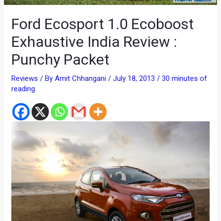
Ford Ecosport 1.0 Ecoboost
Exhaustive India Review :
Punchy Packet
Reviews
/ By
Amit Chhangani
/
July 18, 2013
/
30 minutes of
reading