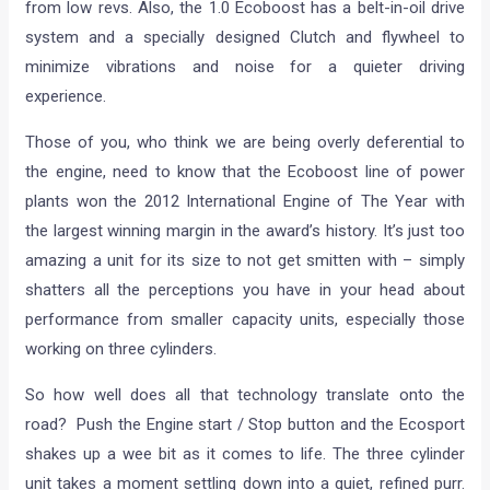
from low revs. Also, the 1.0 Ecoboost has a belt-in-oil drive
system and a specially designed Clutch and flywheel to
minimize vibrations and noise for a quieter driving
experience.
Those of you, who think we are being overly deferential to
the engine, need to know that the Ecoboost line of power
plants won the 2012 International Engine of The Year with
the largest winning margin in the award’s history. It’s just too
amazing a unit for its size to not get smitten with – simply
shatters all the perceptions you have in your head about
performance from smaller capacity units, especially those
working on three cylinders.
So how well does all that technology translate onto the
road? Push the Engine start / Stop button and the Ecosport
shakes up a wee bit as it comes to life. The three cylinder
unit takes a moment settling down into a quiet, refined purr.