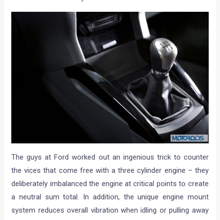
The guys at Ford worked out an ingenious trick to counter
the vices that come free with a three cylinder engine – they
deliberately imbalanced the engine at critical points to create
a neutral sum total. In addition, the unique engine mount
system reduces overall vibration when idling or pulling away