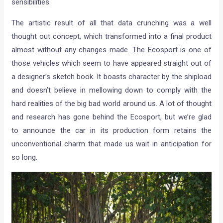
sensibilities.
The artistic result of all that data crunching was a well
thought out concept, which transformed into a final product
almost without any changes made. The Ecosport is one of
those vehicles which seem to have appeared straight out of
a designer’s sketch book. It boasts character by the shipload
and doesn’t believe in mellowing down to comply with the
hard realities of the big bad world around us. A lot of thought
and research has gone behind the Ecosport, but we’re glad
to announce the car in its production form retains the
unconventional charm that made us wait in anticipation for
so long.