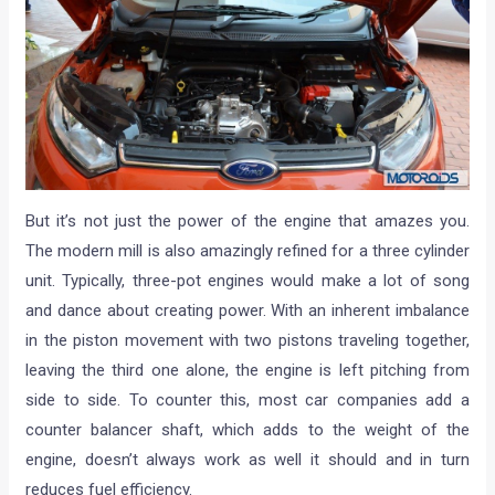
But it’s not just the power of the engine that amazes you.
The modern mill is also amazingly refined for a three cylinder
unit. Typically, three-pot engines would make a lot of song
and dance about creating power. With an inherent imbalance
in the piston movement with two pistons traveling together,
leaving the third one alone, the engine is left pitching from
side to side. To counter this, most car companies add a
counter balancer shaft, which adds to the weight of the
engine, doesn’t always work as well it should and in turn
reduces fuel efficiency.