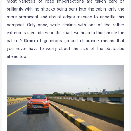
Most varieties of road imperfections are taken care of
brilliantly with no shocks being sent into the cabin, only the
more prominent and abrupt edges manage to unsettle this
compact. Only once, while dealing with one of the rather
extreme raised ridges on the road, we heard a thud inside the
cabin. 200mm of generous ground clearance means that
you never have to worry about the size of the obstacles
ahead too.