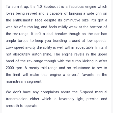
To sum it up, the 1.0 Ecoboost is a fabulous engine which
loves being revved and is capable of bringing a wide grin on
the enthusiasts’ face despite its diminutive size. It’s got a
wee bit of turbo lag, and feels mildly weak at the bottom of
the rev range. It isn’t a deal breaker though as the car has
ample torque to keep you trundling around at low speeds.
Low speed in-city drivability is well within acceptable limits if
not absolutely astonishing. The engine revels in the upper
band of the rev-range though with the turbo kicking in after
2000 rpm. A meaty mid-range and no reluctance to rev to
the limit will make this engine a drivers’ favorite in the
mainstream segment.
We don’t have any complaints about the 5-speed manual
transmission either which is favorably light, precise and
smooth to operate.