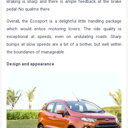
Braking is sharp and there is ample feedback at the brake
pedal. No qualms there.
Overall, the Ecosport is a delightful little handling package
which would entice motoring lovers. The ride quality is
exceptional at speeds, even on undulating roads. Sharp
bumps at slow speeds are a bit of a bother, but well within
the boundaries of manageable.
Design and appearance