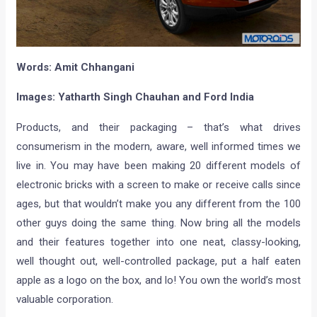
Words: Amit Chhangani
Images:
Yatharth Singh Chauhan and Ford India
Products, and their packaging – that’s what drives
consumerism in the modern, aware, well informed times we
live in. You may have been making 20 different models of
electronic bricks with a screen to make or receive calls since
ages, but that wouldn’t make you any different from the 100
other guys doing the same thing. Now bring all the models
and their features together into one neat, classy-looking,
well thought out, well-controlled package, put a half eaten
apple as a logo on the box, and lo! You own the world’s most
valuable corporation.