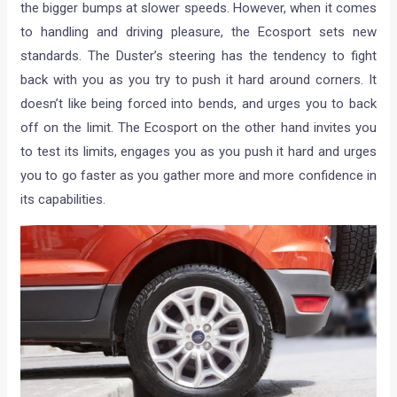
the bigger bumps at slower speeds. However, when it comes
to handling and driving pleasure, the Ecosport sets new
standards. The Duster’s steering has the tendency to fight
back with you as you try to push it hard around corners. It
doesn’t like being forced into bends, and urges you to back
off on the limit. The Ecosport on the other hand invites you
to test its limits, engages you as you push it hard and urges
you to go faster as you gather more and more confidence in
its capabilities.