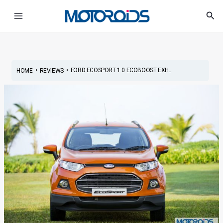
Skip
Post
Main
Sea
to
navigation
Menu
content
•
•
FORD ECOSPORT 1.0 ECOBOOST EXH...
HOME
REVIEWS