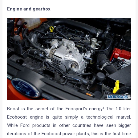
Engine and gearbox
Boost is the secret of the Ecosport’s energy! The 1.0 liter
Ecoboost engine is quite simply a technological marvel.
While Ford products in other countries have seen bigger
iterations of the Ecoboost power plants, this is the first time