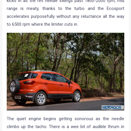
kicks in as the rev needle swings past 1800-2000 rpm, mid
range is meaty, thanks to the turbo and the Ecosport
accelerates purposefully without any reluctance all the way
to 6500 rpm where the limiter cuts in.
The quiet engine begins getting sonorous as the needle
climbs up the tacho. There is a wee bit of audible thrum in