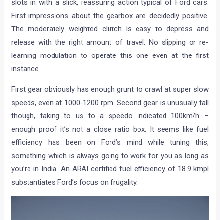
slots in with a slick, reassuring action typical of Ford cars.
First impressions about the gearbox are decidedly positive.
The moderately weighted clutch is easy to depress and
release with the right amount of travel. No slipping or re-
learning modulation to operate this one even at the first
instance.
First gear obviously has enough grunt to crawl at super slow
speeds, even at 1000-1200 rpm. Second gear is unusually tall
though, taking to us to a speedo indicated 100km/h –
enough proof it’s not a close ratio box. It seems like fuel
efficiency has been on Ford’s mind while tuning this,
something which is always going to work for you as long as
you’re in India. An ARAI certified fuel efficiency of 18.9 kmpl
substantiates Ford’s focus on frugality.