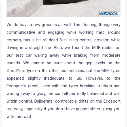
We do have a few grouses as well. The steering, though very
communicative and engaging while working hard around
corners, has a bit of dead feel in its central position while
driving in a straight line. Also, we found the MRF rubber on
our test car wailing away while braking from moderate
speeds. We cannot be sure about the grip levels on the
GoodYear tyre on the other test vehicles, but the MRF tyres
appeared slightly inadequate to us. However, to the
Ecosport’s credit, even with the tyres breaking traction and
wailing away to glory, the car felt perfectly balanced and well
within control. Deliberate, controllable drifts on the Ecosport
are easy, especially if you don’t have grippy rubber gluing you
with the road.