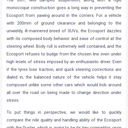
monocoque construction goes a long way in preventing the
Ecosport from yawing around in the corners. For a vehicle
with 200mm of ground clearance and belonging to the
unwieldy, ill-mannered breed of SUVs, the Ecosport dazzles
with its composed body behavior and ease of control at the
steering wheel. Body roll is extremely well contained, and the
Ecosport refuses to budge from the chosen line even under
high levels of stress imposed by an enthusiastic driver. Even
if the tyres lose traction, and quick steering corrections are
dialed in, the balanced nature of the vehicle helps it stay
composed unlike some other cars which would bob around
all over the road on being made to change direction under
stress.
To put things in perspective, we would like to quickly
compare the ride quality and handling ability of the Ecosport
with the Duster, which is going to be its key competitor upon