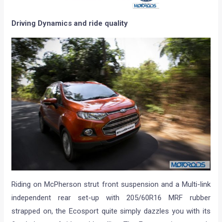
Driving Dynamics and ride quality
Riding on McPherson strut front suspension and a Multi-link
independent rear set-up with 205/60R16 MRF rubber
strapped on, the Ecosport quite simply dazzles you with its