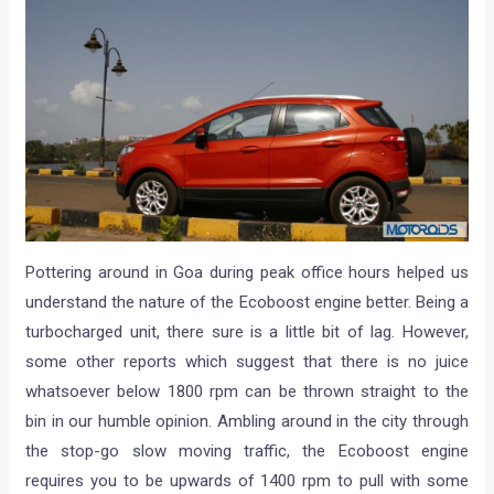
Pottering around in Goa during peak office hours helped us
understand the nature of the Ecoboost engine better. Being a
turbocharged unit, there sure is a little bit of lag. However,
some other reports which suggest that there is no juice
whatsoever below 1800 rpm can be thrown straight to the
bin in our humble opinion. Ambling around in the city through
the stop-go slow moving traffic, the Ecoboost engine
requires you to be upwards of 1400 rpm to pull with some