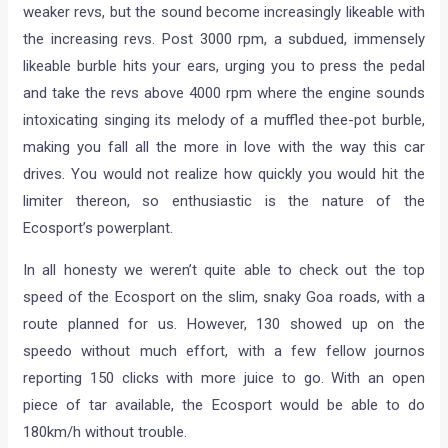
weaker revs, but the sound become increasingly likeable with
the increasing revs. Post 3000 rpm, a subdued, immensely
likeable burble hits your ears, urging you to press the pedal
and take the revs above 4000 rpm where the engine sounds
intoxicating singing its melody of a muffled thee-pot burble,
making you fall all the more in love with the way this car
drives. You would not realize how quickly you would hit the
limiter thereon, so enthusiastic is the nature of the
Ecosport’s powerplant.
In all honesty we weren’t quite able to check out the top
speed of the Ecosport on the slim, snaky Goa roads, with a
route planned for us. However, 130 showed up on the
speedo without much effort, with a few fellow journos
reporting 150 clicks with more juice to go. With an open
piece of tar available, the Ecosport would be able to do
180km/h without trouble.