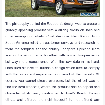
The philosophy behind the Ecosport’s design was to create a
globally appealing product with a strong focus on India and
other emerging markets. Chief designer Ehab Kaoud from
South America relied on customer surveys and research to
form the template for the chunky Ecosport. Opinions from
across the world came together with some disagreements
but way more concurrence. With this raw data in his hand,
Ehab tried his best to furnish a design which tried to comply
with the tastes and requirements of most of the markets. Of
course, you cannot please everyone, but the effort was to
find the best tradeoff, where the product had an appeal and
character of its own, conformed to Ford’s Kinetic Design
ethos, and offered the right tradeoff to not offend any