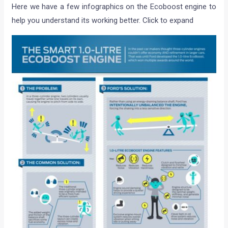
Here we have a few infographics on the Ecoboost engine to
help you understand its working better. Click to expand