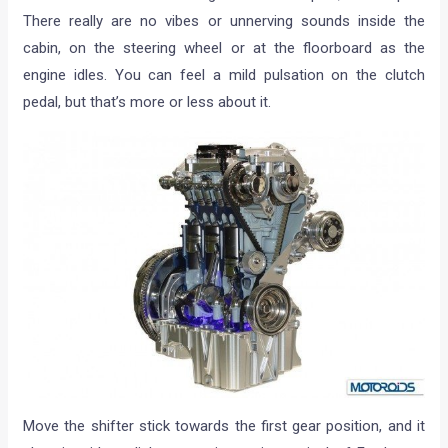
There really are no vibes or unnerving sounds inside the
cabin, on the steering wheel or at the floorboard as the
engine idles. You can feel a mild pulsation on the clutch
pedal, but that’s more or less about it.
Move the shifter stick towards the first gear position, and it