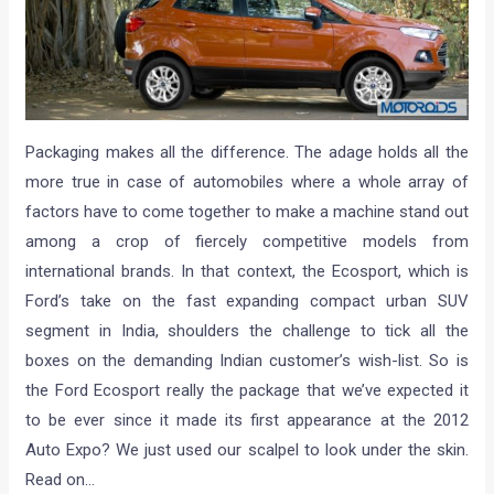
Packaging makes all the difference. The adage holds all the
more true in case of automobiles where a whole array of
factors have to come together to make a machine stand out
among a crop of fiercely competitive models from
international brands. In that context, the Ecosport, which is
Ford’s take on the fast expanding compact urban SUV
segment in India, shoulders the challenge to tick all the
boxes on the demanding Indian customer’s wish-list. So is
the Ford Ecosport really the package that we’ve expected it
to be ever since it made its first appearance at the 2012
Auto Expo? We just used our scalpel to look under the skin.
Read on…