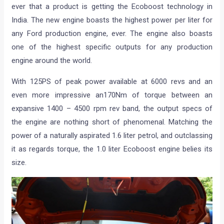
ever that a product is getting the Ecoboost technology in
India. The new engine boasts the highest power per liter for
any Ford production engine, ever. The engine also boasts
one of the highest specific outputs for any production
engine around the world.
With 125PS of peak power available at 6000 revs and an
even more impressive an170Nm of torque between an
expansive 1400 – 4500 rpm rev band, the output specs of
the engine are nothing short of phenomenal. Matching the
power of a naturally aspirated 1.6 liter petrol, and outclassing
it as regards torque, the 1.0 liter Ecoboost engine belies its
size.