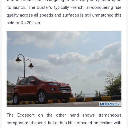
its launch. The Duster’s typically French, all-conquering ride
quality across all speeds and surfaces is still unmatched this
side of Rs 20 lakh.
The Ecosport on the other hand shows tremendous
composure at speed, but gets a little strained on dealing with