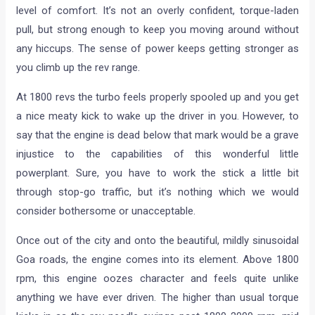
level of comfort. It’s not an overly confident, torque-laden
pull, but strong enough to keep you moving around without
any hiccups. The sense of power keeps getting stronger as
you climb up the rev range.
At 1800 revs the turbo feels properly spooled up and you get
a nice meaty kick to wake up the driver in you. However, to
say that the engine is dead below that mark would be a grave
injustice to the capabilities of this wonderful little
powerplant. Sure, you have to work the stick a little bit
through stop-go traffic, but it’s nothing which we would
consider bothersome or unacceptable.
Once out of the city and onto the beautiful, mildly sinusoidal
Goa roads, the engine comes into its element. Above 1800
rpm, this engine oozes character and feels quite unlike
anything we have ever driven. The higher than usual torque