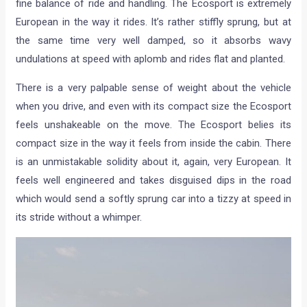
fine balance of ride and handling. The Ecosport is extremely
European in the way it rides. It’s rather stiffly sprung, but at
the same time very well damped, so it absorbs wavy
undulations at speed with aplomb and rides flat and planted.
There is a very palpable sense of weight about the vehicle
when you drive, and even with its compact size the Ecosport
feels unshakeable on the move. The Ecosport belies its
compact size in the way it feels from inside the cabin. There
is an unmistakable solidity about it, again, very European. It
feels well engineered and takes disguised dips in the road
which would send a softly sprung car into a tizzy at speed in
its stride without a whimper.