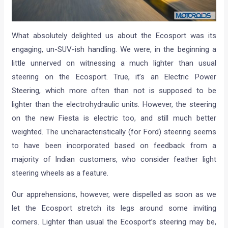
What absolutely delighted us about the Ecosport was its
engaging, un-SUV-ish handling. We were, in the beginning a
little unnerved on witnessing a much lighter than usual
steering on the Ecosport. True, it’s an Electric Power
Steering, which more often than not is supposed to be
lighter than the electrohydraulic units. However, the steering
on the new Fiesta is electric too, and still much better
weighted. The uncharacteristically (for Ford) steering seems
to have been incorporated based on feedback from a
majority of Indian customers, who consider feather light
steering wheels as a feature.
Our apprehensions, however, were dispelled as soon as we
let the Ecosport stretch its legs around some inviting
corners. Lighter than usual the Ecosport’s steering may be,