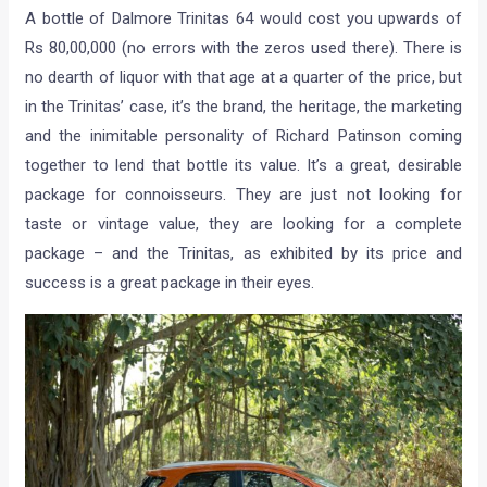
A bottle of Dalmore Trinitas 64 would cost you upwards of
Rs 80,00,000 (no errors with the zeros used there). There is
no dearth of liquor with that age at a quarter of the price, but
in the Trinitas’ case, it’s the brand, the heritage, the marketing
and the inimitable personality of Richard Patinson coming
together to lend that bottle its value. It’s a great, desirable
package for connoisseurs. They are just not looking for
taste or vintage value, they are looking for a complete
package – and the Trinitas, as exhibited by its price and
success is a great package in their eyes.