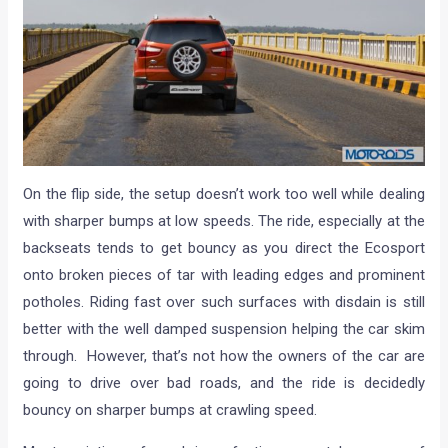
On the flip side, the setup doesn’t work too well while dealing
with sharper bumps at low speeds. The ride, especially at the
backseats tends to get bouncy as you direct the Ecosport
onto broken pieces of tar with leading edges and prominent
potholes. Riding fast over such surfaces with disdain is still
better with the well damped suspension helping the car skim
through. However, that’s not how the owners of the car are
going to drive over bad roads, and the ride is decidedly
bouncy on sharper bumps at crawling speed.