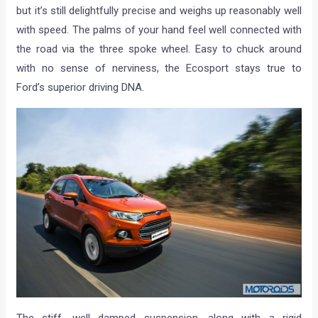
but it’s still delightfully precise and weighs up reasonably well
with speed. The palms of your hand feel well connected with
the road via the three spoke wheel. Easy to chuck around
with no sense of nerviness, the Ecosport stays true to
Ford’s superior driving DNA.
The stiff, well damped suspension, along with a rigid