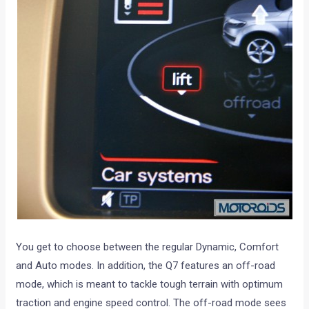
You get to choose between the regular Dynamic, Comfort
and Auto modes. In addition, the Q7 features an off-road
mode, which is meant to tackle tough terrain with optimum
traction and engine speed control. The off-road mode sees