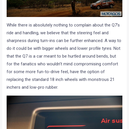
While there is absolutely nothing to complain about the Q7’s
ride and handling, we believe that the steering feel and
sharpness during turn-ins can be further enhanced. A way to
do it could be with bigger wheels and lower profile tyres. Not
that the Q7 is a car meant to be hurtled around bends, but
for the fanatics who wouldn’t mind compromising comfort
for some more fun-to-drive feel, have the option of
replacing the standard 18 inch wheels with monstrous 21
inchers and low-pro rubber.