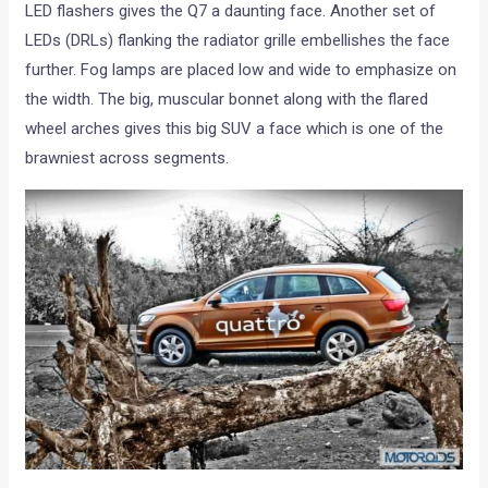
LED flashers gives the Q7 a daunting face. Another set of
LEDs (DRLs) flanking the radiator grille embellishes the face
further. Fog lamps are placed low and wide to emphasize on
the width. The big, muscular bonnet along with the flared
wheel arches gives this big SUV a face which is one of the
brawniest across segments.