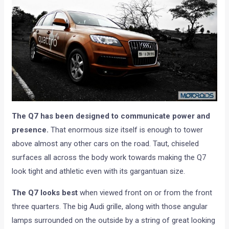
The Q7 has been designed to communicate power and
presence.
That enormous size itself is enough to tower
above almost any other cars on the road. Taut, chiseled
surfaces all across the body work towards making the Q7
look tight and athletic even with its gargantuan size.
The Q7 looks best
when viewed front on or from the front
three quarters. The big Audi grille, along with those angular
lamps surrounded on the outside by a string of great looking