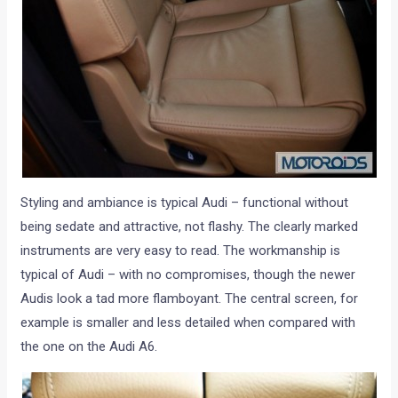
Styling and ambiance is typical Audi – functional without
being sedate and attractive, not flashy. The clearly marked
instruments are very easy to read. The workmanship is
typical of Audi – with no compromises, though the newer
Audis look a tad more flamboyant. The central screen, for
example is smaller and less detailed when compared with
the one on the Audi A6.