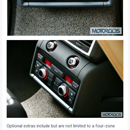
Optional extras include but are not limited to a four-zone