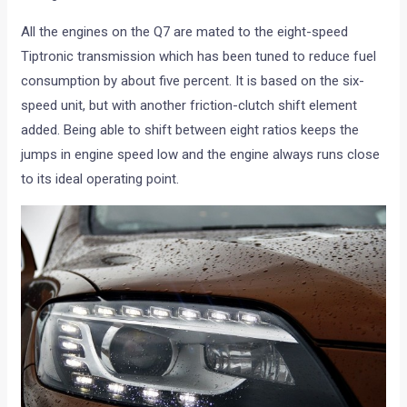
All the engines on the Q7 are mated to the eight-speed
Tiptronic transmission which has been tuned to reduce fuel
consumption by about five percent. It is based on the six-
speed unit, but with another friction-clutch shift element
added. Being able to shift between eight ratios keeps the
jumps in engine speed low and the engine always runs close
to its ideal operating point.