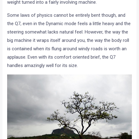
weight turned into a fairly involving machine.
Some laws of physics cannot be entirely bent though, and
the Q7, even in the Dynamic mode feels a little heavy and the
steering somewhat lacks natural feel. However, the way the
big machine it wraps itself around you, the way the body roll
is contained when its flung around windy roads is worth an
applause. Even with its comfort oriented brief, the Q7
handles amazingly well for its size.