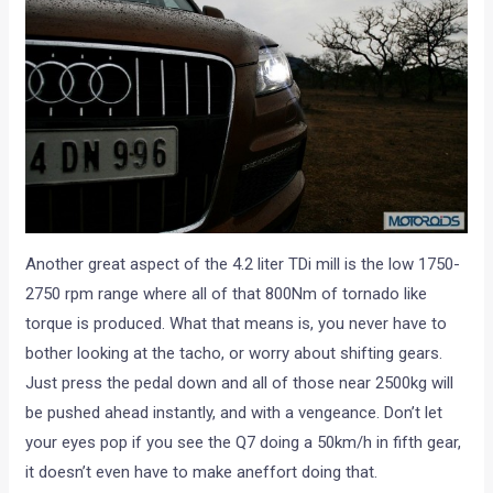
Another great aspect of the 4.2 liter TDi mill is the low 1750-
2750 rpm range where all of that 800Nm of tornado like
torque is produced. What that means is, you never have to
bother looking at the tacho, or worry about shifting gears.
Just press the pedal down and all of those near 2500kg will
be pushed ahead instantly, and with a vengeance. Don’t let
your eyes pop if you see the Q7 doing a 50km/h in fifth gear,
it doesn’t even have to make aneffort doing that.