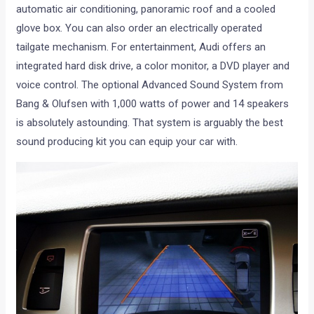
automatic air conditioning, panoramic roof and a cooled
glove box. You can also order an electrically operated
tailgate mechanism. For entertainment, Audi offers an
integrated hard disk drive, a color monitor, a DVD player and
voice control. The optional Advanced Sound System from
Bang & Olufsen with 1,000 watts of power and 14 speakers
is absolutely astounding. That system is arguably the best
sound producing kit you can equip your car with.