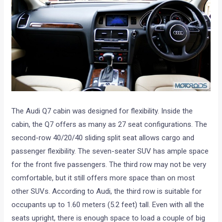
The Audi Q7 cabin was designed for flexibility. Inside the
cabin, the Q7 offers as many as 27 seat configurations. The
second-row 40/20/40 sliding split seat allows cargo and
passenger flexibility. The seven-seater SUV has ample space
for the front five passengers. The third row may not be very
comfortable, but it still offers more space than on most
other SUVs. According to Audi, the third row is suitable for
occupants up to 1.60 meters (5.2 feet) tall. Even with all the
seats upright, there is enough space to load a couple of big