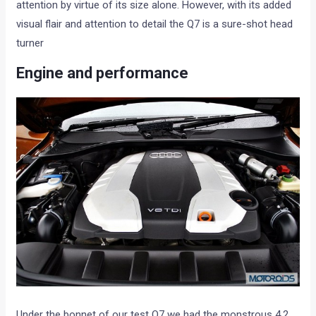
attention by virtue of its size alone. However, with its added
visual flair and attention to detail the Q7 is a sure-shot head
turner
Engine and performance
Under the bonnet of our test Q7 we had the monstrous 4.2