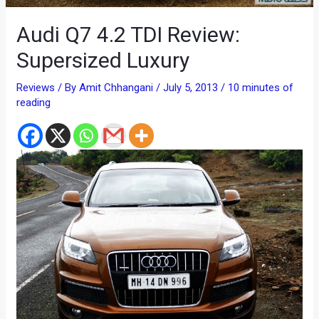
Audi Q7 4.2 TDI Review:
Supersized Luxury
Reviews
/ By
Amit Chhangani
/
July 5, 2013
/
10 minutes of
reading