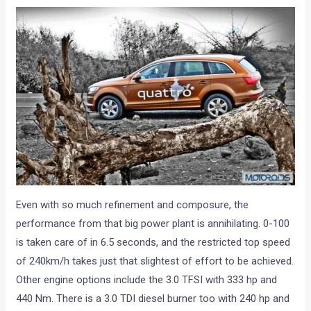
Even with so much refinement and composure, the
performance from that big power plant is annihilating. 0-100
is taken care of in 6.5 seconds, and the restricted top speed
of 240km/h takes just that slightest of effort to be achieved.
Other engine options include the 3.0 TFSI with 333 hp and
440 Nm. There is a 3.0 TDI diesel burner too with 240 hp and