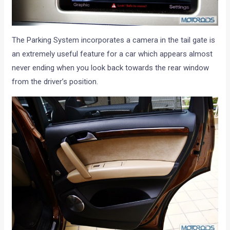
The Parking System incorporates a camera in the tail gate is
an extremely useful feature for a car which appears almost
never ending when you look back towards the rear window
from the driver’s position.