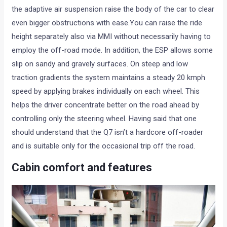
the adaptive air suspension raise the body of the car to clear
even bigger obstructions with ease.You can raise the ride
height separately also via MMI without necessarily having to
employ the off-road mode. In addition, the ESP allows some
slip on sandy and gravely surfaces. On steep and low
traction gradients the system maintains a steady 20 kmph
speed by applying brakes individually on each wheel. This
helps the driver concentrate better on the road ahead by
controlling only the steering wheel. Having said that one
should understand that the Q7 isn’t a hardcore off-roader
and is suitable only for the occasional trip off the road.
Cabin comfort and features