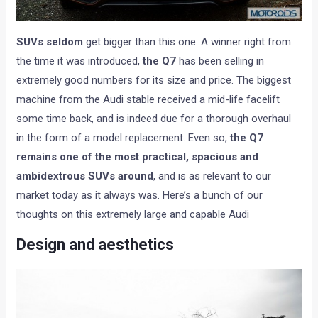
SUVs seldom
get bigger than this one. A winner right from
the time it was introduced,
the Q7
has been selling in
extremely good numbers for its size and price. The biggest
machine from the Audi stable received a mid-life facelift
some time back, and is indeed due for a thorough overhaul
in the form of a model replacement. Even so,
the Q7
remains one of the most practical, spacious and
ambidextrous SUVs around
, and is as relevant to our
market today as it always was. Here’s a bunch of our
thoughts on this extremely large and capable Audi
Design and aesthetics