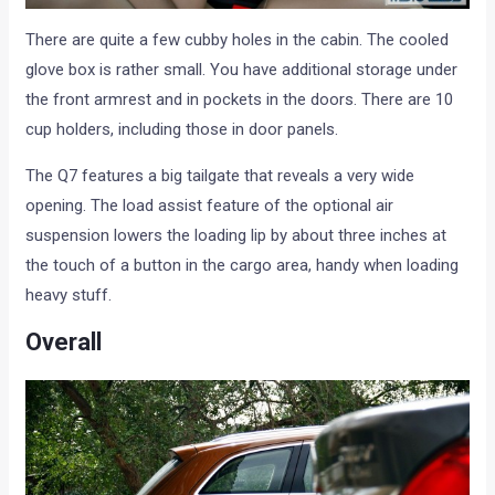
There are quite a few cubby holes in the cabin. The cooled
glove box is rather small. You have additional storage under
the front armrest and in pockets in the doors. There are 10
cup holders, including those in door panels.
The Q7 features a big tailgate that reveals a very wide
opening. The load assist feature of the optional air
suspension lowers the loading lip by about three inches at
the touch of a button in the cargo area, handy when loading
heavy stuff.
Overall