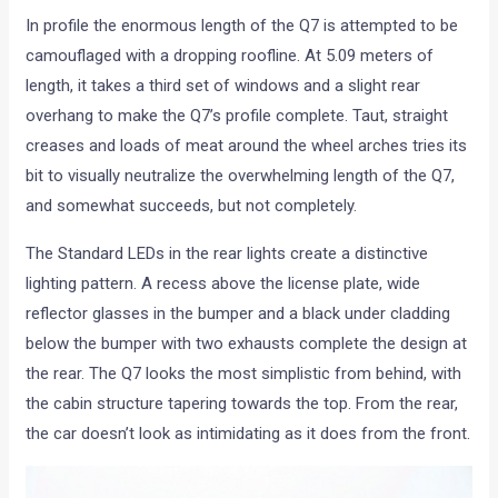
In profile the enormous length of the Q7 is attempted to be
camouflaged with a dropping roofline. At 5.09 meters of
length, it takes a third set of windows and a slight rear
overhang to make the Q7’s profile complete. Taut, straight
creases and loads of meat around the wheel arches tries its
bit to visually neutralize the overwhelming length of the Q7,
and somewhat succeeds, but not completely.
The Standard LEDs in the rear lights create a distinctive
lighting pattern. A recess above the license plate, wide
reflector glasses in the bumper and a black under cladding
below the bumper with two exhausts complete the design at
the rear. The Q7 looks the most simplistic from behind, with
the cabin structure tapering towards the top. From the rear,
the car doesn’t look as intimidating as it does from the front.