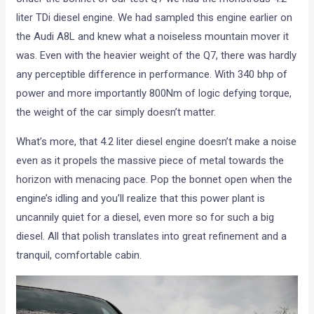
liter TDi diesel engine. We had sampled this engine earlier on
the Audi A8L and knew what a noiseless mountain mover it
was. Even with the heavier weight of the Q7, there was hardly
any perceptible difference in performance. With 340 bhp of
power and more importantly 800Nm of logic defying torque,
the weight of the car simply doesn’t matter.
What’s more, that 4.2 liter diesel engine doesn’t make a noise
even as it propels the massive piece of metal towards the
horizon with menacing pace. Pop the bonnet open when the
engine’s idling and you’ll realize that this power plant is
uncannily quiet for a diesel, even more so for such a big
diesel. All that polish translates into great refinement and a
tranquil, comfortable cabin.