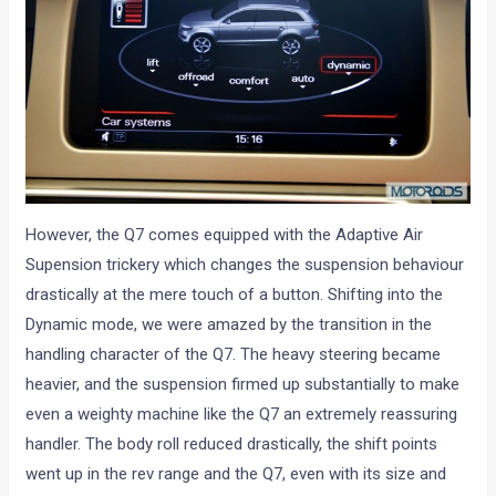
However, the Q7 comes equipped with the Adaptive Air
Supension trickery which changes the suspension behaviour
drastically at the mere touch of a button. Shifting into the
Dynamic mode, we were amazed by the transition in the
handling character of the Q7. The heavy steering became
heavier, and the suspension firmed up substantially to make
even a weighty machine like the Q7 an extremely reassuring
handler. The body roll reduced drastically, the shift points
went up in the rev range and the Q7, even with its size and