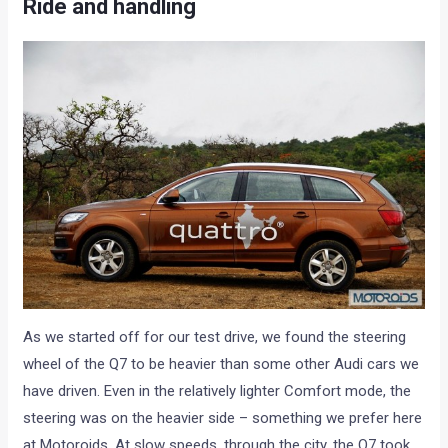
Ride and handling
As we started off for our test drive, we found the steering
wheel of the Q7 to be heavier than some other Audi cars we
have driven. Even in the relatively lighter Comfort mode, the
steering was on the heavier side – something we prefer here
at Motoroids. At slow speeds, through the city, the Q7 took