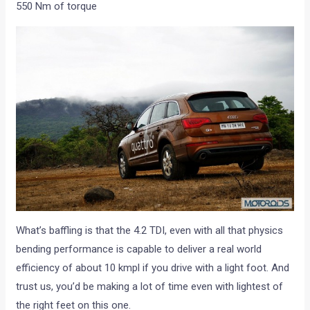
550 Nm of torque
What’s baffling is that the 4.2 TDI, even with all that physics
bending performance is capable to deliver a real world
efficiency of about 10 kmpl if you drive with a light foot. And
trust us, you’d be making a lot of time even with lightest of
the right feet on this one.