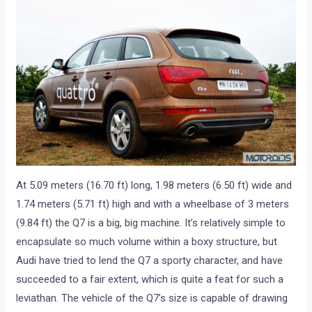
At 5.09 meters (16.70 ft) long, 1.98 meters (6.50 ft) wide and
1.74 meters (5.71 ft) high and with a wheelbase of 3 meters
(9.84 ft) the Q7 is a big, big machine. It’s relatively simple to
encapsulate so much volume within a boxy structure, but
Audi have tried to lend the Q7 a sporty character, and have
succeeded to a fair extent, which is quite a feat for such a
leviathan. The vehicle of the Q7’s size is capable of drawing