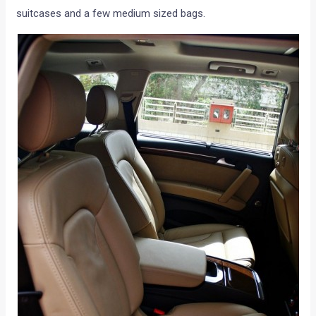
suitcases and a few medium sized bags.