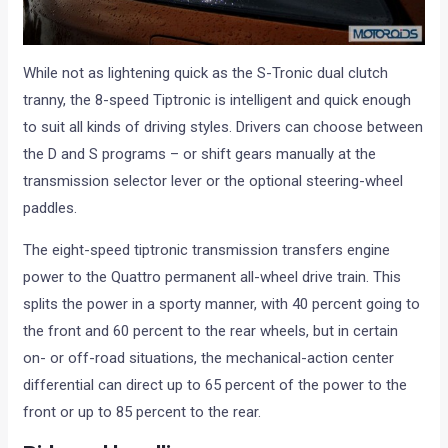
While not as lightening quick as the S-Tronic dual clutch
tranny, the 8-speed Tiptronic is intelligent and quick enough
to suit all kinds of driving styles. Drivers can choose between
the D and S programs – or shift gears manually at the
transmission selector lever or the optional steering-wheel
paddles.
The eight-speed tiptronic transmission transfers engine
power to the Quattro permanent all-wheel drive train. This
splits the power in a sporty manner, with 40 percent going to
the front and 60 percent to the rear wheels, but in certain
on- or off-road situations, the mechanical-action center
differential can direct up to 65 percent of the power to the
front or up to 85 percent to the rear.