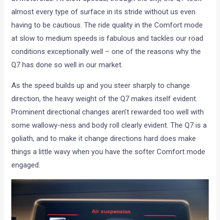
almost every type of surface in its stride without us even
having to be cautious. The ride quality in the Comfort mode
at slow to medium speeds is fabulous and tackles our road
conditions exceptionally well – one of the reasons why the
Q7 has done so well in our market.
As the speed builds up and you steer sharply to change
direction, the heavy weight of the Q7 makes itself evident.
Prominent directional changes aren’t rewarded too well with
some wallowy-ness and body roll clearly evident. The Q7 is a
goliath, and to make it change directions hard does make
things a little wavy when you have the softer Comfort mode
engaged.