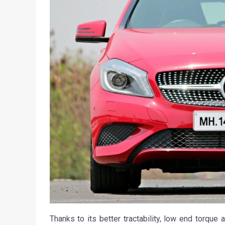
Thanks to its better tractability, low end torque 