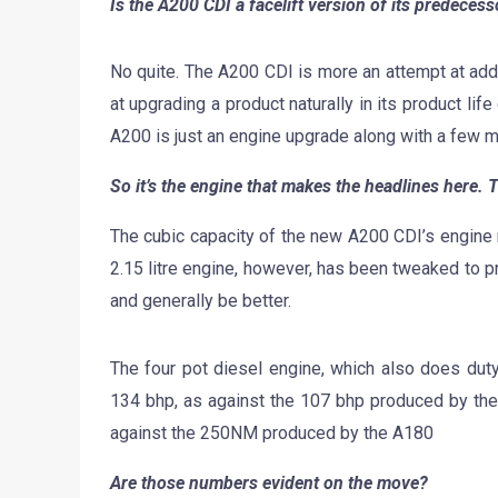
Is the A200 CDI a facelift version of its predecess
No quite. The A200 CDI is more an attempt at add
at upgrading a product naturally in its product life
A200 is just an engine upgrade along with a few mi
So it’s the engine that makes the headlines here. T
The cubic capacity of the new A200 CDI’s engine 
2.15 litre engine, however, has been tweaked to pr
and generally be better.
The four pot diesel engine, which also does du
134 bhp, as against the 107 bhp produced by the
against the 250NM produced by the A180
Are those numbers evident on the move?