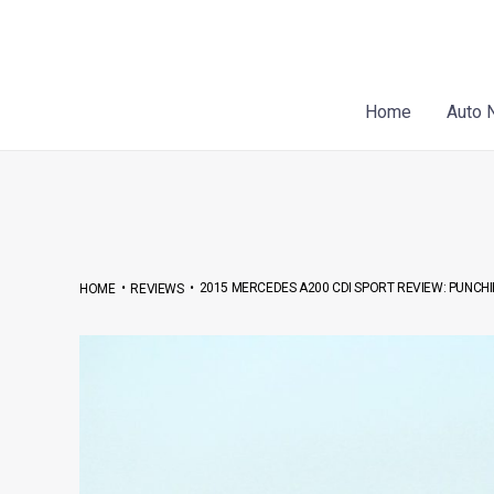
Skip
Post
to
navigation
content
Home
Auto 
•
•
2015 MERCEDES A200 CDI SPORT REVIEW: PUNC
HOME
REVIEWS