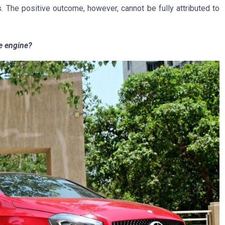
s. The positive outcome, however, cannot be fully attributed to
he engine?