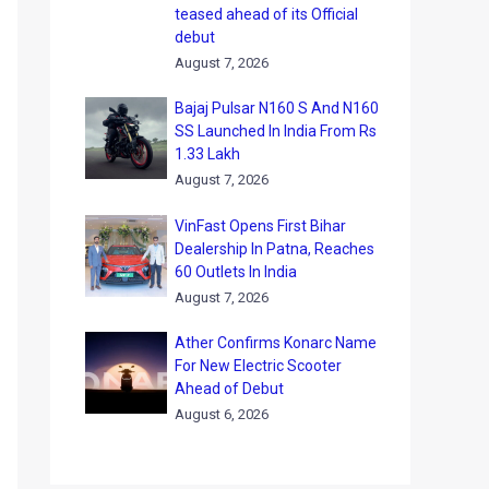
teased ahead of its Official
debut
August 7, 2026
Bajaj Pulsar N160 S And N160
SS Launched In India From Rs
1.33 Lakh
August 7, 2026
VinFast Opens First Bihar
Dealership In Patna, Reaches
60 Outlets In India
August 7, 2026
Ather Confirms Konarc Name
For New Electric Scooter
Ahead of Debut
August 6, 2026