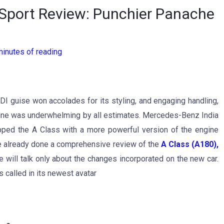
Sport Review: Punchier Panache
minutes of reading
DI guise won accolades for its styling, and engaging handling,
ngine was underwhelming by all estimates. Mercedes-Benz India
pped the A Class with a more powerful version of the engine
ve already done a comprehensive review of the
A Class (A180),
 we will talk only about the changes incorporated on the new car.
s called in its newest avatar