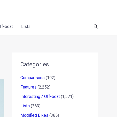
Search
Off-beat
Lists
Categories
Comparisons
(192)
Features
(2,252)
Interesting / Off-beat
(1,571)
Lists
(263)
Modified Bikes
(385)