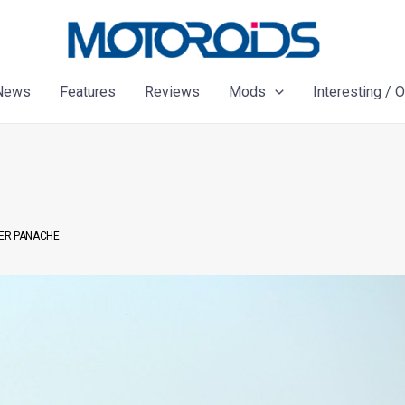
News
Features
Reviews
Mods
Interesting / 
HIER PANACHE