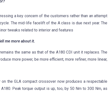
or?
ressing a key concern of the customers rather than an attempt
 cycle. The mid-life facelift of the A class is due next year. The
nor tweaks related to interior and features
ell me more about it.
remains the same as that of the A180 CDI unit it replaces. The
oduce more power, be more efficient, more refiner, more linear,
ty on the GLA compact crossover now produces a respectable
 A180. Peak torque output is up, too, by 50 Nm to 300 Nm, as