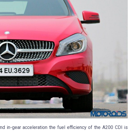
and in-gear acceleration the fuel efficiency of the A200 CDI is