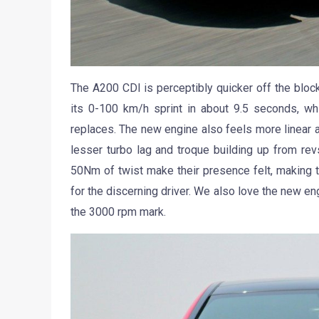
The A200 CDI is perceptibly quicker off the block
its 0-100 km/h sprint in about 9.5 seconds, whi
replaces. The new engine also feels more linear and
lesser turbo lag and troque building up from 
50Nm of twist make their presence felt, making 
for the discerning driver. We also love the new eng
the 3000 rpm mark.