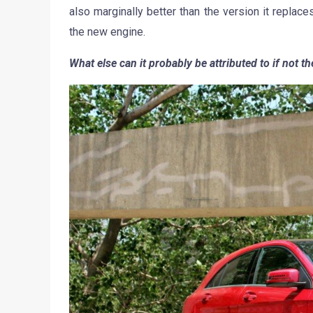
also marginally better than the version it replace
the new engine.
What else can it probably be attributed to if not t