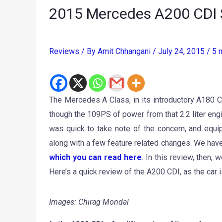
2015 Mercedes A200 CDI 
Reviews
/ By
Amit Chhangani
/
July 24, 2015
/
5 
The Mercedes A Class, in its introductory A180 C
though the 109PS of power from that 2.2 liter e
was quick to take note of the concern, and equi
along with a few feature related changes. We ha
which you can read here
. In this review, then,
Here’s a quick review of the A200 CDI, as the car i
Images: Chirag Mondal