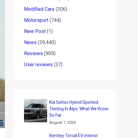
Modified Cars
(306)
Motorsport
(744)
New Post
(1)
News
(39,440)
Reviews
(909)
User reviews
(37)
Kia Seltos Hybrid Spotted
Testing In Alps: What We Know
So Far
August 7, 2026
Bentley Torcal EV interior