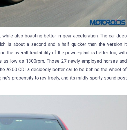
 while also boasting better in-gear acceleration. The car does
ch is about a second and a half quicker than the version it
 the overall tractability of the power-plant is better too, with
revs as low as 1300rpm. Those 27 newly employed horses and
the A200 CDI a decidedly better car to be behind the wheel of
ine’s propensity to rev freely, and its mildly sporty sound post