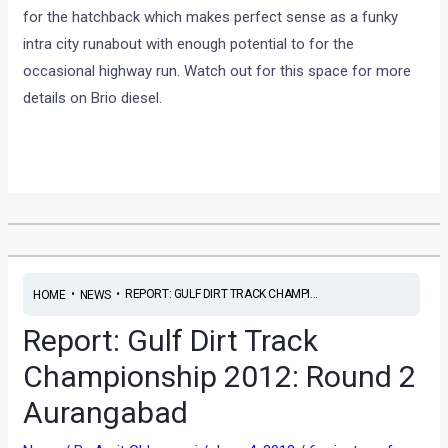
for the hatchback which makes perfect sense as a funky
intra city runabout with enough potential to for the
occasional highway run. Watch out for this space for more
details on Brio diesel.
•
•
REPORT: GULF DIRT TRACK CHAMPI...
HOME
NEWS
Report: Gulf Dirt Track
Championship 2012: Round 2
Aurangabad