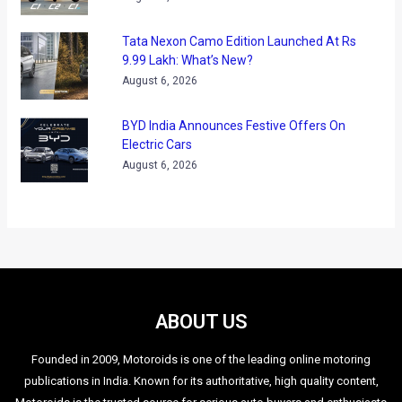
Tata Nexon Camo Edition Launched At Rs
9.99 Lakh: What’s New?
August 6, 2026
BYD India Announces Festive Offers On
Electric Cars
August 6, 2026
ABOUT US
Founded in 2009, Motoroids is one of the leading online motoring
publications in India. Known for its authoritative, high quality content,