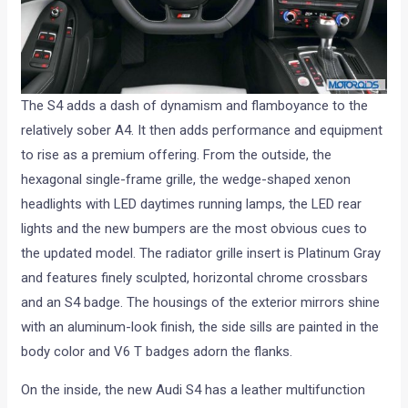
The S4 adds a dash of dynamism and flamboyance to the
relatively sober A4. It then adds performance and equipment
to rise as a premium offering. From the outside, the
hexagonal single-frame grille, the wedge-shaped xenon
headlights with LED daytimes running lamps, the LED rear
lights and the new bumpers are the most obvious cues to
the updated model. The radiator grille insert is Platinum Gray
and features finely sculpted, horizontal chrome crossbars
and an S4 badge. The housings of the exterior mirrors shine
with an aluminum-look finish, the side sills are painted in the
body color and V6 T badges adorn the flanks.
On the inside, the new Audi S4 has a leather multifunction