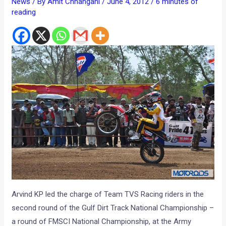
News
/ By
Amit Chhangani
/
June 4, 2012
/
6 minutes of
reading
Arvind KP led the charge of Team TVS Racing riders in the
second round of the Gulf Dirt Track National Championship –
a round of FMSCI National Championship, at the Army