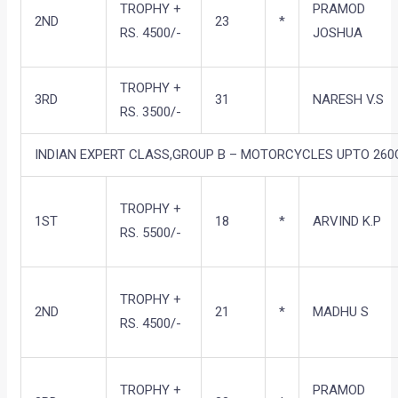
TROPHY +
PRAMOD
2ND
23
*
RS. 4500/-
JOSHUA
TROPHY +
3RD
31
NARESH V.S
RS. 3500/-
INDIAN EXPERT CLASS,GROUP B – MOTORCYCLES UPTO 260C
TROPHY +
1ST
18
*
ARVIND K.P
RS. 5500/-
TROPHY +
2ND
21
*
MADHU S
RS. 4500/-
TROPHY +
PRAMOD