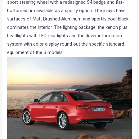
sport steering wheel with a redesigned S4 badge and flat-
bottomed rim available as a sporty option. The inlays have
surfaces of Matt Brushed Aluminum and sportily cool black
dominates the interior. The lighting package, the xenon plus
headlights with LED rear lights and the driver information
system with color display round out the specific standard
equipment of the S models.