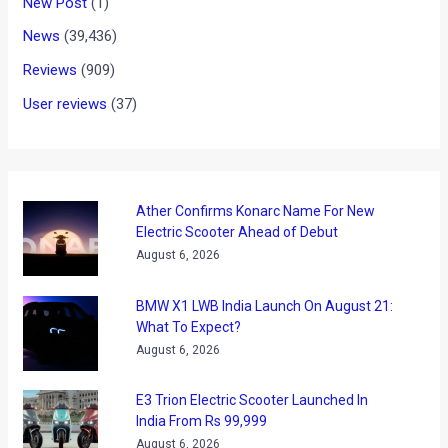
New Post
(1)
News
(39,436)
Reviews
(909)
User reviews
(37)
Ather Confirms Konarc Name For New
Electric Scooter Ahead of Debut
August 6, 2026
BMW X1 LWB India Launch On August 21:
What To Expect?
August 6, 2026
E3 Trion Electric Scooter Launched In
India From Rs 99,999
August 6, 2026