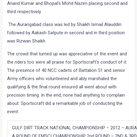
Anand Kumar and Bhopal’s Mohd Nazim placing second and
third respectively.
The Aurangabad class was led by Shaikh Ismail Alauddin
followed by Aakash Satpute in second and in third position
was Rizwan Shaikh
The crowd that turned up was appreciative of the event and
the riders too were all praise for Sportscraft’s conduct of it.
The presence of 40 NCC cadets of Battalion 51 and senior
Army officers who volunteered and ably marshaled the
qualifying & the final round ensured all went about with
precision timing. In the end, none had anything to complain
about. Sportscraft did a remarkable job of conducting the
event.
GULF DIRT TRACK NATIONAL CHAMPIONSHIP – 2012 – AU
A ROUND OF FMSCI CHAMPIONSHIP 2nd ROUND – 2ND & 3RD