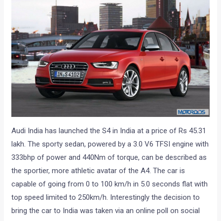
Audi India has launched the S4 in India at a price of Rs 45.31
lakh. The sporty sedan, powered by a 3.0 V6 TFSI engine with
333bhp of power and 440Nm of torque, can be described as
the sportier, more athletic avatar of the A4. The car is
capable of going from 0 to 100 km/h in 5.0 seconds flat with
top speed limited to 250km/h. Interestingly the decision to
bring the car to India was taken via an online poll on social