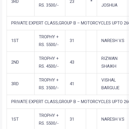
3RD
23
*
RS. 3500/-
JOSHUA
PRIVATE EXPERT CLASS,GROUP B – MOTORCYCLES UPTO 260
TROPHY +
1ST
31
NARESH V.S
RS. 5500/-
TROPHY +
RIZWAN
2ND
43
RS. 4500/-
SHAIKH
TROPHY +
VISHAL
3RD
41
RS. 3500/-
BARGUJE
PRIVATE EXPERT CLASS,GROUP B – MOTORCYCLES UPTO 260
TROPHY +
1ST
31
NARESH V.S
RS. 5500/-