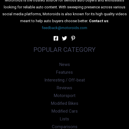
Motoroids is the trusted source for serious auto buyers and enthusiasts
looking for reliable auto content. With sweeping presence across various
social media platforms, Motoroids is also known for its high quality videos
meant to help auto buyers choose better.
Contact us
:
feedback@motoroids.com
POPULAR CATEGORY
News
Features
Interesting / Off-beat
Reviews
Motorsport
Modified Bikes
Modified Cars
Lists
Comparisons