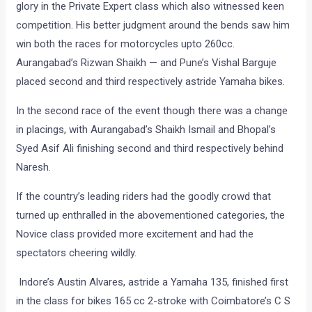
glory in the Private Expert class which also witnessed keen
competition. His better judgment around the bends saw him
win both the races for motorcycles upto 260cc.
Aurangabad’s Rizwan Shaikh — and Pune’s Vishal Barguje
placed second and third respectively astride Yamaha bikes.
In the second race of the event though there was a change
in placings, with Aurangabad’s Shaikh Ismail and Bhopal’s
Syed Asif Ali finishing second and third respectively behind
Naresh.
If the country’s leading riders had the goodly crowd that
turned up enthralled in the abovementioned categories, the
Novice class provided more excitement and had the
spectators cheering wildly.
Indore’s Austin Alvares, astride a Yamaha 135, finished first
in the class for bikes 165 cc 2-stroke with Coimbatore’s C S