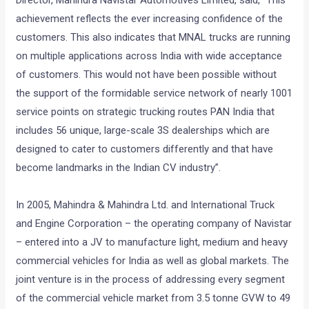
Director, Mahindra Navistar Automotives Limited, said, “This
achievement reflects the ever increasing confidence of the
customers. This also indicates that MNAL trucks are running
on multiple applications across India with wide acceptance
of customers. This would not have been possible without
the support of the formidable service network of nearly 1001
service points on strategic trucking routes PAN India that
includes 56 unique, large-scale 3S dealerships which are
designed to cater to customers differently and that have
become landmarks in the Indian CV industry”.
In 2005, Mahindra & Mahindra Ltd. and International Truck
and Engine Corporation – the operating company of Navistar
– entered into a JV to manufacture light, medium and heavy
commercial vehicles for India as well as global markets. The
joint venture is in the process of addressing every segment
of the commercial vehicle market from 3.5 tonne GVW to 49