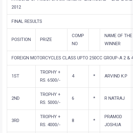
2012
FINAL RESULTS
COMP
NAME OF THE
POSITION
PRIZE
NO
WINNER
FOREIGN MOTORCYCLES CLASS UPTO 250CC GROUP-A 2 & 4
TROPHY +
1ST
4
*
ARVIND K.P
RS. 6500/-
TROPHY +
2ND
6
*
R NATRAJ
RS. 5000/-
TROPHY +
PRAMOD
3RD
8
*
RS. 4000/-
JOSHUA