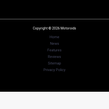
Copyright © 2026 Motoroids
Home
News
Features
Reviews
Sitemap
Privacy Policy