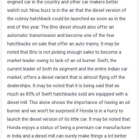
engined car in the country and other car makers better
watch out. Now, buzz is in the air that the diesel version of
the cutesy hatchback could be launched as soon as in the
end of this year. The Brio diesel should also offer an
automatic transmission and become one of the few
hatchbacks on sale that offer an auto tranny. It may be
noted that Brio is not picking enough sales to become a
market leader owing to lack of an oil burner. Swift, the
current leader of both its segment and the entire Indian car
market, offers a diesel variant that is almost flying off the
dealerships. It may be noted that it is being said that as
much as 85% of Swift hatchbacks sold are equipped with a
diesel mill. This alone shows the importance of having an oil
burner and we won’t be surprised if Honda is in a hurry to
launch the diesel version of its little car. It may be noted that
Honda enjoys a status of being a premium car manufacturer
in India and a diesel mill can surely make things a lot better