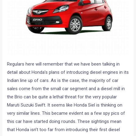
Regulars here will remember that we have been talking in
detail about Honda’s plans of introducing diesel engines in its
Indian line up of cars. As is the case, the majority of car
sales come from the small car segment and a diesel mill in
the Brio can be quite a lethal threat for the very popular
Maruti Suzuki Swift. It seems like Honda Siel is thinking on
very similar lines. This became evident as a few spy pics of
this car have started doing rounds. These sightings mean
that Honda isn’t too far from introducing their first diesel