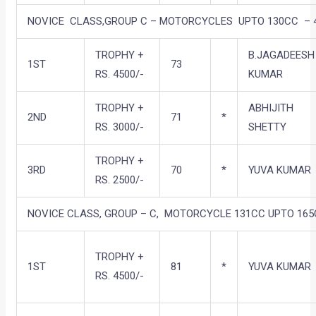
NOVICE CLASS,GROUP C – MOTORCYCLES UPTO 130CC – 
TROPHY +
B.JAGADEESH
1ST
73
RS. 4500/-
KUMAR
TROPHY +
ABHIJITH
2ND
71
*
RS. 3000/-
SHETTY
TROPHY +
3RD
70
*
YUVA KUMAR
RS. 2500/-
NOVICE CLASS, GROUP – C, MOTORCYCLE 131CC UPTO 16
TROPHY +
1ST
81
*
YUVA KUMAR
RS. 4500/-