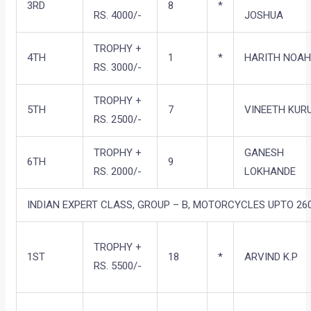
3RD
8
*
RS. 4000/-
JOSHUA
TROPHY +
4TH
1
*
HARITH NOA
RS. 3000/-
TROPHY +
5TH
7
VINEETH KUR
RS. 2500/-
TROPHY +
GANESH
6TH
9
RS. 2000/-
LOKHANDE
INDIAN EXPERT CLASS, GROUP – B, MOTORCYCLES UPTO 260
TROPHY +
1ST
18
*
ARVIND K.P
RS. 5500/-