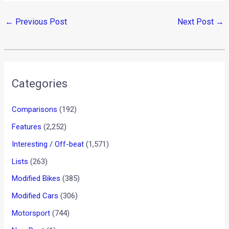
←
Previous Post
Next Post
→
Categories
Comparisons
(192)
Features
(2,252)
Interesting / Off-beat
(1,571)
Lists
(263)
Modified Bikes
(385)
Modified Cars
(306)
Motorsport
(744)