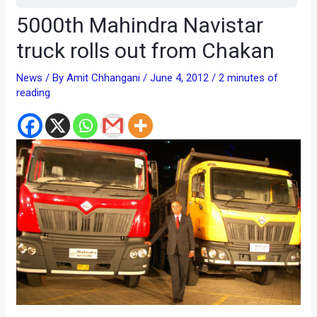
5000th Mahindra Navistar
truck rolls out from Chakan
News
/ By
Amit Chhangani
/
June 4, 2012
/
2 minutes of
reading