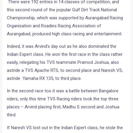
There were 192 entries in 14 classes of competition, and
this second round of the popular Gulf Dirt Track National
Championship, which was supported by Aurangabad Racing
Organisation and Roadies Racing Association of
Aurangabad, produced high class racing and entertainment.
Indeed, it was Arvind’s day out as he also dominated the
Indian Expert class. He won the first race in the class rather
easily, relegating his TVS teammate Pramod Joshua, also
astride a TVS Apache RTS, to second place and Naresh VS,
astride Yamaha RX 135, to third place.
In the second race too it was a battle between Bangalore
riders, only this time TVS Racing riders took the top three
places – Arvind placing first, Madhu S second and Joshua
third.
If Naresh VS lost out in the Indian Expert class, he stole the