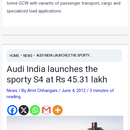
tonne GCW with variants of passenger transport, cargo and
specialized load applications.
•
•
AUDI INDIA LAUNCHES THE SPORTY...
HOME
NEWS
Audi India launches the
sporty S4 at Rs 45.31 lakh
News
/ By
Amit Chhangani
/
June 4, 2012
/
3 minutes of
reading