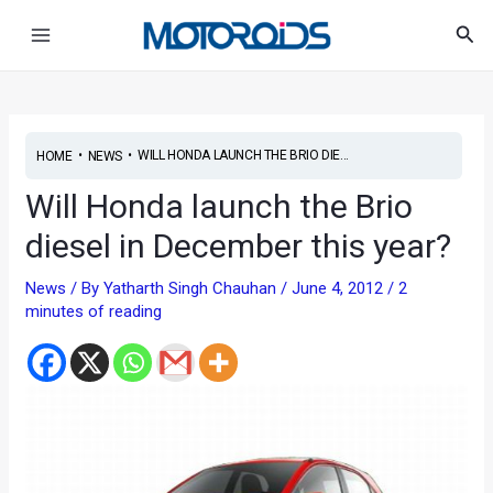
Skip
Post
Main
Sea
to
navigation
Menu
content
•
•
WILL HONDA LAUNCH THE BRIO DIE...
HOME
NEWS
Will Honda launch the Brio
diesel in December this year?
News
/ By
Yatharth Singh Chauhan
/
June 4, 2012
/
2
minutes of reading