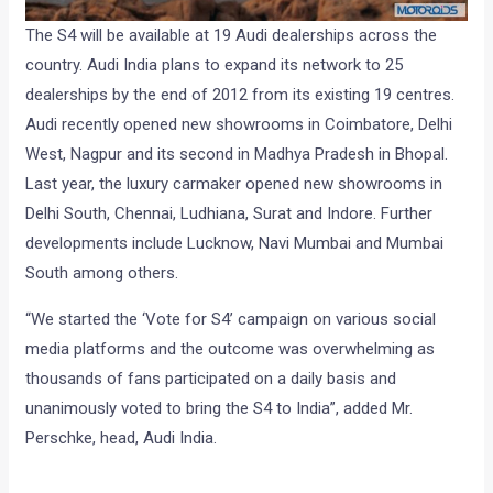
The S4 will be available at 19 Audi dealerships across the
country. Audi India plans to expand its network to 25
dealerships by the end of 2012 from its existing 19 centres.
Audi recently opened new showrooms in Coimbatore, Delhi
West, Nagpur and its second in Madhya Pradesh in Bhopal.
Last year, the luxury carmaker opened new showrooms in
Delhi South, Chennai, Ludhiana, Surat and Indore. Further
developments include Lucknow, Navi Mumbai and Mumbai
South among others.
“We started the ‘Vote for S4’ campaign on various social
media platforms and the outcome was overwhelming as
thousands of fans participated on a daily basis and
unanimously voted to bring the S4 to India”, added Mr.
Perschke, head, Audi India.