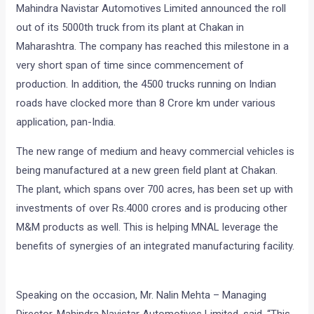
Mahindra Navistar Automotives Limited announced the roll
out of its 5000th truck from its plant at Chakan in
Maharashtra. The company has reached this milestone in a
very short span of time since commencement of
production. In addition, the 4500 trucks running on Indian
roads have clocked more than 8 Crore km under various
application, pan-India.
The new range of medium and heavy commercial vehicles is
being manufactured at a new green field plant at Chakan.
The plant, which spans over 700 acres, has been set up with
investments of over Rs.4000 crores and is producing other
M&M products as well. This is helping MNAL leverage the
benefits of synergies of an integrated manufacturing facility.
Speaking on the occasion, Mr. Nalin Mehta – Managing