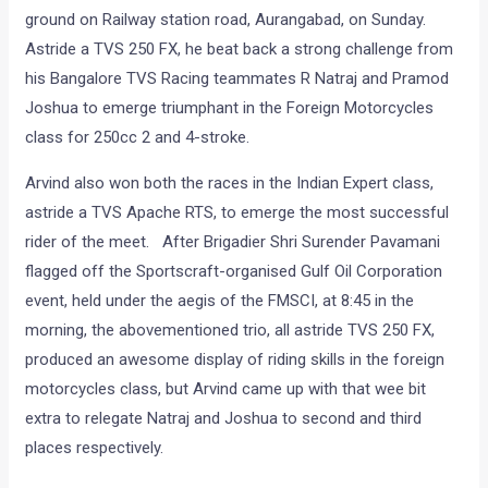
ground on Railway station road, Aurangabad, on Sunday.
Astride a TVS 250 FX, he beat back a strong challenge from
his Bangalore TVS Racing teammates R Natraj and Pramod
Joshua to emerge triumphant in the Foreign Motorcycles
class for 250cc 2 and 4-stroke.
Arvind also won both the races in the Indian Expert class,
astride a TVS Apache RTS, to emerge the most successful
rider of the meet. After Brigadier Shri Surender Pavamani
flagged off the Sportscraft-organised Gulf Oil Corporation
event, held under the aegis of the FMSCI, at 8:45 in the
morning, the abovementioned trio, all astride TVS 250 FX,
produced an awesome display of riding skills in the foreign
motorcycles class, but Arvind came up with that wee bit
extra to relegate Natraj and Joshua to second and third
places respectively.