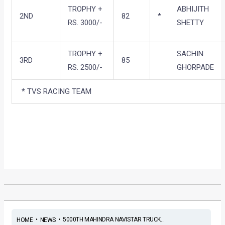
TROPHY +
ABHIJITH
2ND
82
*
RS. 3000/-
SHETTY
TROPHY +
SACHIN
3RD
85
RS. 2500/-
GHORPADE
* TVS RACING TEAM
•
•
5000TH MAHINDRA NAVISTAR TRUCK...
HOME
NEWS