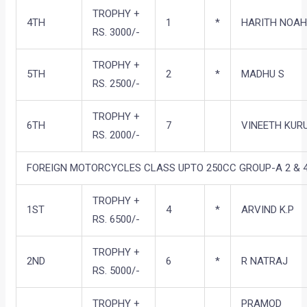
TROPHY +
4TH
1
*
HARITH NOA
RS. 3000/-
TROPHY +
5TH
2
*
MADHU S
RS. 2500/-
TROPHY +
6TH
7
VINEETH KUR
RS. 2000/-
FOREIGN MOTORCYCLES CLASS UPTO 250CC GROUP-A 2 & 4
TROPHY +
1ST
4
*
ARVIND K.P
RS. 6500/-
TROPHY +
2ND
6
*
R NATRAJ
RS. 5000/-
TROPHY +
PRAMOD