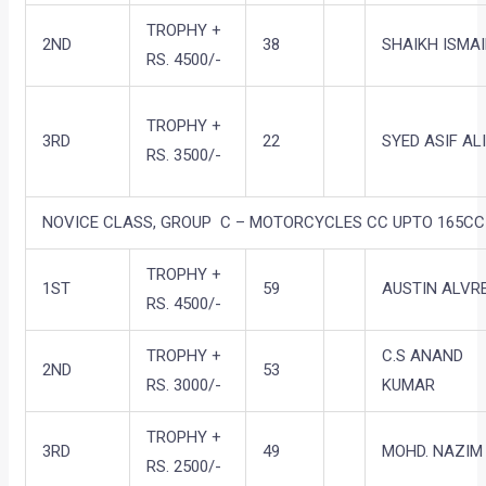
TROPHY +
2ND
38
SHAIKH ISMAI
RS. 4500/-
TROPHY +
3RD
22
SYED ASIF AL
RS. 3500/-
NOVICE CLASS, GROUP C – MOTORCYCLES CC UPTO 165CC 
TROPHY +
1ST
59
AUSTIN ALVR
RS. 4500/-
TROPHY +
C.S ANAND
2ND
53
RS. 3000/-
KUMAR
TROPHY +
3RD
49
MOHD. NAZIM
RS. 2500/-