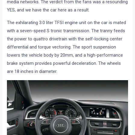
media networks. The verdict from the fans was a resounding
YES, and we have the car here as a result.
The exhilarating 3.0 liter TFSI engine unit on the car is mated
with a seven-speed S tronic transmission. The tranny feeds
the power to quattro drivetrain with the self-locking center
differential and torque vectoring. The sport suspension
lowers the vehicle body by 20mm, and a high-performance
brake system provides powerful deceleration. The wheels
are 18 inches in diameter.