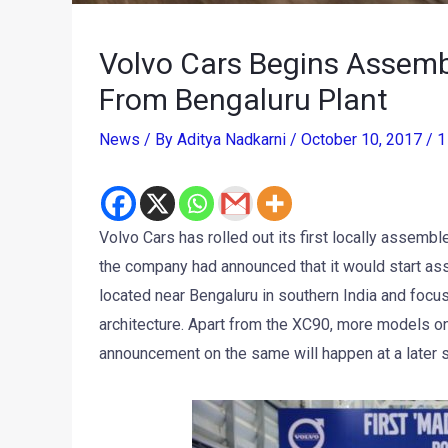
Volvo Cars Begins Assembly
From Bengaluru Plant
News
/ By
Aditya Nadkarni
/
October 10, 2017
/
1
Volvo Cars has rolled out its first locally assembl
the company had announced that it would start as
located near Bengaluru in southern India and foc
architecture. Apart from the XC90, more models on
announcement on the same will happen at a later 