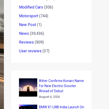
Modified Cars
(306)
Motorsport
(744)
New Post
(1)
News
(39,436)
Reviews
(909)
User reviews
(37)
Ather Confirms Konarc Name
For New Electric Scooter
Ahead of Debut
August 6, 2026
BMW X1 LWB India Launch On