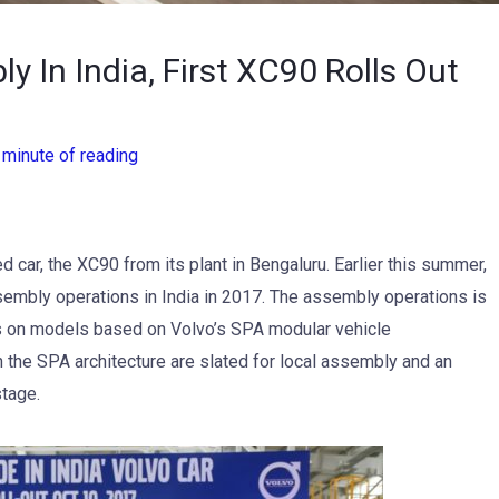
 In India, First XC90 Rolls Out
 minute of reading
ed car, the XC90 from its plant in Bengaluru. Earlier this summer,
sembly operations in India in 2017. The assembly operations is
us on models based on Volvo’s SPA modular vehicle
 the SPA architecture are slated for local assembly and an
stage.