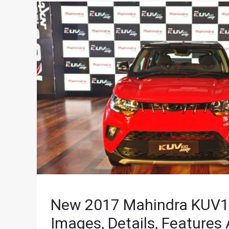
New 2017 Mahindra KUV100
Images, Details, Features