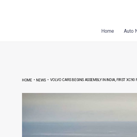
Skip
Post
to
navigation
content
Home
Auto 
•
•
VOLVO CARS BEGINS ASSEMBLY IN INDIA, FIRST XC9
HOME
NEWS