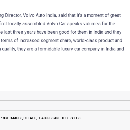
Director, Volvo Auto India, said that it’s a moment of great
f first locally assembled Volvo Car speaks volumes for the
e last three years have been good for them in India and they
n terms of increased segment share, world-class product and
quality, they are a formidable luxury car company in India and
RICE, IMAGES, DETAILS, FEATURES AND TECH SPECS