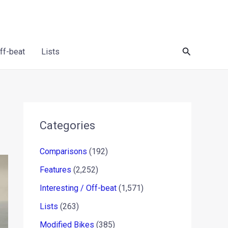
Search
Off-beat
Lists
Categories
Comparisons
(192)
Features
(2,252)
Interesting / Off-beat
(1,571)
Lists
(263)
Modified Bikes
(385)