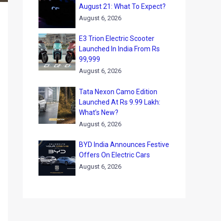
August 21: What To Expect?
August 6, 2026
E3 Trion Electric Scooter
Launched In India From Rs
99,999
August 6, 2026
Tata Nexon Camo Edition
Launched At Rs 9.99 Lakh:
What’s New?
August 6, 2026
BYD India Announces Festive
Offers On Electric Cars
August 6, 2026