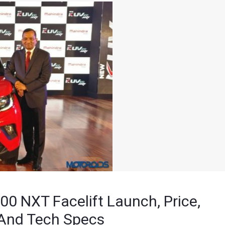
 NXT Facelift Launch, Price,
 And Tech Specs