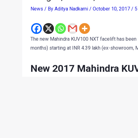
News
/ By
Aditya Nadkarni
/
October 10, 2017
/
5
The new Mahindra KUV100 NXT facelift has been laun
months) starting at INR 4.39 lakh (ex-showroom, 
New 2017 Mahindra KUV1
New KUV100 NXT Facelift petrol:
K2: INR 4.39 lakh
K2+: INR 4.79 lakh
K4+: INR 5.24 lakh
K6+: INR 6.04 lakh
K8: INR 6.40 lakh