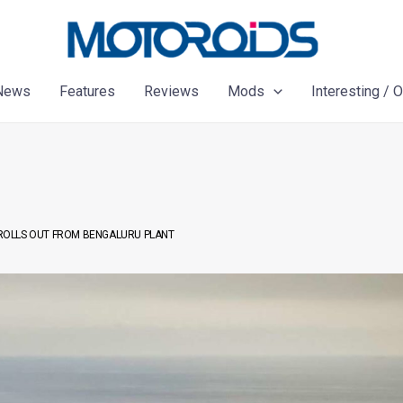
News
Features
Reviews
Mods
Interesting / 
0 ROLLS OUT FROM BENGALURU PLANT