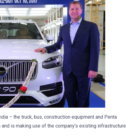
ndia – the truck, bus, construction equipment and Penta
 and is making use of the company’s existing infrastructure