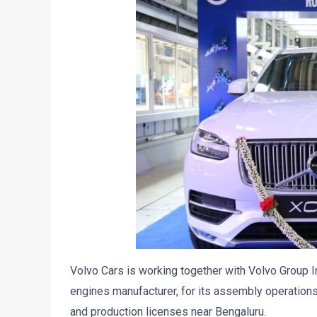
Volvo Cars is working together with Volvo Group I
engines manufacturer, for its assembly operations
and production licenses near Bengaluru.