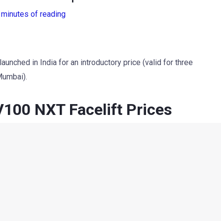
 minutes of reading
ched in India for an introductory price (valid for three
Mumbai).
00 NXT Facelift Prices