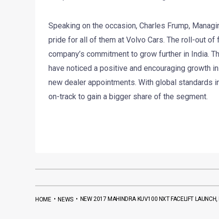
Speaking on the occasion, Charles Frump, Managing 
pride for all of them at Volvo Cars. The roll-out o
company’s commitment to grow further in India. Th
have noticed a positive and encouraging growth i
new dealer appointments. With global standards in 
on-track to gain a bigger share of the segment.
•
•
NEW 2017 MAHINDRA KUV100 NXT FACELIFT LAUNCH, P
HOME
NEWS