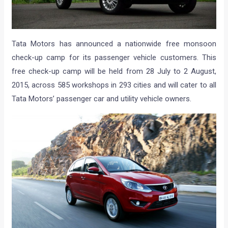
Tata Motors has announced a nationwide free monsoon
check-up camp for its passenger vehicle customers. This
free check-up camp will be held from 28 July to 2 August,
2015, across 585 workshops in 293 cities and will cater to all
Tata Motors’ passenger car and utility vehicle owners.