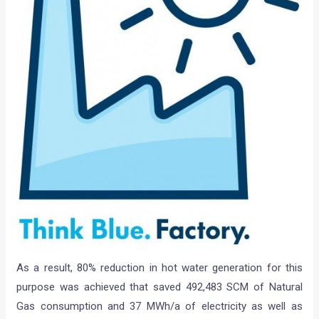
As a result, 80% reduction in hot water generation for this
purpose was achieved that saved 492,483 SCM of Natural
Gas consumption and 37 MWh/a of electricity as well as