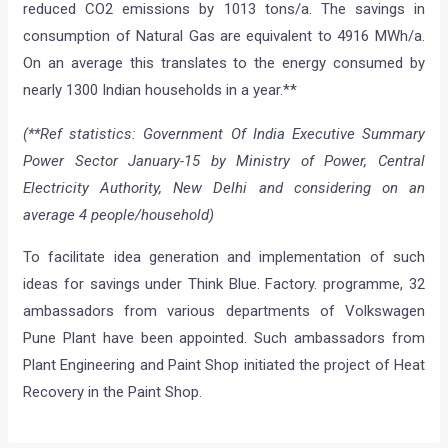
reduced CO2 emissions by 1013 tons/a. The savings in
consumption of Natural Gas are equivalent to 4916 MWh/a.
On an average this translates to the energy consumed by
nearly 1300 Indian households in a year.**
(**Ref statistics: Government Of India Executive Summary
Power Sector January-15 by Ministry of Power, Central
Electricity Authority, New Delhi and considering on an
average 4 people/household)
To facilitate idea generation and implementation of such
ideas for savings under Think Blue. Factory. programme, 32
ambassadors from various departments of Volkswagen
Pune Plant have been appointed. Such ambassadors from
Plant Engineering and Paint Shop initiated the project of Heat
Recovery in the Paint Shop.