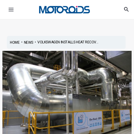
Skip
Post
Main
Sea
to
navigation
Menu
content
•
•
VOLKSWAGEN INSTALLS HEAT RECOV...
HOME
NEWS