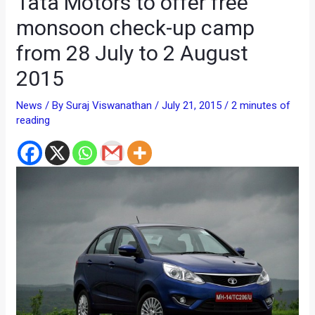
Tata Motors to offer free
monsoon check-up camp
from 28 July to 2 August
2015
News
/ By
Suraj Viswanathan
/
July 21, 2015
/
2 minutes of
reading