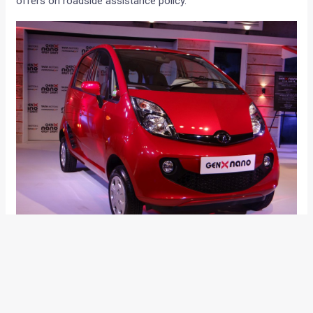
offers on roadside assistance policy.
Mayank Pareek, President, Passenger Vehicle Business Unit,
Tata Motors said,
“Further to the success of the first Mega
Service Camp, we are very pleased to announce the roll out
of the second phase. We believe that after-market services