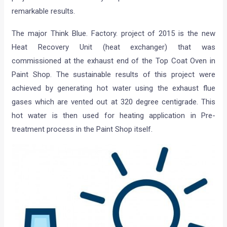
remarkable results.
The major Think Blue. Factory. project of 2015 is the new
Heat Recovery Unit (heat exchanger) that was
commissioned at the exhaust end of the Top Coat Oven in
Paint Shop. The sustainable results of this project were
achieved by generating hot water using the exhaust flue
gases which are vented out at 320 degree centigrade. This
hot water is then used for heating application in Pre-
treatment process in the Paint Shop itself.