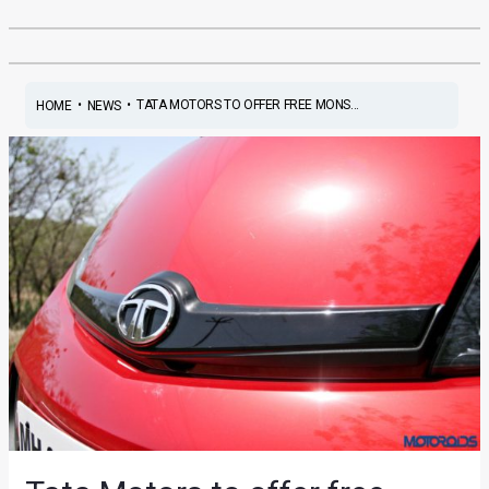
•
•
TATA MOTORS TO OFFER FREE MONS...
HOME
NEWS