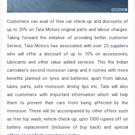
Customers can avail of free car check-up and discounts of
up to 20% on Tata Motors original parts and labour charges.
Taking forward the initiative of providing better customer
Service, Tata Motors has associated with over 25 suppliers
who will offer a discount of up to 10% on accessories,
lubricants and other value added services. This the Indian
carmaker’s second monsoon camp and it comes with m
ore
benefits planned on tyres and batteries, apart from labour,
lubes, parts, safe monsoon driving tips etc. Tata will also
aid customers with important information which will help
them to prevent their cars from being affected by the
monsoon. These will be accompanied by other offers such
as free top wash, vehicle check-up, upto 1000 rupees off on
battery replacement (inclusive of buy back) and special