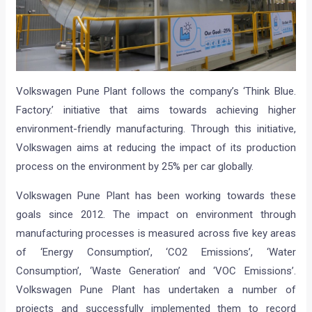
Volkswagen Pune Plant follows the company’s ‘Think Blue.
Factory.’ initiative that aims towards achieving higher
environment-friendly manufacturing. Through this initiative,
Volkswagen aims at reducing the impact of its production
process on the environment by 25% per car globally.
Volkswagen Pune Plant has been working towards these
goals since 2012. The impact on environment through
manufacturing processes is measured across five key areas
of ‘Energy Consumption’, ‘CO2 Emissions’, ‘Water
Consumption’, ‘Waste Generation’ and ‘VOC Emissions’.
Volkswagen Pune Plant has undertaken a number of
projects and successfully implemented them to record