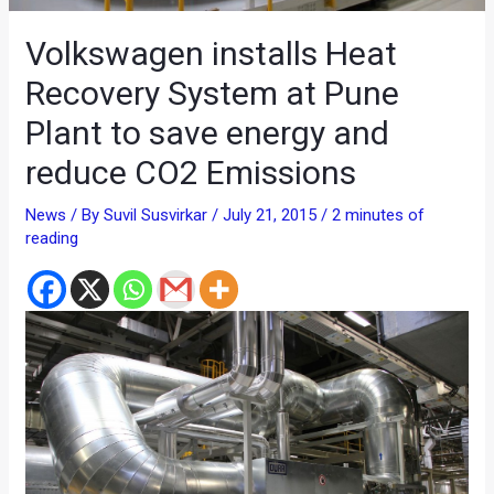
Volkswagen installs Heat
Recovery System at Pune
Plant to save energy and
reduce CO2 Emissions
News
/ By
Suvil Susvirkar
/
July 21, 2015
/
2 minutes of
reading