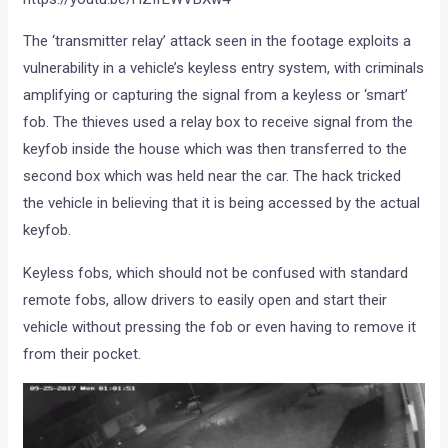
The ‘transmitter relay’ attack seen in the footage exploits a
vulnerability in a vehicle’s keyless entry system, with criminals
amplifying or capturing the signal from a keyless or ‘smart’
fob. The thieves used a relay box to receive signal from the
keyfob inside the house which was then transferred to the
second box which was held near the car. The hack tricked
the vehicle in believing that it is being accessed by the actual
keyfob.
Keyless fobs, which should not be confused with standard
remote fobs, allow drivers to easily open and start their
vehicle without pressing the fob or even having to remove it
from their pocket.