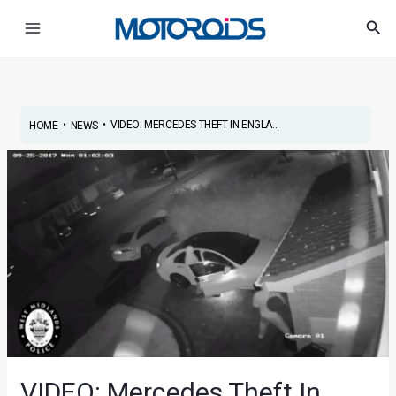
Skip
Post
Main
Sea
to
navigation
Menu
content
•
•
VIDEO: MERCEDES THEFT IN ENGLA...
HOME
NEWS
VIDEO: Mercedes Theft In