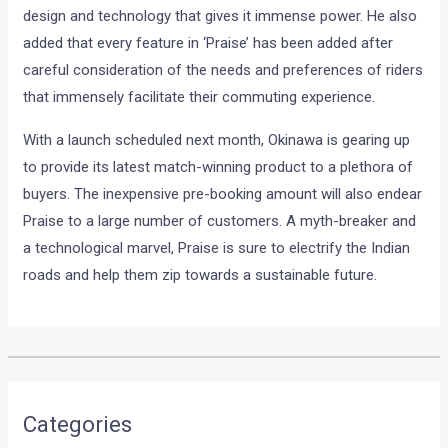
design and technology that gives it immense power. He also
added that every feature in ‘Praise’ has been added after
careful consideration of the needs and preferences of riders
that immensely facilitate their commuting experience.
With a launch scheduled next month, Okinawa is gearing up
to provide its latest match-winning product to a plethora of
buyers. The inexpensive pre-booking amount will also endear
Praise to a large number of customers. A myth-breaker and
a technological marvel, Praise is sure to electrify the Indian
roads and help them zip towards a sustainable future.
•
•
2018 FORD FIGO FACELIFT TEST M...
HOME
NEWS