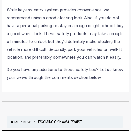
While keyless entry system provides convenience, we
recommend using a good steering lock. Also, if you do not
have a personal parking or stay in a rough neighborhood, buy
a good wheel lock. These safety products may take a couple
of minutes to unlock but they’d definitely make stealing the
vehicle more difficult. Secondly, park your vehicles on well-lit
location, and preferably somewhere you can watch it easily.
Do you have any additions to those safety tips? Let us know
your views through the comments section below.
•
•
UPCOMING OKINAWA ‘PRAISE’ ...
HOME
NEWS