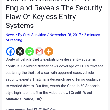
England Reveals The Security
Flaw Of Keyless Entry
Systems
News
/ By
Suvil Susvirkar
/
November 28, 2017
/
2 minutes
of reading
Spate of vehicle thefts exploiting keyless entry systems
continue. Following further news coverage of CCTV footage
capturing the theft of a car with apparent ease, vehicle
security experts Thatcham Research are offering guidance
to worried drivers. But first, watch the Gone In 60 Seconds
style high-tech theft in the video below
[Credit: West
Midlands Police, UK]
:
https://youtu.be/HZIfEWVBXw4