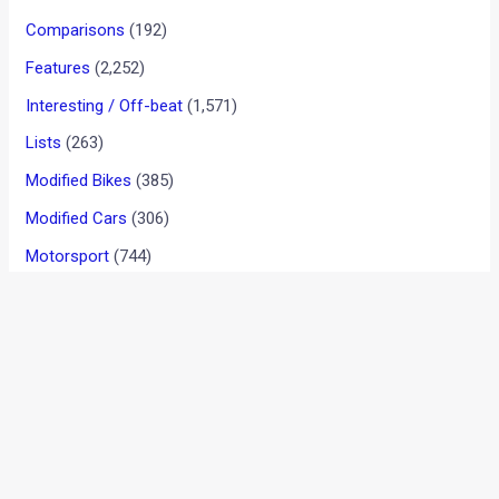
2018 Ford Figo Facelift Test
Mule Reveals Exterior Design
Upgrades [New Images
Added]
News
/ By
Suvil Susvirkar
/
November 28, 2017
/
2 minutes
of reading