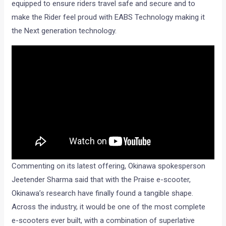
equipped to ensure riders travel safe and secure and to
make the Rider feel proud with EABS Technology making it
the Next generation technology.
Commenting on its latest offering, Okinawa spokesperson
Jeetender Sharma said that with the Praise e-scooter,
Okinawa’s research have finally found a tangible shape.
Across the industry, it would be one of the most complete
e-scooters ever built, with a combination of superlative