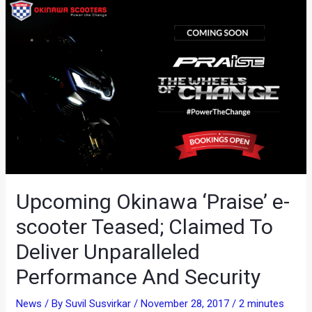
Upcoming Okinawa ‘Praise’ e-
scooter Teased; Claimed To
Deliver Unparalleled
Performance And Security
News
/ By
Suvil Susvirkar
/
November 28, 2017
/
2 minutes