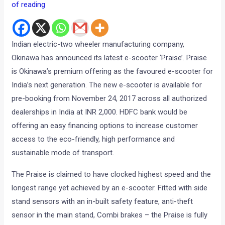
of reading
Indian electric-two wheeler manufacturing company,
Okinawa has announced its latest e-scooter ‘Praise’. Praise
is Okinawa’s premium offering as the favoured e-scooter for
India’s next generation. The new e-scooter is available for
pre-booking from November 24, 2017 across all authorized
dealerships in India at INR 2,000. HDFC bank would be
offering an easy financing options to increase customer
access to the eco-friendly, high performance and
sustainable mode of transport.
The Praise is claimed to have clocked highest speed and the
longest range yet achieved by an e-scooter. Fitted with side
stand sensors with an in-built safety feature, anti-theft
sensor in the main stand, Combi brakes – the Praise is fully