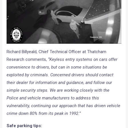
Richard Billyeald, Chief Technical Officer at Thatcham
Research comments,
“Keyless entry systems on cars offer
convenience to drivers, but can in some situations be
exploited by criminals. Concerned drivers should contact
their dealer for information and guidance, and follow our
simple security steps. We are working closely with the
Police and vehicle manufacturers to address this
vulnerability, continuing our approach that has driven vehicle
crime down 80% from its peak in 1992.”
Safe parking tips: