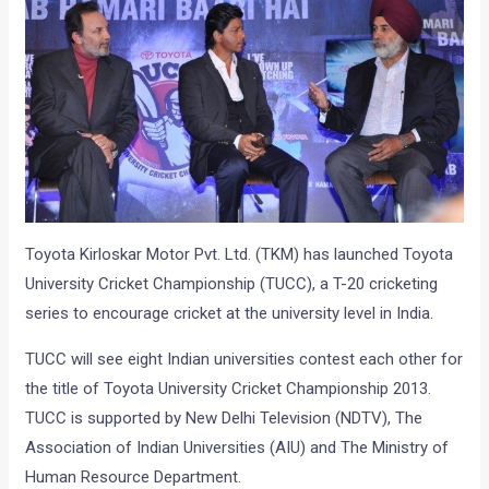
Toyota Kirloskar Motor Pvt. Ltd. (TKM) has launched Toyota
University Cricket Championship (TUCC), a T-20 cricketing
series to encourage cricket at the university level in India.
TUCC will see eight Indian universities contest each other for
the title of Toyota University Cricket Championship 2013.
TUCC is supported by New Delhi Television (NDTV), The
Association of Indian Universities (AIU) and The Ministry of
Human Resource Department.