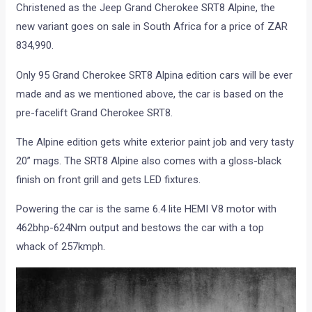
Christened as the Jeep Grand Cherokee SRT8 Alpine, the
new variant goes on sale in South Africa for a price of ZAR
834,990.
Only 95 Grand Cherokee SRT8 Alpina edition cars will be ever
made and as we mentioned above, the car is based on the
pre-facelift Grand Cherokee SRT8.
The Alpine edition gets white exterior paint job and very tasty
20” mags. The SRT8 Alpine also comes with a gloss-black
finish on front grill and gets LED fixtures.
Powering the car is the same 6.4 lite HEMI V8 motor with
462bhp-624Nm output and bestows the car with a top
whack of 257kmph.