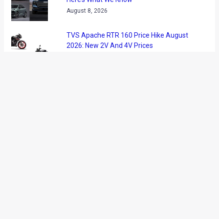
Honda has showcased a new concept car at the ongoing
Montreal Auto Show that is being held in Canada.
While the Montreal Auto Show has been overshadowed by
the Detroit Auto Show, the new concept from Honda has
caught our attention. Christened as the Honda Gear, the
concept takes inspiration from fixed-gear bicycles and the
Gear might be a sneak peak at the next generation Fit/Jazz?
Honda feels that the Gear concept targets the urban youth
and the manufacturer describes its new concept car as
‘simple and utilitarian.’ The Gear, however, offers many
customization options.