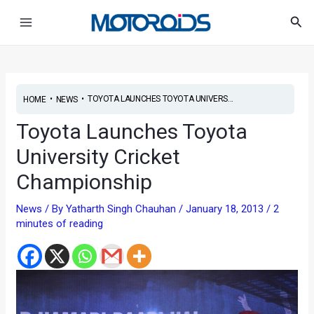
Skip
Post
Main
Sea
to
navigation
Menu
content
•
•
TOYOTA LAUNCHES TOYOTA UNIVERS...
HOME
NEWS
Toyota Launches Toyota
University Cricket
Championship
News
/ By
Yatharth Singh Chauhan
/
January 18, 2013
/
2
minutes of reading