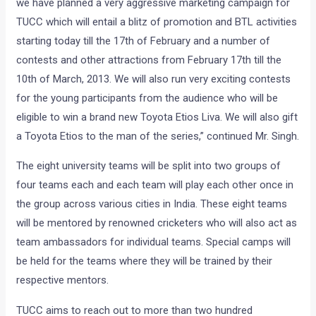
we have planned a very aggressive marketing campaign for
TUCC which will entail a blitz of promotion and BTL activities
starting today till the 17th of February and a number of
contests and other attractions from February 17th till the
10th of March, 2013. We will also run very exciting contests
for the young participants from the audience who will be
eligible to win a brand new Toyota Etios Liva. We will also gift
a Toyota Etios to the man of the series,” continued Mr. Singh.
The eight university teams will be split into two groups of
four teams each and each team will play each other once in
the group across various cities in India. These eight teams
will be mentored by renowned cricketers who will also act as
team ambassadors for individual teams. Special camps will
be held for the teams where they will be trained by their
respective mentors.
TUCC aims to reach out to more than two hundred