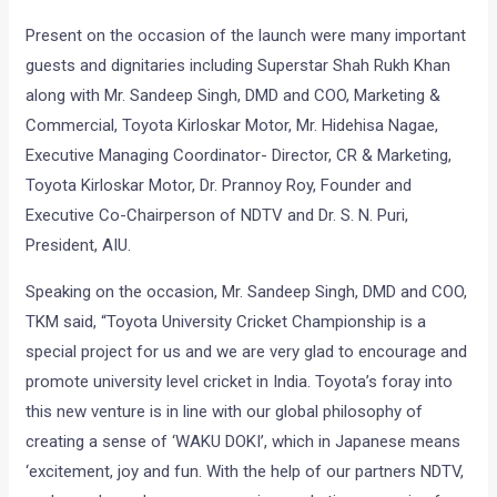
Present on the occasion of the launch were many important
guests and dignitaries including Superstar Shah Rukh Khan
along with Mr. Sandeep Singh, DMD and COO, Marketing &
Commercial, Toyota Kirloskar Motor, Mr. Hidehisa Nagae,
Executive Managing Coordinator- Director, CR & Marketing,
Toyota Kirloskar Motor, Dr. Prannoy Roy, Founder and
Executive Co-Chairperson of NDTV and Dr. S. N. Puri,
President, AIU.
Speaking on the occasion, Mr. Sandeep Singh, DMD and COO,
TKM said, “Toyota University Cricket Championship is a
special project for us and we are very glad to encourage and
promote university level cricket in India. Toyota’s foray into
this new venture is in line with our global philosophy of
creating a sense of ‘WAKU DOKI’, which in Japanese means
‘excitement, joy and fun. With the help of our partners NDTV,