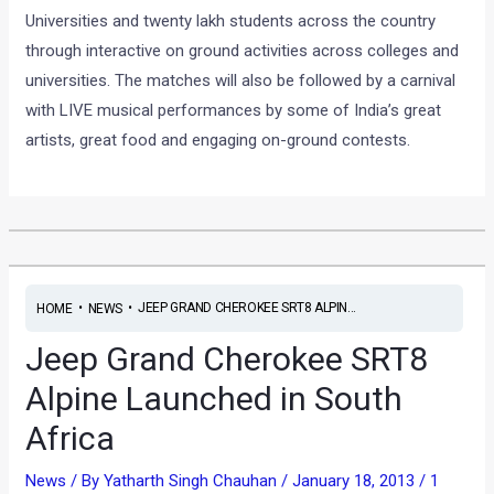
Universities and twenty lakh students across the country
through interactive on ground activities across colleges and
universities. The matches will also be followed by a carnival
with LIVE musical performances by some of India’s great
artists, great food and engaging on-ground contests.
•
•
JEEP GRAND CHEROKEE SRT8 ALPIN...
HOME
NEWS
Jeep Grand Cherokee SRT8
Alpine Launched in South
Africa
News
/ By
Yatharth Singh Chauhan
/
January 18, 2013
/
1