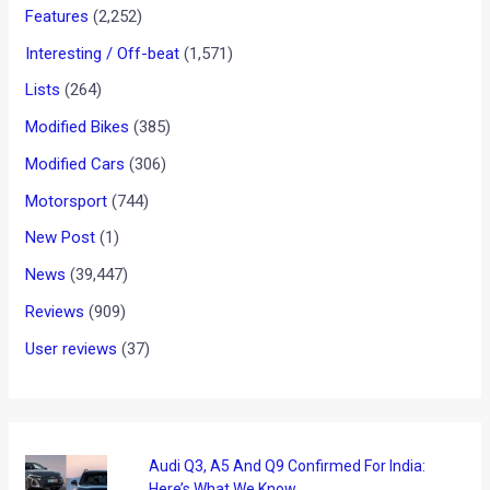
Showcased at Montreal Auto
Show
News
/ By
Yatharth Singh Chauhan
/
January 18, 2013
/
1
minute of reading