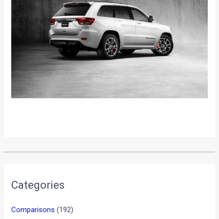
•
•
HONDA GEAR CONCEPT SHOWCASED A...
HOME
NEWS
Honda Gear Concept