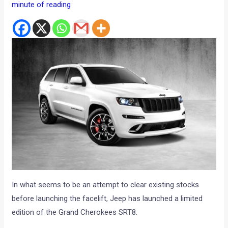
minute of reading
In what seems to be an attempt to clear existing stocks
before launching the facelift, Jeep has launched a limited
edition of the Grand Cherokees SRT8.