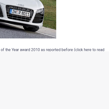
 the Year award 2010 as reported before (click here to read
 of performance was awarded to the Audi R8 V10. This is not the
In the year 2008, the V8 engined version of the Audi R8 was
h its 5.2-litre direct-injection V10 engine that churns out 525
 a maximum torque of 530 Nm at 6500 RPM. The car boasts of
d-still to 100 kmph and a whopping top speed of about 314
t, the car truly deserved the performance title.