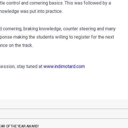
ottle control and cornering basics. This was followed by a
knowledge was put into practice.
 cornering, braking knowledge, counter steering and many
ponse making the students willing to register for the next
nce on the track.
session, stay tuned at
www.indimotard.com
CAR OF THE YEAR AWARD!