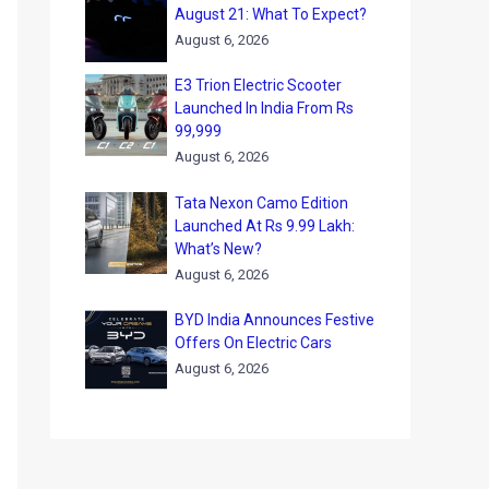
August 21: What To Expect?
August 6, 2026
E3 Trion Electric Scooter
Launched In India From Rs
99,999
August 6, 2026
Tata Nexon Camo Edition
Launched At Rs 9.99 Lakh:
What’s New?
August 6, 2026
BYD India Announces Festive
Offers On Electric Cars
August 6, 2026