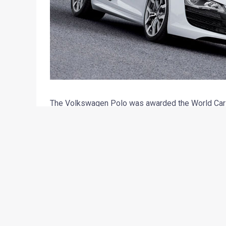
The Volkswagen Polo was awarded the World Car of
more). The similar title with a concentrated dose
first time that an Audi R8 has bagged this award. 
awarded the title.
The Audi R8 V10 is jam packed with performance wit
mighty horses at 8000 RPM. The engine produces
an amazing acceleration of 3.9 seconds from stan
kmph. Being a true performance enthusiast’s deligh