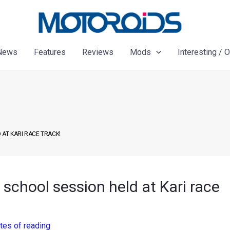
News
Features
Reviews
Mods
Interesting / 
 AT KARI RACE TRACK!
school session held at Kari race
tes of reading