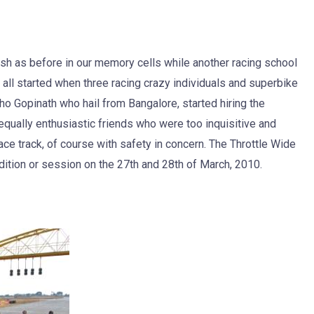
esh as before in our memory cells while another racing school
t all started when three racing crazy individuals and superbike
 Gopinath who hail from Bangalore, started hiring the
 equally enthusiastic friends who were too inquisitive and
ce track, of course with safety in concern. The Throttle Wide
ition or session on the 27th and 28th of March, 2010.