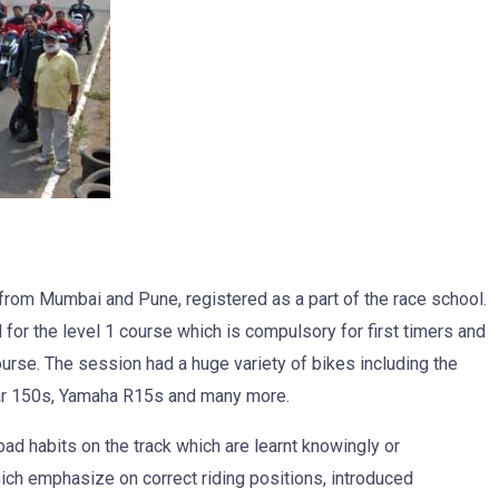
rom Mumbai and Pune, registered as a part of the race school.
for the level 1 course which is compulsory for first timers and
ourse. The session had a huge variety of bikes including the
r 150s, Yamaha R15s and many more.
bad habits on the track which are learnt knowingly or
hich emphasize on correct riding positions, introduced