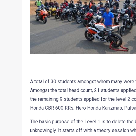
A total of 30 students amongst whom many were f
Amongst the total head count, 21 students applied 
the remaining 9 students applied for the level 2 c
Honda CBR 600 RRs, Hero Honda Karizmas, Pulsa
The basic purpose of the Level 1 is to delete the 
unknowingly. It starts off with a theory session w