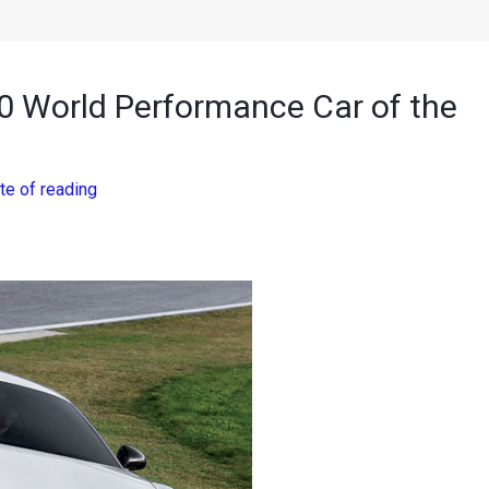
0 World Performance Car of the
te of reading