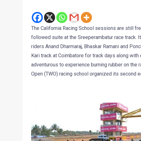
The California Racing School sessions are still fr
followed suite at the Sreeperambatur race track. I
riders Anand Dharmaraj, Bhaskar Ramani and Poncho
Kari track at Coimbatore for track days along with
adventurous to experience burning rubber on the ra
Open (TWO) racing school organized its second ed