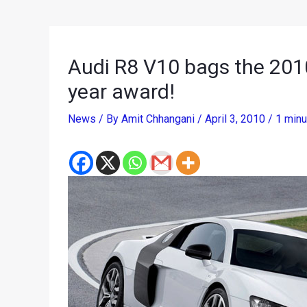
Audi R8 V10 bags the 201
year award!
News
/ By
Amit Chhangani
/
April 3, 2010
/
1 minu