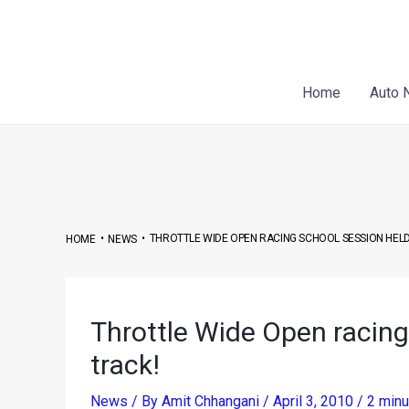
Skip
Post
to
navigation
content
Home
Auto 
•
•
THROTTLE WIDE OPEN RACING SCHOOL SESSION HELD
HOME
NEWS
Throttle Wide Open racing 
track!
News
/ By
Amit Chhangani
/
April 3, 2010
/
2 minu