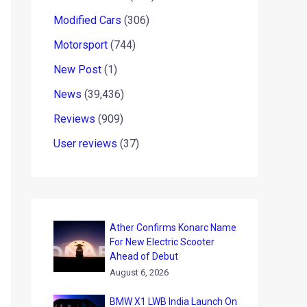
Modified Cars
(306)
Motorsport
(744)
New Post
(1)
News
(39,436)
Reviews
(909)
User reviews
(37)
Ather Confirms Konarc Name
For New Electric Scooter
Ahead of Debut
August 6, 2026
BMW X1 LWB India Launch On