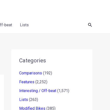
Search
Off-beat
Lists
Categories
Comparisons
(192)
Features
(2,252)
Interesting / Off-beat
(1,571)
Lists
(263)
Modified Bikes
(385)