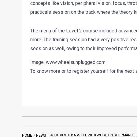
concepts like vision, peripheral vision, focus, thr
practicals session on the track where the theory 
The menu of the Level 2 course included advanced
more. The training session had a very positive res
session as well, owing to their improved performa
Image: www.wheelsunplugged.com
To know more or to register yourself for the next 
•
•
AUDI R8 V10 BAGS THE 2010 WORLD PERFORMANCE 
HOME
NEWS