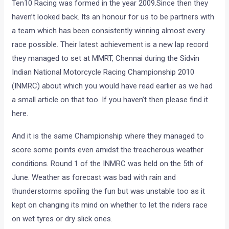
Ten10 Racing was formed in the year 2009.Since then they
haven’t looked back. Its an honour for us to be partners with
a team which has been consistently winning almost every
race possible. Their latest achievement is a new lap record
they managed to set at MMRT, Chennai during the Sidvin
Indian National Motorcycle Racing Championship 2010
(INMRC) about which you would have read earlier as we had
a small article on that too. If you haven’t then please find it
here.
And it is the same Championship where they managed to
score some points even amidst the treacherous weather
conditions. Round 1 of the INMRC was held on the 5th of
June. Weather as forecast was bad with rain and
thunderstorms spoiling the fun but was unstable too as it
kept on changing its mind on whether to let the riders race
on wet tyres or dry slick ones.