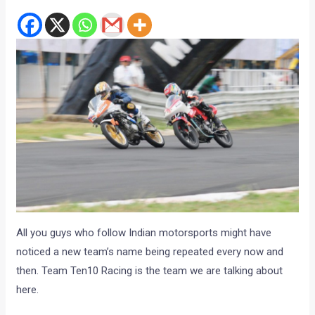
All you guys who follow Indian motorsports might have
noticed a new team’s name being repeated every now and
then. Team Ten10 Racing is the team we are talking about
here.