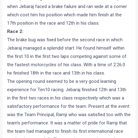
when Jebaraj faced a brake failure and ran wide at a corner
which cost him his position which made him finish at the
17th position in the race and 12th in his class.
Race 2:
The brake bug was fixed before the second race in which
Jebaraj managed a splendid start. He found himself within
the first 10 in the first two laps competing against some of
the fastest motorcycles of his class. With a time of 2:26.0
he finished 18th in the race and 13th in his class.
The opening round seemed to be a very good learning
experience for Ten10 racing. Jebaraj finished 12th and 13th
in the first two races in his class respectively which was a
satisfactory performance for the team. Present at the event
was the Team Principal, Ramji who was satisfied too with the
team’s performance. It was a matter of pride for Ramji that
the team had managed to finish its first international race