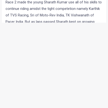
Race 2 made the young Sharath Kumar use all of his skills to
continue riding amidst the tight competetion namely Karthik
of TVS Racing, Sri of Moto-Rev India, TK Vishwanath of
Pacer India. But as laps passed Sharath kept on growing
stronger until he won the race after setting the fastest lap-
time of 2:01.01.
Group-A(600cc supersport)
Race 1 was full of confusion and Ten10 even had to file a
protest. Ten10’s Vikram used dry tyres in this wet declared
and even with that he was able to get to third spot but a
crash brought the red flag. The results Sameer get a 6th
place.
Race 2 saw Ten10 Racing’s Vikram finish the race second.
But as a ten second penalty was imposed on him, thanks to
his foul start, he was shifted down to fourth spot.