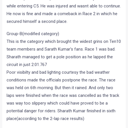
while entering C5. He was injured and wasnt able to continue.
He now is fine and made a comeback in Race 2 in which he
secured himself a second place.
Group-B(modified category)
This is the category which brought the widest grins on Ten10
team members and Sarath Kumar’s fans. Race 1 was bad.
Sharath managed to get a pole position as he lapped the
circuit in just 2:01.767
Poor visibilty and bad lighting courtesy the bad weather
conditions made the officials postpone the race. The race
was held on 6th morning. But then it rained. And only two
laps were finished when the race was cancelled as the track
was way too slippery which could have proved to be a
potential danger for riders. Sharath Kumar finished in sixth
place(according to the 2-lap race results)