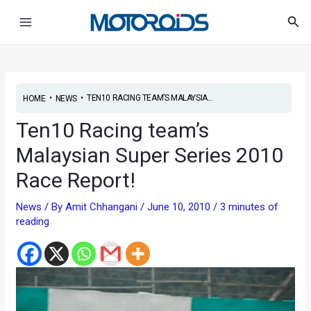
Skip
Post
Main
Sea
to
navigation
Menu
content
•
•
TEN10 RACING TEAM’S MALAYSIA...
HOME
NEWS
Ten10 Racing team’s
Malaysian Super Series 2010
Race Report!
News
/ By
Amit Chhangani
/
June 10, 2010
/
3 minutes of
reading