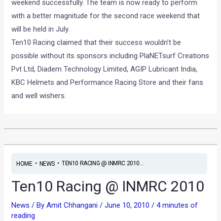
weekend successfully. The team is now ready to perform
with a better magnitude for the second race weekend that
will be held in July.
Ten10 Racing claimed that their success wouldn’t be
possible without its sponsors including PlaNETsurf Creations
Pvt Ltd, Diadem Technology Limited, AGIP Lubricant India,
KBC Helmets and Performance Racing Store and their fans
and well wishers.
•
•
TEN10 RACING @ INMRC 2010...
HOME
NEWS
Ten10 Racing @ INMRC 2010
News
/ By
Amit Chhangani
/
June 10, 2010
/
4 minutes of
reading