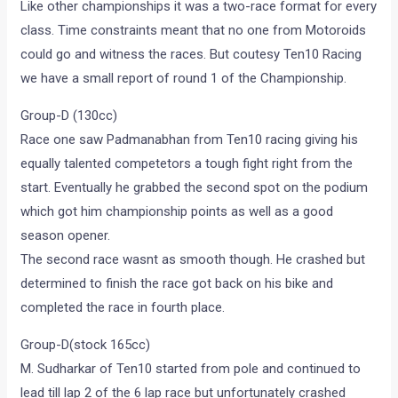
Like other championships it was a two-race format for every
class. Time constraints meant that no one from Motoroids
could go and witness the races. But coutesy Ten10 Racing
we have a small report of round 1 of the Championship.
Group-D (130cc)
Race one saw Padmanabhan from Ten10 racing giving his
equally talented competetors a tough fight right from the
start. Eventually he grabbed the second spot on the podium
which got him championship points as well as a good
season opener.
The second race wasnt as smooth though. He crashed but
determined to finish the race got back on his bike and
completed the race in fourth place.
Group-D(stock 165cc)
M. Sudharkar of Ten10 started from pole and continued to
lead till lap 2 of the 6 lap race but unfortunately crashed