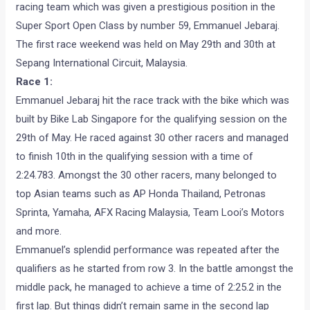
racing team which was given a prestigious position in the
Super Sport Open Class by number 59, Emmanuel Jebaraj.
The first race weekend was held on May 29th and 30th at
Sepang International Circuit, Malaysia.
Race 1:
Emmanuel Jebaraj hit the race track with the bike which was
built by Bike Lab Singapore for the qualifying session on the
29th of May. He raced against 30 other racers and managed
to finish 10th in the qualifying session with a time of
2:24.783. Amongst the 30 other racers, many belonged to
top Asian teams such as AP Honda Thailand, Petronas
Sprinta, Yamaha, AFX Racing Malaysia, Team Looi’s Motors
and more.
Emmanuel’s splendid performance was repeated after the
qualifiers as he started from row 3. In the battle amongst the
middle pack, he managed to achieve a time of 2:25.2 in the
first lap. But things didn’t remain same in the second lap