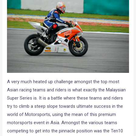
A very much heated up challenge amongst the top most
Asian racing teams and riders is what exactly the Malaysian
Super Series is. It is a battle where these teams and riders
try to climb a steep slope towards ultimate success in the
world of Motorsports, using the mean of this premium
motorsports event in Asia. Amongst the various teams
competing to get into the pinnacle position was the Ten10