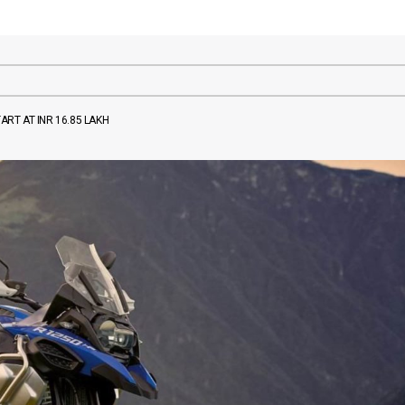
ART AT INR 16.85 LAKH