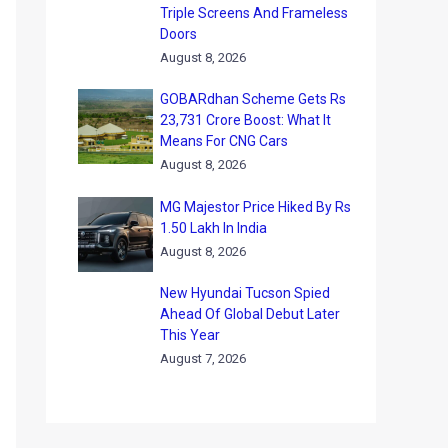
Triple Screens And Frameless
Doors
August 8, 2026
GOBARdhan Scheme Gets Rs
23,731 Crore Boost: What It
Means For CNG Cars
August 8, 2026
MG Majestor Price Hiked By Rs
1.50 Lakh In India
August 8, 2026
New Hyundai Tucson Spied
Ahead Of Global Debut Later
This Year
August 7, 2026