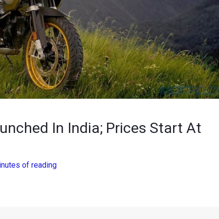
ched In India; Prices Start At
inutes of reading
revered option to consider, as the
BMW
R 1250 GS range has