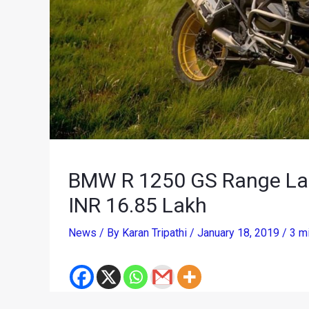
BMW R 1250 GS Range Laun
INR 16.85 Lakh
News
/ By
Karan Tripathi
/
January 18, 2019
/
3 m
Adventure motorcycling aficionados have another 