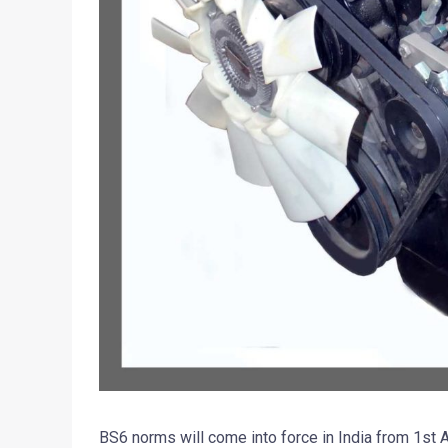
BS6 norms will come into force in India from 1st 