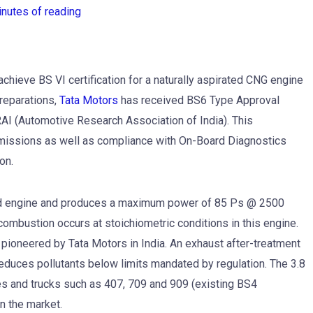
inutes of reading
chieve BS VI certification for a naturally aspirated CNG engine
preparations,
Tata Motors
has received BS6 Type Approval
RAI (Automotive Research Association of India). This
 emissions as well as compliance with On-Board Diagnostics
on.
ted engine and produces a maximum power of 85 Ps @ 2500
bustion occurs at stoichiometric conditions in this engine.
 pioneered by Tata Motors in India. An exhaust after-treatment
reduces pollutants below limits mandated by regulation. The 3.8
 and trucks such as 407, 709 and 909 (existing BS4
n the market.