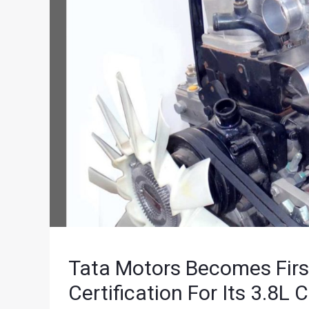
Tata Motors Becomes Firs
Certification For Its 3.8L