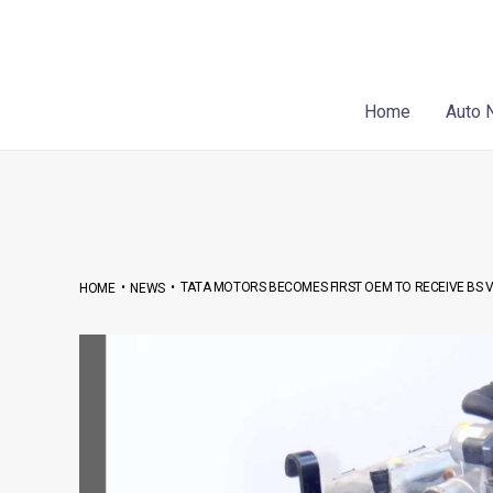
Skip
Post
to
navigation
content
Home
Auto 
•
•
TATA MOTORS BECOMES FIRST OEM TO RECEIVE BS VI
HOME
NEWS