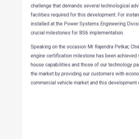
challenge that demands several technological adva
facilities required for this development. For instan
installed at the Power Systems Engineering Divisio
crucial milestones for BS6 implementation.
Speaking on the occasion Mr Rajendra Petkar, Chie
engine certification milestone has been achieved 
house capabilities and those of our technology pa
the market by providing our customers with econom
commercial vehicle market and this development of 