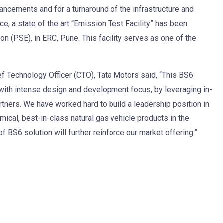
ncements and for a turnaround of the infrastructure and
ce, a state of the art “Emission Test Facility” has been
n (PSE), in ERC, Pune. This facility serves as one of the
f Technology Officer (CTO), Tata Motors said, “This BS6
with intense design and development focus, by leveraging in-
rtners. We have worked hard to build a leadership position in
ical, best-in-class natural gas vehicle products in the
BS6 solution will further reinforce our market offering.”