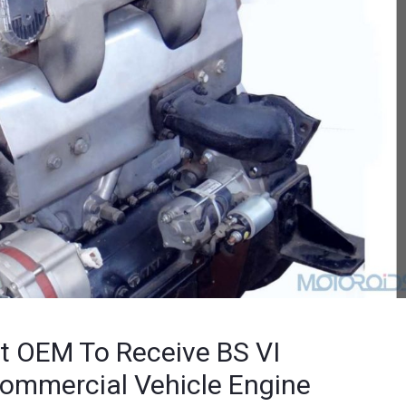
t OEM To Receive BS VI
 Commercial Vehicle Engine