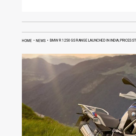
•
•
BMW R 1250 GS RANGE LAUNCHED IN INDIA; PRICES ST
HOME
NEWS