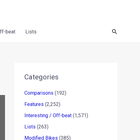
Search
Off-beat
Lists
Categories
Comparisons
(192)
Features
(2,252)
Interesting / Off-beat
(1,571)
Lists
(263)
Modified Bikes
(385)