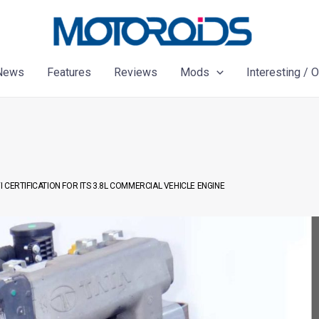
News
Features
Reviews
Mods
Interesting / 
 CERTIFICATION FOR ITS 3.8L COMMERCIAL VEHICLE ENGINE