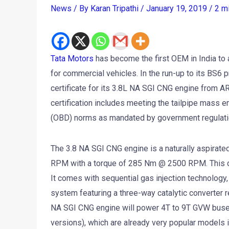
News
/ By
Karan Tripathi
/
January 19, 2019
/
2 m
Tata Motors
has become the first OEM in India to a
for commercial vehicles. In the run-up to its BS6 
certificate for its 3.8L NA SGI CNG engine from A
certification includes meeting the tailpipe mass
(OBD) norms as mandated by government regulati
The 3.8 NA SGI CNG engine is a naturally aspira
RPM with a torque of 285 Nm @ 2500 RPM. This com
It comes with sequential gas injection technology,
system featuring a three-way catalytic converter 
NA SGI CNG engine will power 4T to 9T GVW buses
versions), which are already very popular models i