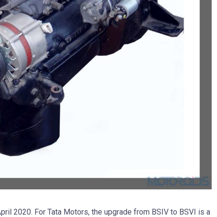
April 2020. For Tata Motors, the upgrade from BSIV to BSVI is a