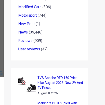
Modified Cars
(306)
Motorsport
(744)
New Post
(1)
News
(39,446)
Reviews
(909)
User reviews
(37)
TVS Apache RTR 160 Price
Hike August 2026: New 2V And
4V Prices
August 8, 2026
Mahindra BE 07 Spied With