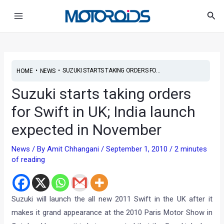
Skip
Post
Main
Sea
to
navigation
Menu
content
•
•
SUZUKI STARTS TAKING ORDERS FO...
HOME
NEWS
Suzuki starts taking orders
for Swift in UK; India launch
expected in November
News
/ By
Amit Chhangani
/
September 1, 2010
/
2 minutes
of reading
Suzuki will launch the all new 2011 Swift in the UK after it
makes it grand appearance at the 2010 Paris Motor Show in