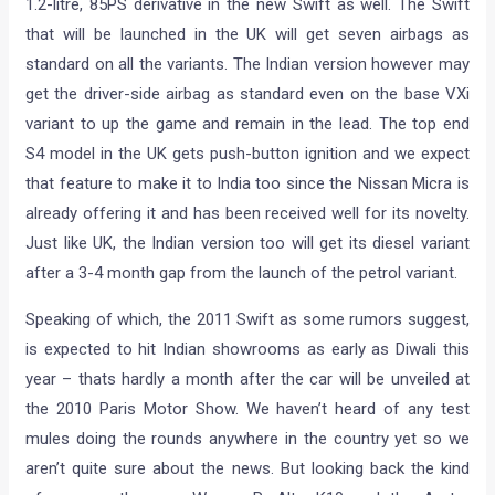
1.2-litre, 85PS derivative in the new Swift as well. The Swift
that will be launched in the UK will get seven airbags as
standard on all the variants. The Indian version however may
get the driver-side airbag as standard even on the base VXi
variant to up the game and remain in the lead. The top end
S4 model in the UK gets push-button ignition and we expect
that feature to make it to India too since the Nissan Micra is
already offering it and has been received well for its novelty.
Just like UK, the Indian version too will get its diesel variant
after a 3-4 month gap from the launch of the petrol variant.
Speaking of which, the 2011 Swift as some rumors suggest,
is expected to hit Indian showrooms as early as Diwali this
year – thats hardly a month after the car will be unveiled at
the 2010 Paris Motor Show. We haven’t heard of any test
mules doing the rounds anywhere in the country yet so we
aren’t quite sure about the news. But looking back the kind