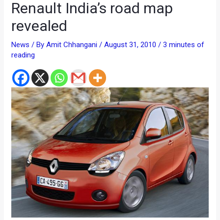
Renault India’s road map
revealed
News
/ By
Amit Chhangani
/
August 31, 2010
/
3 minutes of
reading