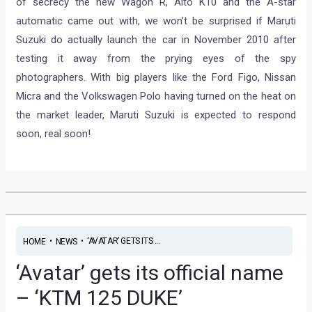
of secrecy the new Wagon R, Alto K10 and the A-star
automatic came out with, we won’t be surprised if Maruti
Suzuki do actually launch the car in November 2010 after
testing it away from the prying eyes of the spy
photographers. With big players like the Ford Figo, Nissan
Micra and the Volkswagen Polo having turned on the heat on
the market leader, Maruti Suzuki is expected to respond
soon, real soon!
•
•
‘AVATAR’ GETS ITS ...
HOME
NEWS
‘Avatar’ gets its official name
– ‘KTM 125 DUKE’