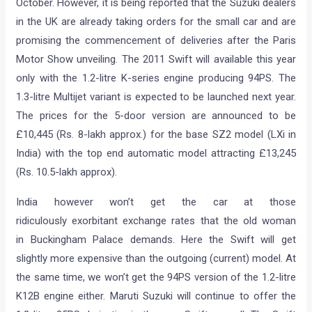
October. However, it is being reported that the Suzuki dealers
in the UK are already taking orders for the small car and are
promising the commencement of deliveries after the Paris
Motor Show unveiling. The 2011 Swift will available this year
only with the 1.2-litre K-series engine producing 94PS. The
1.3-litre Multijet variant is expected to be launched next year.
The prices for the 5-door version are announced to be
£10,445 (Rs. 8-lakh approx.) for the base SZ2 model (LXi in
India) with the top end automatic model attracting £13,245
(Rs. 10.5-lakh approx).
India however won’t get the car at those
ridiculously exorbitant exchange rates that the old woman
in Buckingham Palace demands. Here the Swift will get
slightly more expensive than the outgoing (current) model. At
the same time, we won’t get the 94PS version of the 1.2-litre
K12B engine either. Maruti Suzuki will continue to offer the