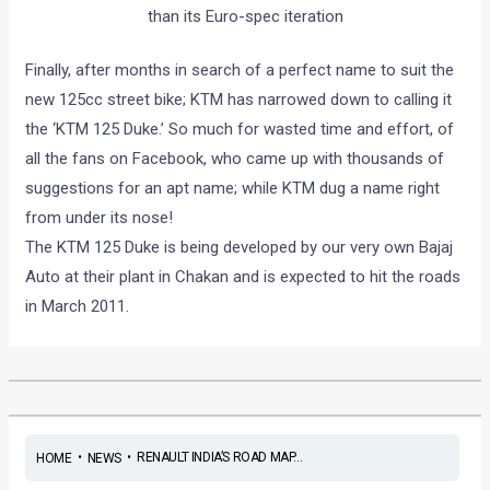
than its Euro-spec iteration
Finally, after months in search of a perfect name to suit the
new 125cc street bike; KTM has narrowed down to calling it
the ‘KTM 125 Duke.’ So much for wasted time and effort, of
all the fans on Facebook, who came up with thousands of
suggestions for an apt name; while KTM dug a name right
from under its nose!
The KTM 125 Duke is being developed by our very own Bajaj
Auto at their plant in Chakan and is expected to hit the roads
in March 2011.
•
•
RENAULT INDIA’S ROAD MAP...
HOME
NEWS