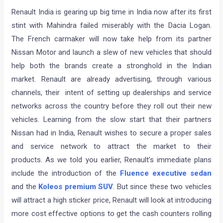
Renault India is gearing up big time in India now after its first
stint with Mahindra failed miserably with the Dacia Logan.
The French carmaker will now take help from its partner
Nissan Motor and launch a slew of new vehicles that should
help both the brands create a stronghold in the Indian
market. Renault are already advertising, through various
channels, their intent of setting up dealerships and service
networks across the country before they roll out their new
vehicles. Learning from the slow start that their partners
Nissan had in India, Renault wishes to secure a proper sales
and service network to attract the market to their
products. As we told you earlier, Renault’s immediate plans
include the introduction of the
Fluence executive sedan
and the
Koleos premium SUV
. But since these two vehicles
will attract a high sticker price, Renault will look at introducing
more cost effective options to get the cash counters rolling