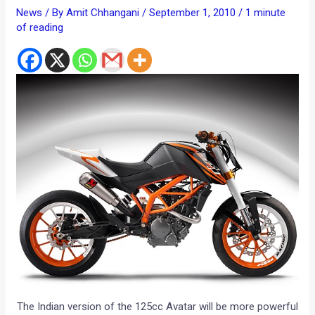
News
/ By
Amit Chhangani
/
September 1, 2010
/
1 minute
of reading
The Indian version of the 125cc Avatar will be more powerful