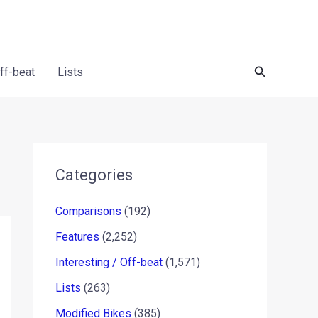
Search
Off-beat
Lists
Categories
Comparisons
(192)
Features
(2,252)
Interesting / Off-beat
(1,571)
Lists
(263)
Modified Bikes
(385)