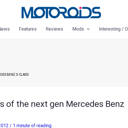
News
Features
Reviews
Mods
Interesting / 
EDES BENZ S CLASS
s of the next gen Mercedes Benz
 2012
/
1 minute of reading