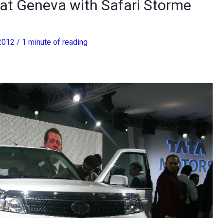
 at Geneva with Safari Storme
 2012
/
1 minute of reading