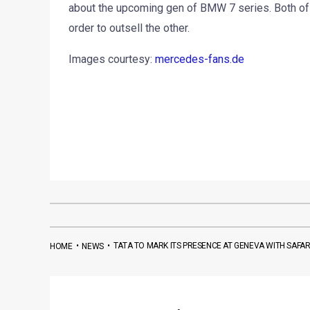
about the upcoming gen of BMW 7 series. Both of t
order to outsell the other.
Images courtesy:
mercedes-fans.de
•
•
TATA TO MARK ITS PRESENCE AT GENEVA WITH SAFA
HOME
NEWS