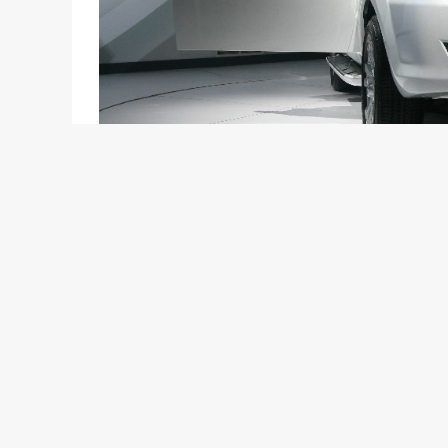
Everyone knows that the new owner of the renown
that specializes in commercial vehicles. Now, we 
showcasing exciting products from many popular c
et al will be the humble Tata Motors.
Tata showcased the Manza hybrid and Safari Storm