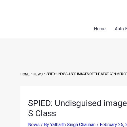
Skip
Post
to
navigation
content
Home
Auto 
•
•
SPIED: UNDISGUISED IMAGES OF THE NEXT GEN MERC
HOME
NEWS
SPIED: Undisguised image
S Class
News
/ By
Yatharth Singh Chauhan
/
February 25,