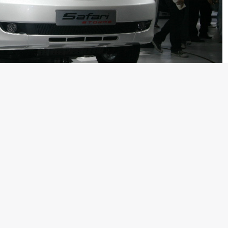
ed brands Jaguar and Land Rover is an Indian manufacturer
have been talking a lot about the upcoming motor show and it
ar manufacturers. Among the crowd of supercars, luxury cars,
e at the Indian Auto Expo last month. Back at the Expo, Mr.