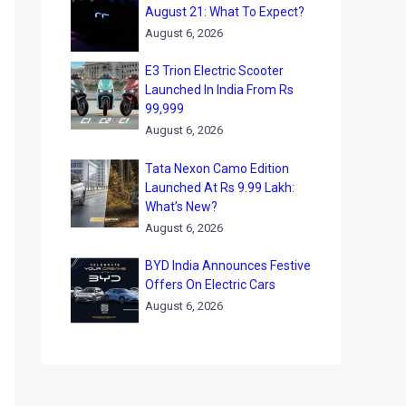
August 21: What To Expect?
August 6, 2026
E3 Trion Electric Scooter
Launched In India From Rs
99,999
August 6, 2026
Tata Nexon Camo Edition
Launched At Rs 9.99 Lakh:
What’s New?
August 6, 2026
BYD India Announces Festive
Offers On Electric Cars
August 6, 2026