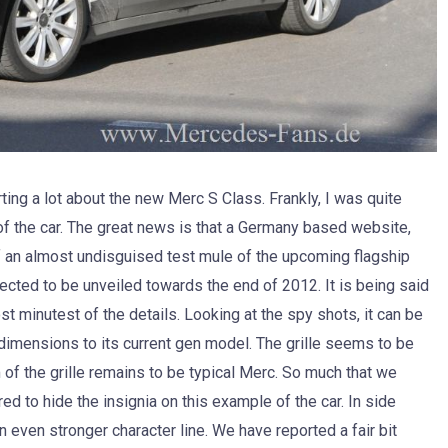
ng a lot about the new Merc S Class. Frankly, I was quite
of the car. The great news is that a Germany based website,
 an almost undisguised test mule of the upcoming flagship
ed to be unveiled towards the end of 2012. It is being said
t minutest of the details. Looking at the spy shots, it can be
n dimensions to its current gen model. The grille seems to be
of the grille remains to be typical Merc. So much that we
 to hide the insignia on this example of the car. In side
an even stronger character line. We have reported a fair bit