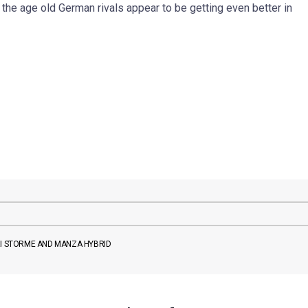
he age old German rivals appear to be getting even better in
RI STORME AND MANZA HYBRID