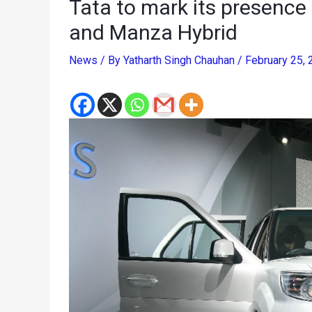
Tata to mark its presence
and Manza Hybrid
News
/ By
Yatharth Singh Chauhan
/
February 25,