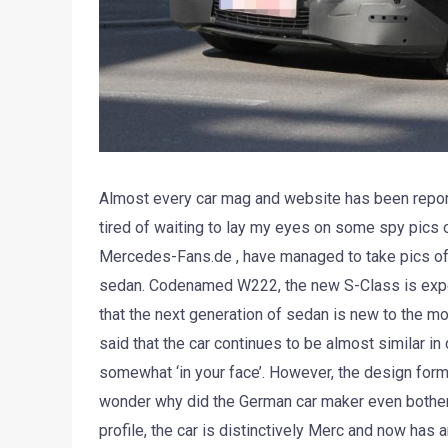
Almost every car mag and website has been reporti
tired of waiting to lay my eyes on some spy pics 
Mercedes-Fans.de , have managed to take pics of
sedan. Codenamed W222, the new S-Class is expect
that the next generation of sedan is new to the mos
said that the car continues to be almost similar i
somewhat ‘in your face’. However, the design form 
wonder why did the German car maker even bothered
profile, the car is distinctively Merc and now has 