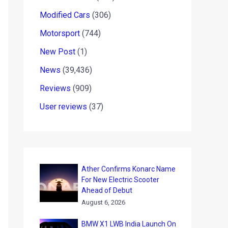
Modified Cars
(306)
Motorsport
(744)
New Post
(1)
News
(39,436)
Reviews
(909)
User reviews
(37)
Ather Confirms Konarc Name
For New Electric Scooter
Ahead of Debut
August 6, 2026
BMW X1 LWB India Launch On