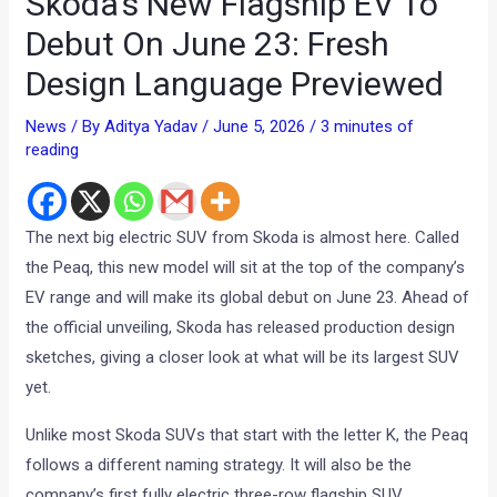
Skoda’s New Flagship EV To
Debut On June 23: Fresh
Design Language Previewed
News
/ By
Aditya Yadav
/
June 5, 2026
/
3 minutes of
reading
The next big electric SUV from Skoda is almost here. Called
the Peaq, this new model will sit at the top of the company’s
EV range and will make its global debut on June 23. Ahead of
the official unveiling, Skoda has released production design
sketches, giving a closer look at what will be its largest SUV
yet.
Unlike most Skoda SUVs that start with the letter K, the Peaq
follows a different naming strategy. It will also be the
company’s first fully electric three-row flagship SUV.