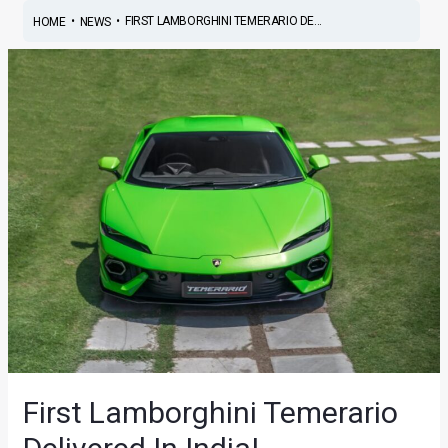
•
•
FIRST LAMBORGHINI TEMERARIO DE...
HOME
NEWS
First Lamborghini Temerario