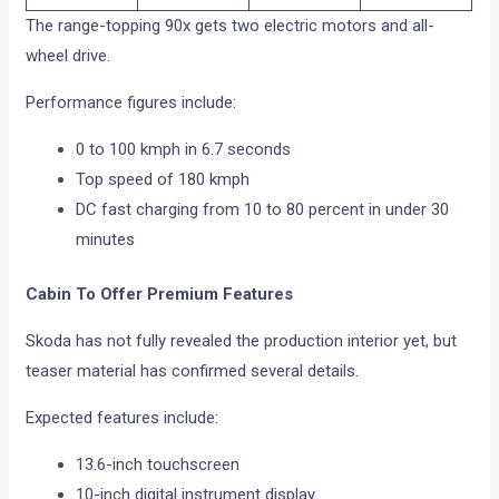
The range-topping 90x gets two electric motors and all-
wheel drive.
Performance figures include:
0 to 100 kmph in 6.7 seconds
Top speed of 180 kmph
DC fast charging from 10 to 80 percent in under 30
minutes
Cabin To Offer Premium Features
Skoda has not fully revealed the production interior yet, but
teaser material has confirmed several details.
Expected features include:
13.6-inch touchscreen
10-inch digital instrument display