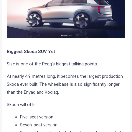
Biggest Skoda SUV Yet
Size is one of the Peaq’s biggest talking points.
At nearly 4.9 metres long, it becomes the largest production
Skoda ever built. The wheelbase is also significantly longer
than the Enyaq and Kodiaq.
Skoda will offer:
Five-seat version
Seven-seat version