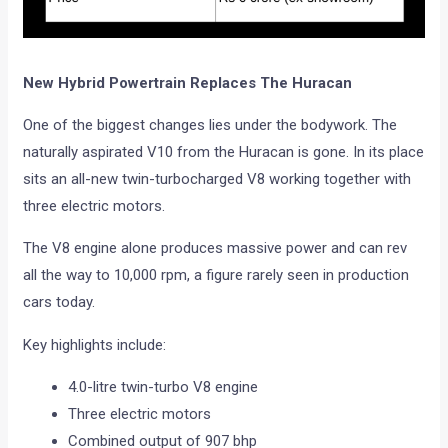
New Hybrid Powertrain Replaces The Huracan
One of the biggest changes lies under the bodywork. The
naturally aspirated V10 from the Huracan is gone. In its place
sits an all-new twin-turbocharged V8 working together with
three electric motors.
The V8 engine alone produces massive power and can rev
all the way to 10,000 rpm, a figure rarely seen in production
cars today.
Key highlights include:
4.0-litre twin-turbo V8 engine
Three electric motors
Combined output of 907 bhp