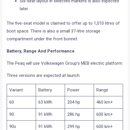
Six-seat layout in selected markets is also expected
later
The five-seat model is claimed to offer up to 1,010 litres of
boot space. There is also a small 37-litre storage
compartment under the front bonnet.
Battery, Range And Performance
The Peaq will use Volkswagen Group’s MEB electric platform.
Three versions are expected at launch.
Variant
Battery
Power
Range
60
63 kWh
204 hp
460 km+
90
91 kWh
286 hp
600 km+
90x
91 kWh
299 hp
600 km+