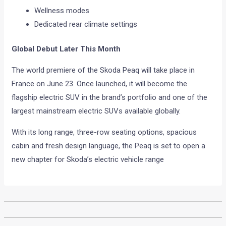
Wellness modes
Dedicated rear climate settings
Global Debut Later This Month
The world premiere of the Skoda Peaq will take place in
France on June 23. Once launched, it will become the
flagship electric SUV in the brand’s portfolio and one of the
largest mainstream electric SUVs available globally.
With its long range, three-row seating options, spacious
cabin and fresh design language, the Peaq is set to open a
new chapter for Skoda’s electric vehicle range