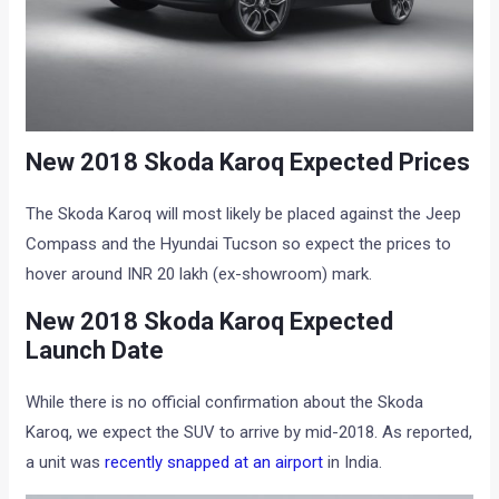
New 2018 Skoda Karoq Expected Prices
The Skoda Karoq will most likely be placed against the Jeep
Compass and the Hyundai Tucson so expect the prices to
hover around INR 20 lakh (ex-showroom) mark.
New 2018 Skoda Karoq Expected
Launch Date
While there is no official confirmation about the Skoda
Karoq, we expect the SUV to arrive by mid-2018. As reported,
a unit was
recently snapped at an airport
in India.