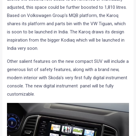
adjusted, this space could be further boosted to 1,810 litres.
Based on Volkswagen Group’s MQB platform, the Karoq
shares its platform and parts bin with the VW Tiguan, which
is soon to be launched in India. The Karoq draws its design
inspiration from the bigger Kodiaq which will be launched in
India very soon.
Other salient features on the new compact SUV will include a
generous list of safety features, along with a brand new,
modern interior with Skoda’s very first fully digital instrument
console. The new digital instrument panel will be fully
customizable.