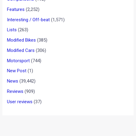
KTM 790 Duke To Feature
Lean-Sensitive Traction
Control And Cornering ABS
News
/ By
Suvil Susvirkar
/
October 23, 2017
/
2 minutes of
reading