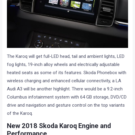
The Karoq will get full-LED head, tail and ambient lights, LED
fog lights, 19-inch alloy wheels and electrically adjustable
heated seats as some of its features. Skoda Phonebox with
wireless charging and enhanced cellular connectivity, a LA
Audi A3 will be another highlight. There would be a 9.2-inch
Columbus infotainment system with 64 GB storage, DVD/CD
drive and navigation and gesture control on the top variants
of the Karoq.
New 2018 Skoda Karoq Engine and
Performance