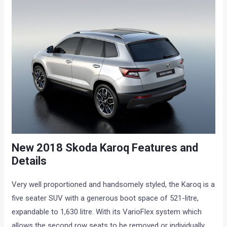
New 2018 Skoda Karoq Features and
Details
Very well proportioned and handsomely styled, the Karoq is a
five seater SUV with a generous boot space of 521-litre,
expandable to 1,630 litre. With its VarioFlex system which
allows the second row seats to be removed or individually