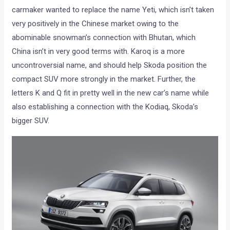
carmaker wanted to replace the name Yeti, which isn’t taken
very positively in the Chinese market owing to the
abominable snowman’s connection with Bhutan, which
China isn’t in very good terms with. Karoq is a more
uncontroversial name, and should help Skoda position the
compact SUV more strongly in the market. Further, the
letters K and Q fit in pretty well in the new car’s name while
also establishing a connection with the Kodiaq, Skoda’s
bigger SUV.