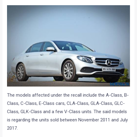
The models affected under the recall include the A-Class, B-
Class, C-Class, E-Class cars, CLA-Class, GLA-Class, GLC-
Class, GLK-Class and a few V-Class units. The said models
is regarding the units sold between November 2011 and July
2017.