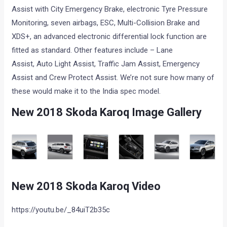
Assist with City Emergency Brake, electronic Tyre Pressure
Monitoring, seven airbags, ESC, Multi-Collision Brake and
XDS+, an advanced electronic differential lock function are
fitted as standard. Other features include – Lane
Assist, Auto Light Assist, Traffic Jam Assist, Emergency
Assist and Crew Protect Assist. We’re not sure how many of
these would make it to the India spec model.
New 2018 Skoda Karoq Image Gallery
New 2018 Skoda Karoq Video
https://youtu.be/_84uiT2b35c