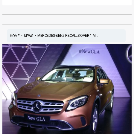
•
•
MERCEDES-BENZ RECALLS OVER 1 M...
HOME
NEWS