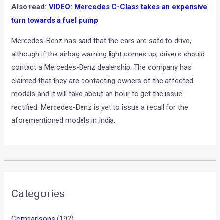
Also read:
VIDEO: Mercedes C-Class takes an expensive
turn towards a fuel pump
Mercedes-Benz has said that the cars are safe to drive,
although if the airbag warning light comes up, drivers should
contact a Mercedes-Benz dealership. The company has
claimed that they are contacting owners of the affected
models and it will take about an hour to get the issue
rectified. Mercedes-Benz is yet to issue a recall for the
aforementioned models in India.
•
•
KTM 790 DUKE TO FEATURE LEAN-S...
HOME
NEWS