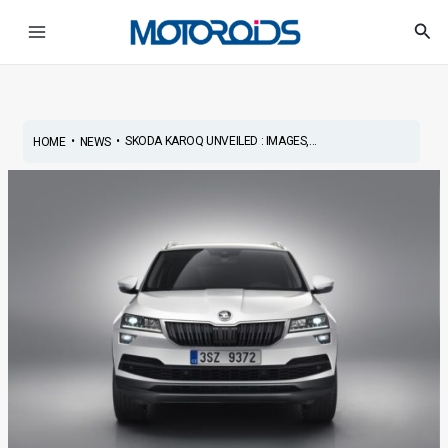
Skip
Post
Main
Sea
to
navigation
Menu
content
•
•
SKODA KAROQ UNVEILED : IMAGES,...
HOME
NEWS