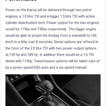
Power on the Karoq will be delivered through two petrol
engines, a 1.0 litre TSI and a bigger 1.5 litre TSI with active
cylinder deactivation tech. Power output for the two engines
would be 115hp and 150hp respectively. The bigger engine
would be able to propel the Kodiaq from a standstill to 100
km/h in a little over 8 seconds. Diesel options are offered in
the form of the 2.0 litre TDI with two power output options
at 159 hp and 189 hp. In addition there would be a 1.6 TDI
diesel with 115hp. Transmission options will be taken care of
by a seven-speed DSG auto and a six-speed manual.