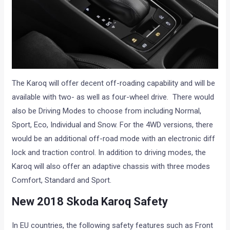
The Karoq will offer decent off-roading capability and will be
available with two- as well as four-wheel drive. There would
also be Driving Modes to choose from including Normal,
Sport, Eco, Individual and Snow. For the 4WD versions, there
would be an additional off-road mode with an electronic diff
lock and traction control. In addition to driving modes, the
Karoq will also offer an adaptive chassis with three modes
Comfort, Standard and Sport.
New 2018 Skoda Karoq Safety
In EU countries, the following safety features such as Front