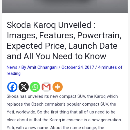
Skoda Karoq Unveiled :
Images, Features, Powertrain,
Expected Price, Launch Date
and All You Need to Know
News
/ By
Amit Chhangani
/
October 24, 2017
/
4 minutes of
reading
Skoda has unveiled its new compact SUV, the Karoq which
replaces the Czech carmaker’s popular compact SUV, the
Yeti, worldwide. So the first thing that all of us need to be
clear about is that the Karoq in essence is a new generation
Yeti, with a new name. About the name change, the