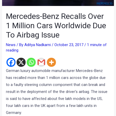
Mercedes-Benz Recalls Over
1 Million Cars Worldwide Due
To Airbag Issue
News
/ By
Aditya Nadkarni
/
October 23, 2017
/
1 minute of
reading
German luxury automobile manufacturer Mercedes-Benz
has recalled more than 1 million cars across the globe due
to a faulty steering column component that can break and
result in the deployment of the the driver’s airbag. The issue
is said to have affected about five lakh models in the US,
four lakh cars in the UK apart from a few lakh units in
Germany.