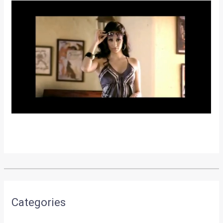
•
•
TATA’S NANO-INDICA STRADDLER...
HOME
NEWS