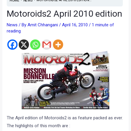
HOME
NEWS
Motoroids2 April 2010 edition
News
/ By
Amit Chhangani
/
April 16, 2010
/
1 minute of
reading
The April edition of Motoroids2 is as feature packed as ever.
The highlights of this month are :