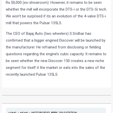
Rs.50,000 (ex-showroom). However, it remains to be seen
whether the mill will incorporate the DTS-i or the DTS-Si tech.
We won’t be surprised if its an evolution of the 4-valve DTS-i
mill that powers the Pulsar 135LS.
The CEO of Bajaj Auto (two wheelers) S.Sridhar has
confirmed that a bigger engined Discover will be launched by
the manufacturer. He refrained from disclosing or fielding
questions regarding the engine’s cubic capacity. It remains to
be seen whether the new Discover 150 creates a new niche
segment for itself it the market or eats into the sales of the
recently launched Pulsar 135LS.
•
•
MOTOROIDS2 APRIL 2010 EDITION...