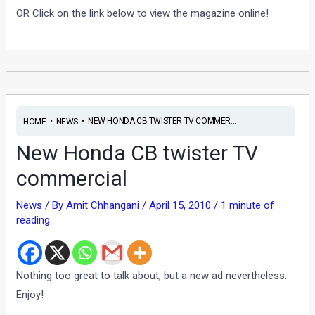
OR Click on the link below to view the magazine online!
•
•
NEW HONDA CB TWISTER TV COMMER...
HOME
NEWS
New Honda CB twister TV
commercial
News
/ By
Amit Chhangani
/
April 15, 2010
/
1 minute of
reading
Nothing too great to talk about, but a new ad nevertheless.
Enjoy!