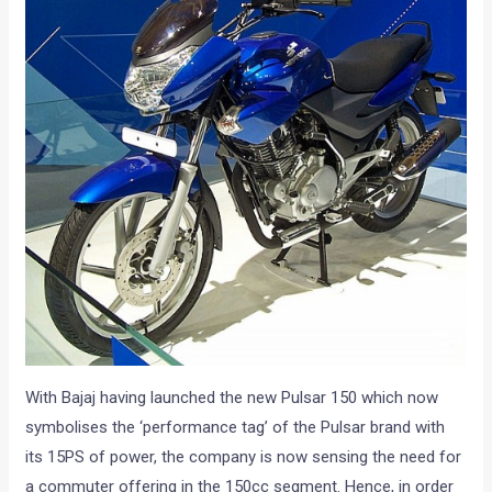
With Bajaj having launched the new Pulsar 150 which now
symbolises the ‘performance tag’ of the Pulsar brand with
its 15PS of power, the company is now sensing the need for
a commuter offering in the 150cc segment. Hence, in order