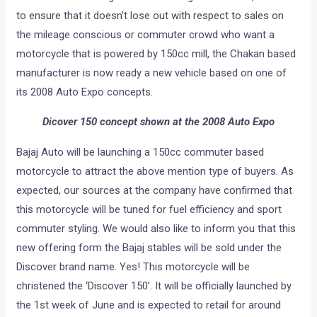
to ensure that it doesn’t lose out with respect to sales on
the mileage conscious or commuter crowd who want a
motorcycle that is powered by 150cc mill, the Chakan based
manufacturer is now ready a new vehicle based on one of
its 2008 Auto Expo concepts.
Dicover 150 concept shown at the 2008 Auto Expo
Bajaj Auto will be launching a 150cc commuter based
motorcycle to attract the above mention type of buyers. As
expected, our sources at the company have confirmed that
this motorcycle will be tuned for fuel efficiency and sport
commuter styling. We would also like to inform you that this
new offering form the Bajaj stables will be sold under the
Discover brand name. Yes! This motorcycle will be
christened the ‘Discover 150’. It will be officially launched by
the 1st week of June and is expected to retail for around