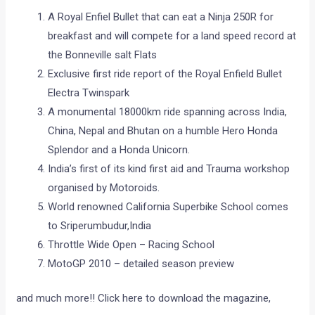
A Royal Enfiel Bullet that can eat a Ninja 250R for
breakfast and will compete for a land speed record at
the Bonneville salt Flats
Exclusive first ride report of the Royal Enfield Bullet
Electra Twinspark
A monumental 18000km ride spanning across India,
China, Nepal and Bhutan on a humble Hero Honda
Splendor and a Honda Unicorn.
India’s first of its kind first aid and Trauma workshop
organised by Motoroids.
World renowned California Superbike School comes
to Sriperumbudur,India
Throttle Wide Open – Racing School
MotoGP 2010 – detailed season preview
and much more!! Click here to download the magazine,