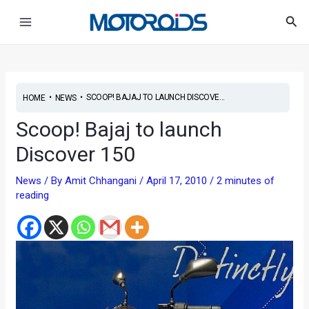
Skip
Post
Main
Sea
to
navigation
Menu
content
•
•
SCOOP! BAJAJ TO LAUNCH DISCOVE...
HOME
NEWS
Scoop! Bajaj to launch
Discover 150
News
/ By
Amit Chhangani
/
April 17, 2010
/
2 minutes of
reading