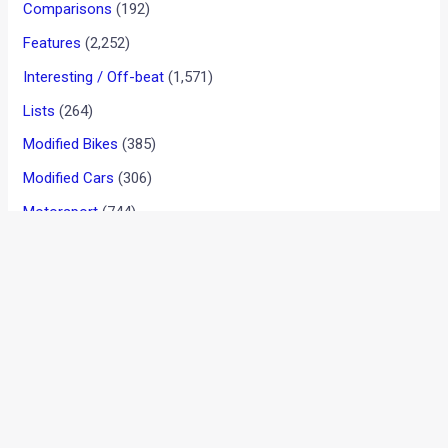
Tata’s Nano-Indica straddler
codenamed Dolphin
News
/ By
Amit Chhangani
/
April 15, 2010
/
2 minutes of
reading
The Nano project may not have been a bed of roses for
Tata, especially with chapters like being driven out of Singur
in Bengal and some Nanos catching fire. However, the auto
major remains undeterred by problems and is keen on
making another small car which would slot in between the
Nano and the Indica. The new car will be comparable to the
Suzuki Wagon Rs and the Santros of the world and will most
likely be priced at around Rs 3-lakh on the road. If reports
from NDTV are to be believed the car has been codenamed