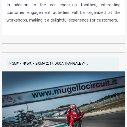
In addition to the car check-up facilities, interesting
customer engagement activities will be organized at the
workshops, making it a delightful experience for customers.
•
•
EICMA 2017: DUCATI PANIGALE V4...
HOME
NEWS