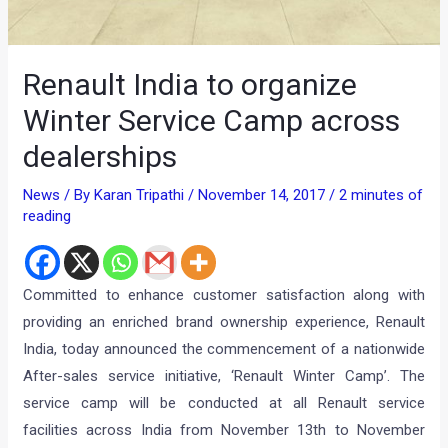
Renault India to organize
Winter Service Camp across
dealerships
News
/ By
Karan Tripathi
/
November 14, 2017
/
2 minutes of
reading
Committed to enhance customer satisfaction along with
providing an enriched brand ownership experience, Renault
India, today announced the commencement of a nationwide
After-sales service initiative, ‘Renault Winter Camp’. The
service camp will be conducted at all Renault service
facilities across India from November 13th to November