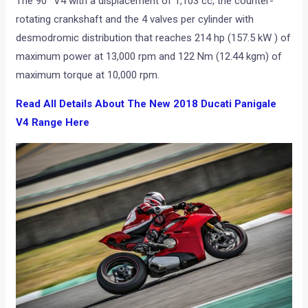
The 90° V4 with a displacement of 1,103 cc, the counter-
rotating crankshaft and the 4 valves per cylinder with
desmodromic distribution that reaches 214 hp (157.5 kW ) of
maximum power at 13,000 rpm and 122 Nm (12.44 kgm) of
maximum torque at 10,000 rpm.
Read All Details About The New 2018 Ducati Panigale
V4 Range Here