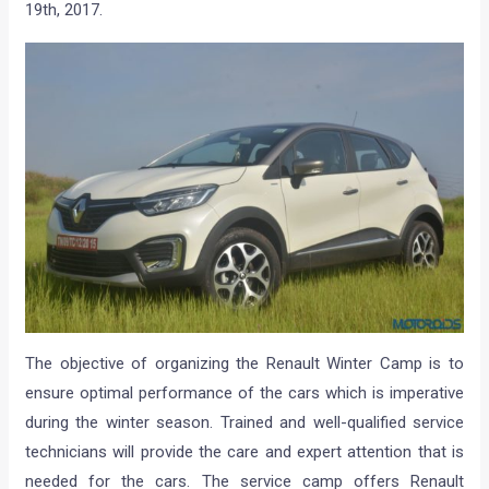
19th, 2017.
The objective of organizing the Renault Winter Camp is to
ensure optimal performance of the cars which is imperative
during the winter season. Trained and well-qualified service
technicians will provide the care and expert attention that is
needed for the cars. The service camp offers Renault