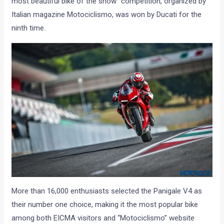
most beautiful bike of the show” competition, organized by
Italian magazine Motociclismo, was won by Ducati for the
ninth time.
More than 16,000 enthusiasts selected the Panigale V4 as
their number one choice, making it the most popular bike
among both EICMA visitors and “Motociclismo” website