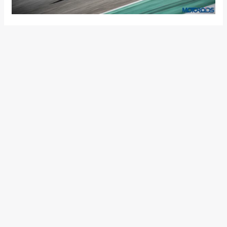
Sunday, November 12, Julien Clement, Senior Designer of the
Ducati Design Center and Panigale V4 project, received the
award on behalf of Ducati. A final highlight of an intense
week of exhibition and events with over 600,000 visitors at
EICMA, an increase compared to 2016 and a confirmation of
the positive trend coming from motorcycle enthusiasts.