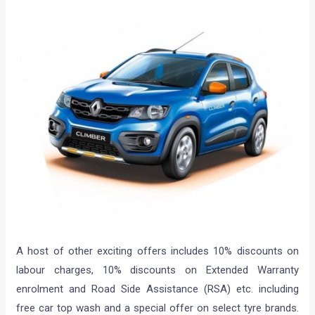
A host of other exciting offers includes 10% discounts on
labour charges, 10% discounts on Extended Warranty
enrolment and Road Side Assistance (RSA) etc. including
free car top wash and a special offer on select tyre brands.