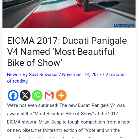
EICMA 2017: Ducati Panigale
V4 Named ‘Most Beautiful
Bike of Show’
News
/ By
Suvil Susvirkar
/
November 14, 2017
/
2 minutes
of reading
We’re not even surprised! The new Ducati Panigale V4 was
awarded the “Most Beautiful Bike of Show” at the 2017
EICMA show in Milan. Despite tough competition from a host
of new bikes, the thirteenth edition of “Vote and win the