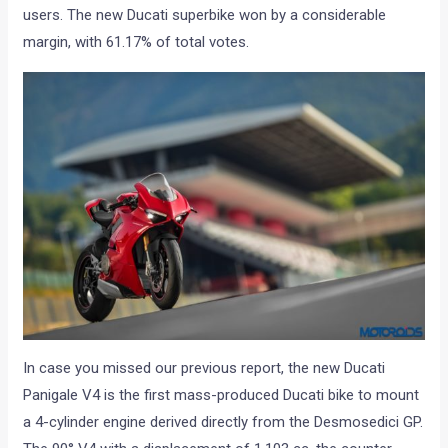
users. The new Ducati superbike won by a considerable
margin, with 61.17% of total votes.
In case you missed our previous report, the new Ducati
Panigale V4 is the first mass-produced Ducati bike to mount
a 4-cylinder engine derived directly from the Desmosedici GP.