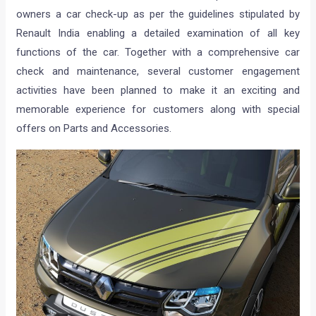
owners a car check-up as per the guidelines stipulated by
Renault India enabling a detailed examination of all key
functions of the car. Together with a comprehensive car
check and maintenance, several customer engagement
activities have been planned to make it an exciting and
memorable experience for customers along with special
offers on Parts and Accessories.