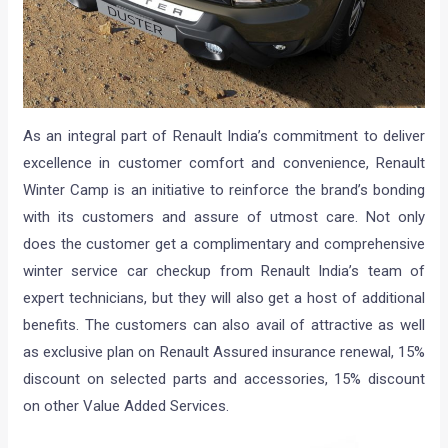
As an integral part of Renault India’s commitment to deliver
excellence in customer comfort and convenience, Renault
Winter Camp is an initiative to reinforce the brand’s bonding
with its customers and assure of utmost care. Not only
does the customer get a complimentary and comprehensive
winter service car checkup from Renault India’s team of
expert technicians, but they will also get a host of additional
benefits. The customers can also avail of attractive as well
as exclusive plan on Renault Assured insurance renewal, 15%
discount on selected parts and accessories, 15% discount
on other Value Added Services.