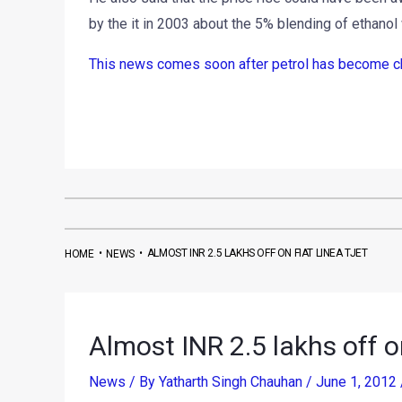
by the it in 2003 about the 5% blending of ethanol 
This news comes soon after petrol has become chea
•
•
ALMOST INR 2.5 LAKHS OFF ON FIAT LINEA TJET
HOME
NEWS
Almost INR 2.5 lakhs off o
News
/ By
Yatharth Singh Chauhan
/
June 1, 2012