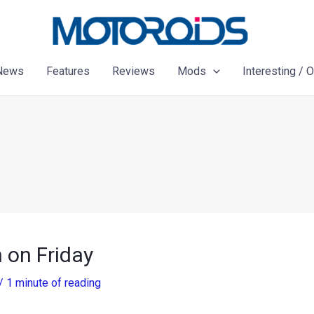
News
Features
Reviews
Mods
Interesting / 
 on Friday
/
1 minute of reading