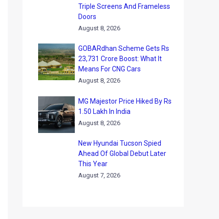
Triple Screens And Frameless
Doors
August 8, 2026
GOBARdhan Scheme Gets Rs
23,731 Crore Boost: What It
Means For CNG Cars
August 8, 2026
MG Majestor Price Hiked By Rs
1.50 Lakh In India
August 8, 2026
New Hyundai Tucson Spied
Ahead Of Global Debut Later
This Year
August 7, 2026