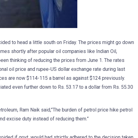
cided to head a little south on Friday. The prices might go down
mes shortly after popular oil companies like Indian Oil,
en thinking of reducing the prices from June 1. The rates
nal oil price and rupee-US dollar exchange rate during last
prices are now $114-115 a barrel as against $124 previously.
iated even further down to Rs. 53.17 to a dollar from Rs. 55.30
troleum, Ram Naik said,”The burden of petrol price hike petrol
and excise duty instead of reducing them.”
voided if govt. would had strictly adhered to the decision taken