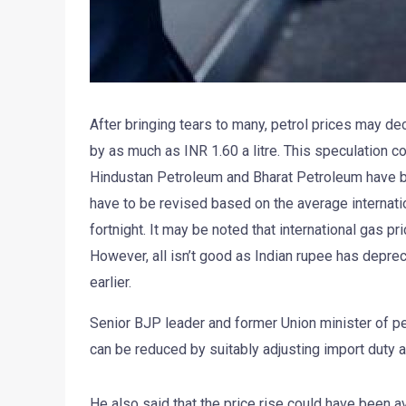
After bringing tears to many, petrol prices may de
by as much as INR 1.60 a litre. This speculation co
Hindustan Petroleum and Bharat Petroleum have be
have to be revised based on the average internatio
fortnight. It may be noted that international gas 
However, all isn’t good as Indian rupee has deprec
earlier.
Senior BJP leader and former Union minister of pe
can be reduced by suitably adjusting import duty 
He also said that the price rise could have been a