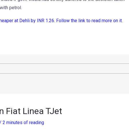
with petrol.
per at Dehli by INR 1.26. Follow the link to read more on it.
n Fiat Linea TJet
/
2 minutes of reading