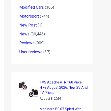
Modified Cars
(306)
Motorsport
(744)
New Post
(1)
News
(39,446)
Reviews
(909)
User reviews
(37)
TVS Apache RTR 160 Price
Hike August 2026: New 2V And
4V Prices
August 8, 2026
Mahindra BE 07 Spied With