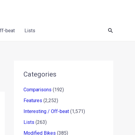
Search
Off-beat
Lists
Categories
Comparisons
(192)
Features
(2,252)
Interesting / Off-beat
(1,571)
Lists
(263)
Modified Bikes
(385)