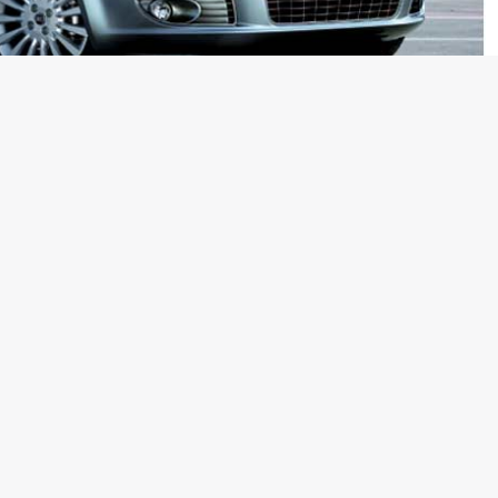
 simply won’t do?
dime a dozen products from the land of the rising sun?
?