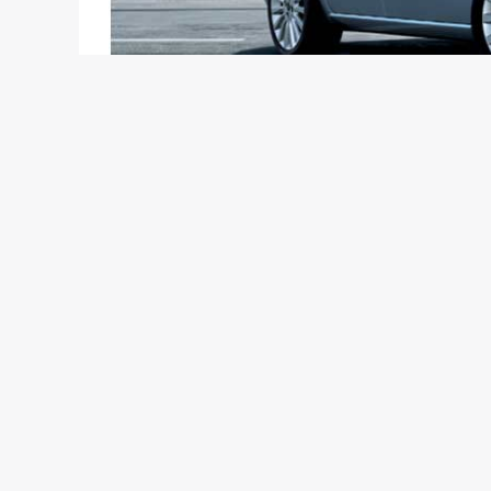
Ask yourself the following questions:-
Do you call yourself a petrolhead?
Do you want forced induction in your car and a NA
Are you more into European cars instead of those 
Are you okay with the state of affairs at Fiat India