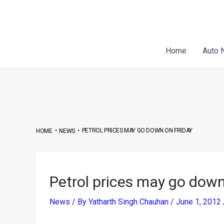
Skip
Post
to
navigation
content
Home
Auto 
•
•
PETROL PRICES MAY GO DOWN ON FRIDAY
HOME
NEWS
Petrol prices may go down
News
/ By
Yatharth Singh Chauhan
/
June 1, 2012