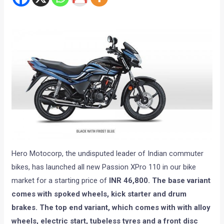
Hero Motocorp, the undisputed leader of Indian commuter
bikes, has launched all new Passion XPro 110 in our bike
market for a starting price of
INR 46,800. The base variant
comes with spoked wheels, kick starter and drum
brakes. The top end variant, which comes with with alloy
wheels, electric start, tubeless tyres and a front disc