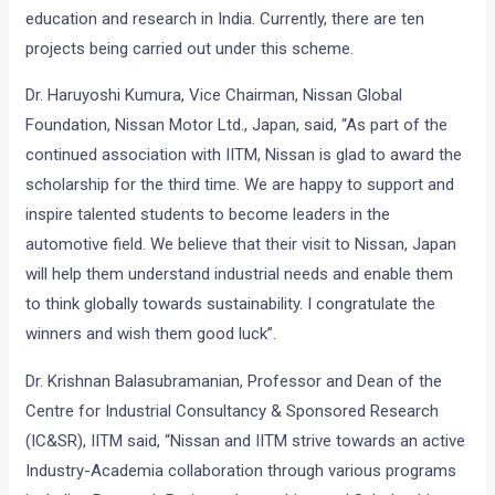
education and research in India. Currently, there are ten
projects being carried out under this scheme.
Dr. Haruyoshi Kumura, Vice Chairman, Nissan Global
Foundation, Nissan Motor Ltd., Japan, said, “As part of the
continued association with IITM, Nissan is glad to award the
scholarship for the third time. We are happy to support and
inspire talented students to become leaders in the
automotive field. We believe that their visit to Nissan, Japan
will help them understand industrial needs and enable them
to think globally towards sustainability. I congratulate the
winners and wish them good luck”.
Dr. Krishnan Balasubramanian, Professor and Dean of the
Centre for Industrial Consultancy & Sponsored Research
(IC&SR), IITM said, “Nissan and IITM strive towards an active
Industry-Academia collaboration through various programs