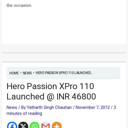
the occasion.
•
•
HERO PASSION XPRO 110 LAUNCHED...
HOME
NEWS
Hero Passion XPro 110
Launched @ INR 46800
News
/ By
Yatharth Singh Chauhan
/
November 7, 2012
/
3
minutes of reading