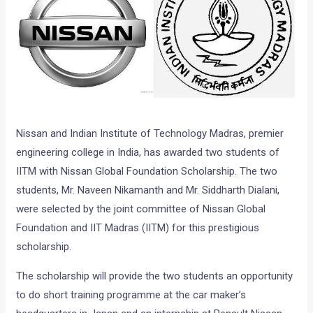
Nissan and Indian Institute of Technology Madras, premier
engineering college in India, has awarded two students of
IITM with Nissan Global Foundation Scholarship. The two
students, Mr. Naveen Nikamanth and Mr. Siddharth Dialani,
were selected by the joint committee of Nissan Global
Foundation and IIT Madras (IITM) for this prestigious
scholarship.
The scholarship will provide the two students an opportunity
to do short training programme at the car maker’s