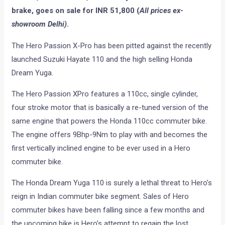
brake, goes on sale for INR 51,800 (
All prices ex-
showroom Delhi)
.
The Hero Passion X-Pro has been pitted against the recently
launched Suzuki Hayate 110 and the high selling Honda
Dream Yuga.
The Hero Passion XPro features a 110cc, single cylinder,
four stroke motor that is basically a re-tuned version of the
same engine that powers the Honda 110cc commuter bike.
The engine offers 9Bhp-9Nm to play with and becomes the
first vertically inclined engine to be ever used in a Hero
commuter bike.
The Honda Dream Yuga 110 is surely a lethal threat to Hero’s
reign in Indian commuter bike segment. Sales of Hero
commuter bikes have been falling since a few months and
the upcoming bike is Hero’s attempt to regain the lost