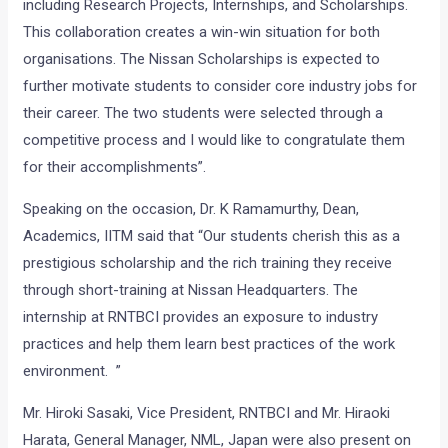
including Research Projects, Internships, and Scholarships.
This collaboration creates a win-win situation for both
organisations. The Nissan Scholarships is expected to
further motivate students to consider core industry jobs for
their career. The two students were selected through a
competitive process and I would like to congratulate them
for their accomplishments”.
Speaking on the occasion, Dr. K Ramamurthy, Dean,
Academics, IITM said that “Our students cherish this as a
prestigious scholarship and the rich training they receive
through short-training at Nissan Headquarters. The
internship at RNTBCI provides an exposure to industry
practices and help them learn best practices of the work
environment. ”
Mr. Hiroki Sasaki, Vice President, RNTBCI and Mr. Hiraoki
Harata, General Manager, NML, Japan were also present on