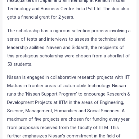
headquarters in Japan and an internship at Renault Nissan
Technology and Business Centre India Pvt Ltd. The duo also
gets a financial grant for 2 years.
The scholarship has a rigorous selection process involving a
series of tests and interviews to assess the technical and
leadership abilities. Naveen and Siddarth, the recipients of
this prestigious scholarship were chosen from a shortlist of
50 students.
Nissan is engaged in collaborative research projects with IIT
Madras in frontier areas of automobile technology. Nissan
runs the ‘Nissan Support Program’ to encourage Research &
Development Projects at IITM in the areas of Engineering,
Science, Management, Humanities and Social Sciences. A
maximum of five projects are chosen for funding every year
from proposals received from the faculty of IITM. This
further emphasizes Nissan’s commitment in the field of