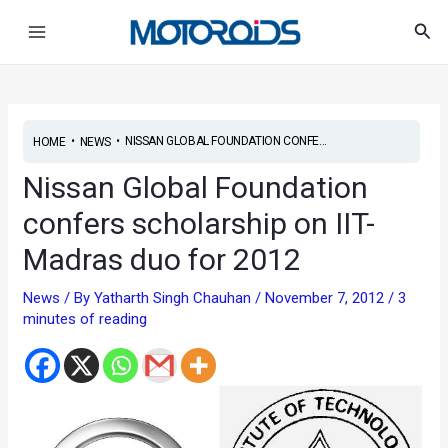
Skip
Post
Main
Sea
to
navigation
Menu
content
•
•
NISSAN GLOBAL FOUNDATION CONFE...
HOME
NEWS
Nissan Global Foundation
confers scholarship on IIT-
Madras duo for 2012
News
/ By
Yatharth Singh Chauhan
/
November 7, 2012
/
3
minutes of reading