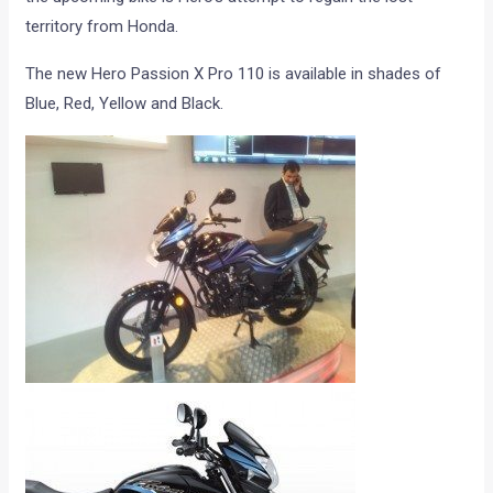
territory from Honda.
The new Hero Passion X Pro 110 is available in shades of
Blue, Red, Yellow and Black.