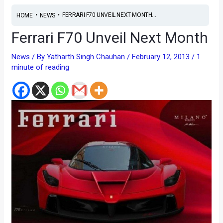
•
•
FERRARI F70 UNVEIL NEXT MONTH...
HOME
NEWS
Ferrari F70 Unveil Next Month
News
/ By
Yatharth Singh Chauhan
/
February 12, 2013
/
1
minute of reading