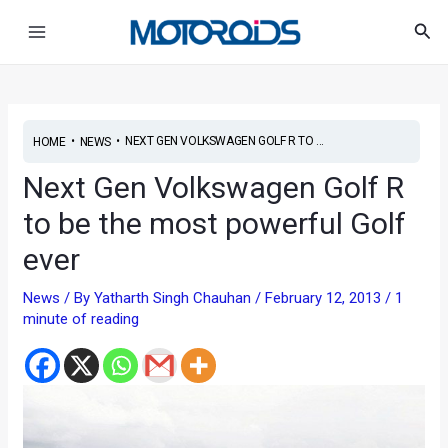
Skip
Post
Main
Sea
to
navigation
Menu
content
•
•
NEXT GEN VOLKSWAGEN GOLF R TO ...
HOME
NEWS
Next Gen Volkswagen Golf R
to be the most powerful Golf
ever
News
/ By
Yatharth Singh Chauhan
/
February 12, 2013
/
1
minute of reading