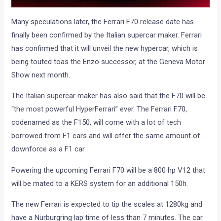
Many speculations later, the Ferrari F70 release date has
finally been confirmed by the Italian supercar maker. Ferrari
has confirmed that it will unveil the new hypercar, which is
being touted toas the Enzo successor, at the Geneva Motor
Show next month.
The Italian supercar maker has also said that the F70 will be
“the most powerful HyperFerrari” ever. The Ferrari F70,
codenamed as the F150, will come with a lot of tech
borrowed from F1 cars and will offer the same amount of
downforce as a F1 car.
Powering the upcoming Ferrari F70 will be a 800 hp V12 that
will be mated to a KERS system for an additional 150h.
The new Ferrari is expected to tip the scales at 1280kg and
have a Nürburgring lap time of less than 7 minutes. The car