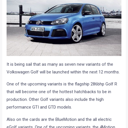
It is being sail that as many as seven new variants of the
Volkswagen Golf will be launched within the next 12 months.
One of the upcoming variants is the flagship 286bhp Golf R
that will become one of the hottest hatchbacks to be in
production. Other Golf variants also include the high
performance GTI and GTD models.
Also on the cards are the BlueMotion and the all electric
eGolf variants. One of the upcoming variants, the 4Motion,