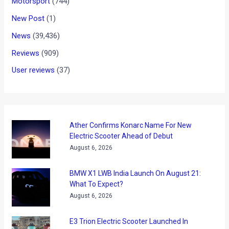
Maserati is close to revealing its new executive sedan which
will be the size of the Mercedes E Class and BMW 5 Series.
The upcoming Maser will rival the BMW M5 and the Itailan
carmaker hopes that the new car will increase the sales by
as much as eight times by 2015!
The upcoming sedan from Maserati has been christened as
the Ghibli and will be revealed at the Shanghai motor show in