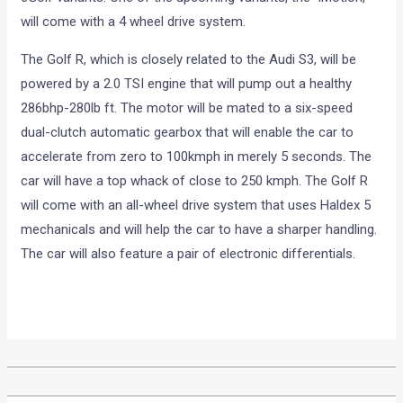
will come with a 4 wheel drive system.
The Golf R, which is closely related to the Audi S3, will be
powered by a 2.0 TSI engine that will pump out a healthy
286bhp-280lb ft. The motor will be mated to a six-speed
dual-clutch automatic gearbox that will enable the car to
accelerate from zero to 100kmph in merely 5 seconds. The
car will have a top whack of close to 250 kmph. The Golf R
will come with an all-wheel drive system that uses Haldex 5
mechanicals and will help the car to have a sharper handling.
The car will also feature a pair of electronic differentials.