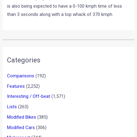
is also being expected to have a 0-100 kmph time of less
than 3 seconds along with a top whack of 370 kmph.
•
•
MASERATI GHIBLI TO RIVAL BMW M...
HOME
NEWS
Maserati Ghibli to Rival BMW
M5
News
/ By
Yatharth Singh Chauhan
/
February 12, 2013
/
1
minute of reading