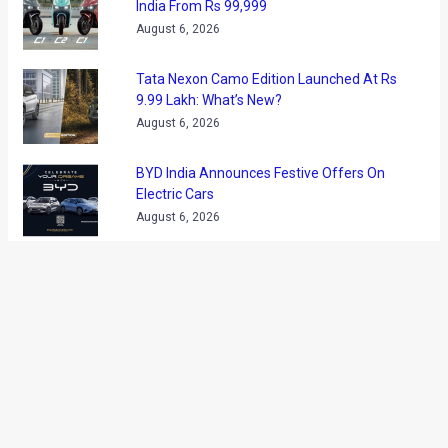
April 2013. The new Maserarti sedan is slated to go on sale
towards the end of this year.
The Maserati Ghibli will be a direct rival to the M5, Porsche
Panamera and the Jaguar XFR. Powering the Ghilbu will be a
twin-turbo V8 that will be later joined by Maserati’s first ever
diesel engine. All the engines will be mated to a ZF-sourced
eight-speed automatic gearbox
The Maserati Ghibli (codenamed M157) will be based on a
smaller version of the Quattroporte’s platform and is
expected to be around 4900mm long.
Via
ACUK
←
Previous Post
Next Post
→