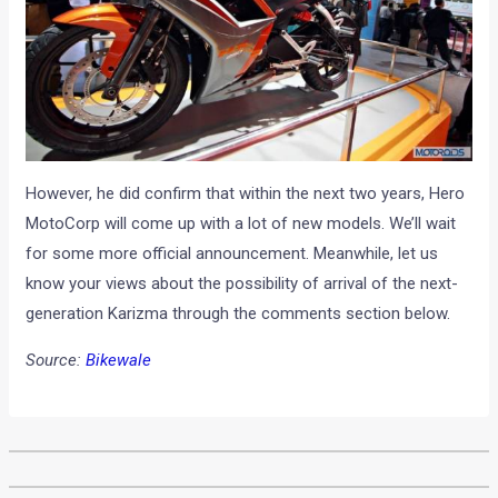
However, he did confirm that within the next two years, Hero
MotoCorp will come up with a lot of new models. We’ll wait
for some more official announcement. Meanwhile, let us
know your views about the possibility of arrival of the next-
generation Karizma through the comments section below.
Source:
Bikewale