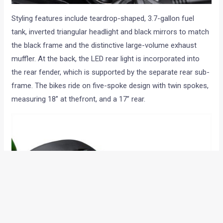
Styling features include teardrop-shaped, 3.7-gallon fuel
tank, inverted triangular headlight and black mirrors to match
the black frame and the distinctive large-volume exhaust
muffler. At the back, the LED rear light is incorporated into
the rear fender, which is supported by the separate rear sub-
frame. The bikes ride on five-spoke design with twin spokes,
measuring 18” at thefront, and a 17” rear.