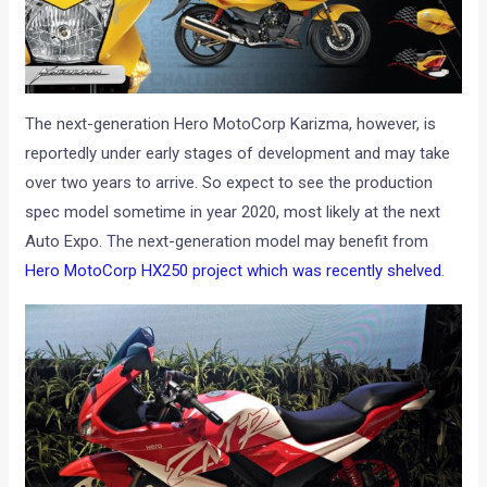
The next-generation Hero MotoCorp Karizma, however, is
reportedly under early stages of development and may take
over two years to arrive. So expect to see the production
spec model sometime in year 2020, most likely at the next
Auto Expo. The next-generation model may benefit from
Hero MotoCorp HX250 project which was recently shelved
.