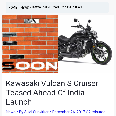
•
•
KAWASAKI VULCAN S CRUISER TEAS...
HOME
NEWS
Kawasaki Vulcan S Cruiser
Teased Ahead Of India
Launch
News
/ By
Suvil Susvirkar
/
December 26, 2017
/
2 minutes