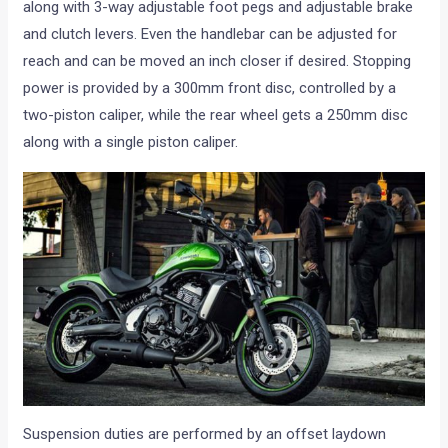
along with 3-way adjustable foot pegs and adjustable brake
and clutch levers. Even the handlebar can be adjusted for
reach and can be moved an inch closer if desired. Stopping
power is provided by a 300mm front disc, controlled by a
two-piston caliper, while the rear wheel gets a 250mm disc
along with a single piston caliper.
Suspension duties are performed by an offset laydown