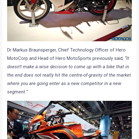
Dr Markus Braunsperger, Chief Technology Officer of Hero
MotoCorp and Head of Hero MotoSports previously said,
“It
doesn’t make a wise decision to come up with a bike that in
the end does not really hit the centre-of-gravity of the market
where you are going enter as a new competitor in a new
segment.”