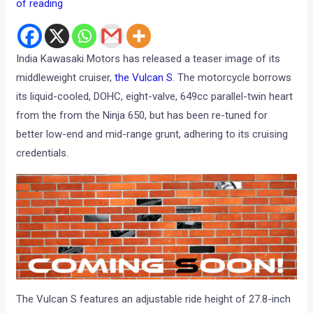
of reading
India Kawasaki Motors has released a teaser image of its
middleweight cruiser,
the Vulcan S
. The motorcycle borrows
its liquid-cooled, DOHC, eight-valve, 649cc parallel-twin heart
from the from the Ninja 650, but has been re-tuned for
better low-end and mid-range grunt, adhering to its cruising
credentials.
The Vulcan S features an adjustable ride height of 27.8-inch