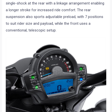
single-shock at the rear with a linkage arrangement enabling
a longer stroke for increased ride comfort. The rear
suspension also sports adjustable preload, with 7 positions
to suit rider size and payload, while the front uses a
conventional, telescopic setup.