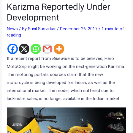
Karizma Reportedly Under
Development
News
/ By
Suvil Susvirkar
/
December 26, 2017
/
1 minute of
reading
If a recent report from
Bikewale
is to be believed, Hero
MotoCorp might be working on the next-generation Karizma.
The motoring portal’s sources claim that the new
motorcycle is being developed for Indian, as well as the
international market. The model, which suffered due to
lacklustre sales, is no longer available in the Indian market.