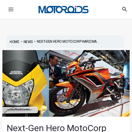
Skip
Post
Main
Sea
to
navigation
Menu
content
•
•
NEXT-GEN HERO MOTOCORP KARIZMA...
HOME
NEWS
Next-Gen Hero MotoCorp