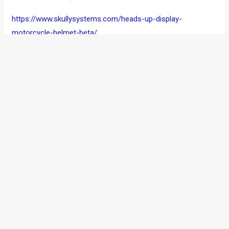
https://www.skullysystems.com/heads-up-display-
motorcycle-helmet-beta/