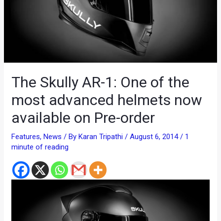
The Skully AR-1: One of the
most advanced helmets now
available on Pre-order
Features
,
News
/ By
Karan Tripathi
/
August 6, 2014
/
1
minute of reading