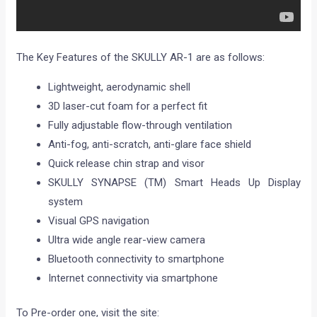
The Key Features of the SKULLY AR-1 are as follows:
Lightweight, aerodynamic shell
3D laser-cut foam for a perfect fit
Fully adjustable flow-through ventilation
Anti-fog, anti-scratch, anti-glare face shield
Quick release chin strap and visor
SKULLY SYNAPSE (TM) Smart Heads Up Display
system
Visual GPS navigation
Ultra wide angle rear-view camera
Bluetooth connectivity to smartphone
Internet connectivity via smartphone
To Pre-order one, visit the site: