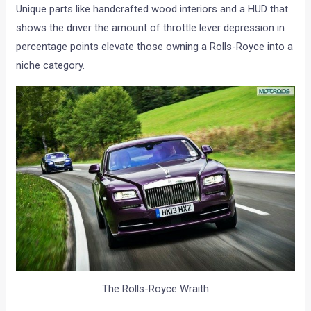
Unique parts like handcrafted wood interiors and a HUD that
shows the driver the amount of throttle lever depression in
percentage points elevate those owning a Rolls-Royce into a
niche category.
The Rolls-Royce Wraith