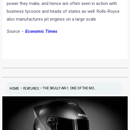
power they make, and hence are often seen in action with
business tycoons and heads of states as well. Rolls-Royce
also manufactures jet engines on a large scale.
Source –
Economic Times
•
•
THE SKULLY AR-1: ONE OF THE MO...
HOME
FEATURES