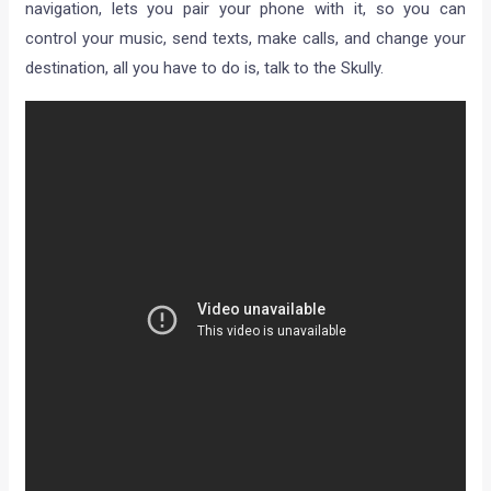
navigation, lets you pair your phone with it, so you can
control your music, send texts, make calls, and change your
destination, all you have to do is, talk to the Skully.