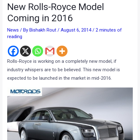
New Rolls-Royce Model
Coming in 2016
News
/ By
Bishakh Rout
/
August 6, 2014
/
2 minutes of
reading
Rolls-Royce is working on a completely new model, if
industry whispers are to be believed. This new model is
expected to be launched in the market in mid-2016.