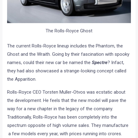
The Rolls-Royce Ghost
The current Rolls-Royce lineup includes the Phantom, the
Ghost and the Wraith. Going by their fascination with spooky
names, could their new car be named the
Spectre
? Infact,
they had also showcased a strange-looking concept called
the Apparition.
Rolls-Royce CEO Torsten Muller-Otvos was ecstatic about
the development. He feels that the new model will pave the
way for a new chapter in the legacy of the company.
Traditionally, Rolls-Royce has been completely into the
spectrum opposite of high volume sales. They manufacture
a few models every year, with prices running into crores.