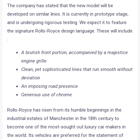
The company has stated that the new model will be
developed on similar lines. It is currently in prototype stage,
and is undergoing rigorous testing. We expect it to feature
the signature Rolls-Royce design language. These will include
:
A brutish front portion, accompanied by a majestice
engine grille
Clean, yet sophisticated lines that run smooth without
deviation
An imposing road presence
Generous use of chrome
Rolls-Royce has risen from its humble beginnings in the
industrial estates of Manchester in the 18th century to
become one of the most-sought out luxury car makers in
the world. Its vehicles are preferred for the statement of