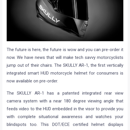
The future is here, the future is wow and you can pre-order it
now. We have news that will make tech savvy motorcyclists
jump out of their chairs. The SKULLY AR-1, the first vertically
integrated smart HUD motorcycle helmet for consumers is
now available on pre-order.
The SKULLY AR-1 has a patented integrated rear view
camera system with a near 180 degree viewing angle that
feeds video to the HUD embedded in the visor to provide you
with complete situational awareness and watches your
blindspots too. This DOT/ECE certified helmet displays