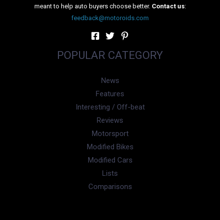
Speaking on the occasion, Mr. Steffen Knapp, Director,
Volkswagen Passenger Cars, Volkswagen Group Sales India
Pvt. Ltd. said, “The website of a brand is the first point of
contact with the customer and is also an important step in
developing and delivering that first strongest connection in
terms of the Brand promise. It gives us immense pride to
introduce our new website that offers a more intuitive and