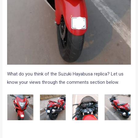
What do you think of the Suzuki Hayabusa replica? Let us
know your views through the comments section below.