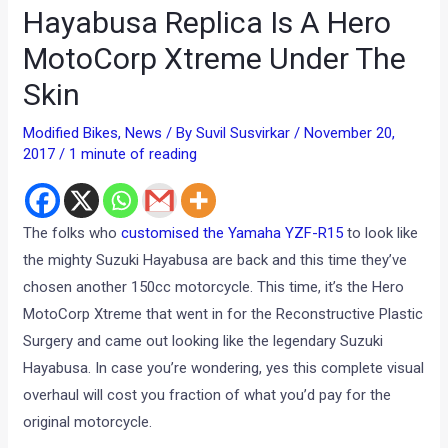
Hayabusa Replica Is A Hero
MotoCorp Xtreme Under The
Skin
Modified Bikes
,
News
/ By
Suvil Susvirkar
/
November 20,
2017
/
1 minute of reading
The folks who
customised the Yamaha YZF-R15
to look like
the mighty Suzuki Hayabusa are back and this time they’ve
chosen another 150cc motorcycle. This time, it’s the Hero
MotoCorp Xtreme that went in for the Reconstructive Plastic
Surgery and came out looking like the legendary Suzuki
Hayabusa. In case you’re wondering, yes this complete visual
overhaul will cost you fraction of what you’d pay for the
original motorcycle.