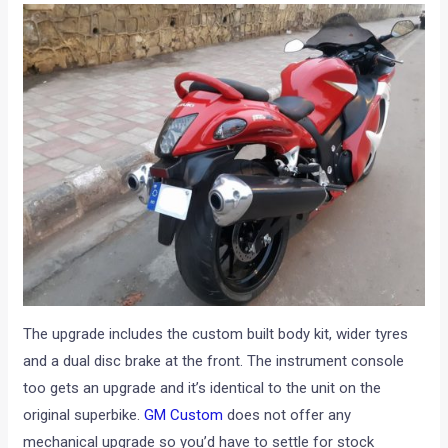
The upgrade includes the custom built body kit, wider tyres
and a dual disc brake at the front. The instrument console
too gets an upgrade and it’s identical to the unit on the
original superbike.
GM Custom
does not offer any
mechanical upgrade so you’d have to settle for stock