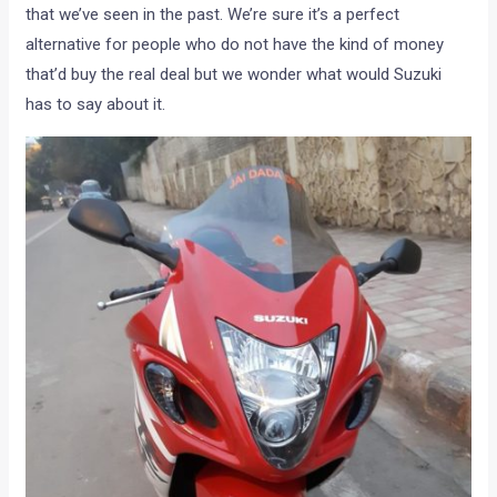
that we’ve seen in the past. We’re sure it’s a perfect
alternative for people who do not have the kind of money
that’d buy the real deal but we wonder what would Suzuki
has to say about it.