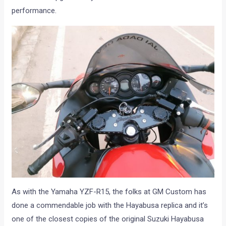
performance.
As with the Yamaha YZF-R15, the folks at GM Custom has
done a commendable job with the Hayabusa replica and it’s
one of the closest copies of the original Suzuki Hayabusa