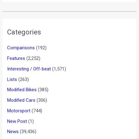
•
•
VOLKSWAGEN REVAMPS ITS INDIA W...
HOME
NEWS