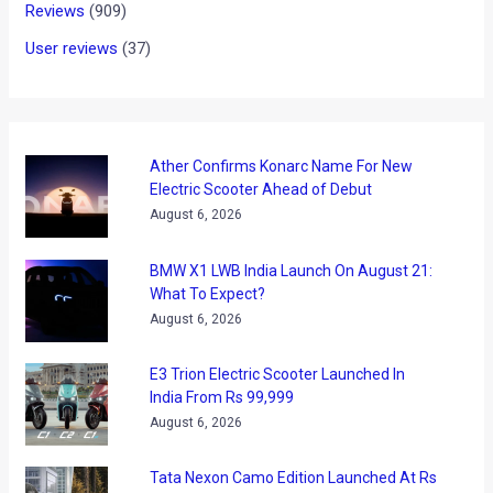
Volkswagen Revamps its
India Website
News
/ By
Karan Tripathi
/
November 20, 2017
/
2 minutes of
reading
With the Tiguan SUV doing well and the brilliant new Passat
already here, Volkswagen revamped its digital point of
contact and announced the launch of its all-new refreshed
India website www.volkswagen.co.in. It provides an enhanced
user interface and a better digital brand experience. The new
India website is an advanced version of its existing
corporate website with clean uncluttered designs, improved
functionality and rich content layered with a generous use of
its carline images and services.