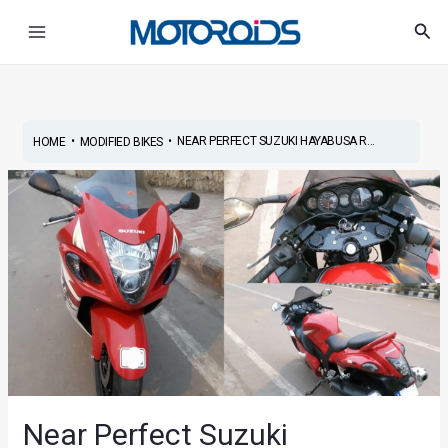
Skip
Main
Sea
to
Menu
content
•
•
NEAR PERFECT SUZUKI HAYABUSA R...
HOME
MODIFIED BIKES
Near Perfect Suzuki