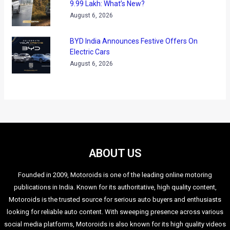
The website also has a new user interface and is completely
responsive while adapting to different screen sizes across
various devices like desktops, tablets and mobile phones.
Users can now get in-depth information about parts,
services, accessories and product specifications thereby
facilitating enhanced user experience and helping customers
choose the best from Volkswagen.