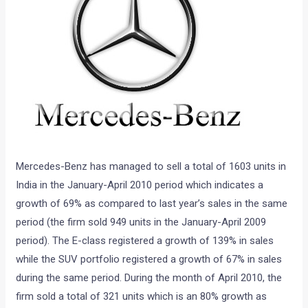
Mercedes-Benz has managed to sell a total of 1603 units in
India in the January-April 2010 period which indicates a
growth of 69% as compared to last year’s sales in the same
period (the firm sold 949 units in the January-April 2009
period). The E-class registered a growth of 139% in sales
while the SUV portfolio registered a growth of 67% in sales
during the same period. During the month of April 2010, the
firm sold a total of 321 units which is an 80% growth as