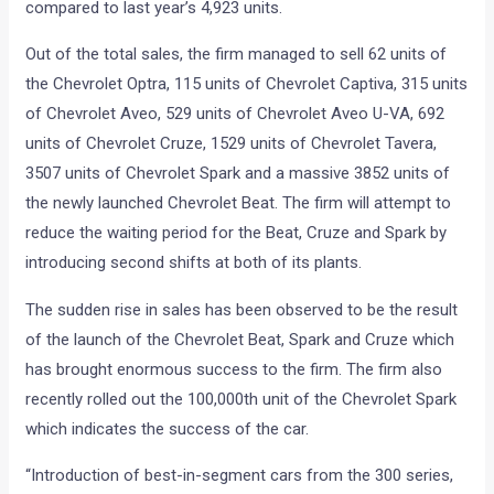
compared to last year’s 4,923 units.
Out of the total sales, the firm managed to sell 62 units of
the Chevrolet Optra, 115 units of Chevrolet Captiva, 315 units
of Chevrolet Aveo, 529 units of Chevrolet Aveo U-VA, 692
units of Chevrolet Cruze, 1529 units of Chevrolet Tavera,
3507 units of Chevrolet Spark and a massive 3852 units of
the newly launched Chevrolet Beat. The firm will attempt to
reduce the waiting period for the Beat, Cruze and Spark by
introducing second shifts at both of its plants.
The sudden rise in sales has been observed to be the result
of the launch of the Chevrolet Beat, Spark and Cruze which
has brought enormous success to the firm. The firm also
recently rolled out the 100,000th unit of the Chevrolet Spark
which indicates the success of the car.
“Introduction of best-in-segment cars from the 300 series,