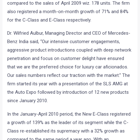
compared to the sales of April 2009 wiz. 178 units. The firm
also registered a month-on-month growth of 71% and 84%
for the C-Class and E-Class respectively.
Dr. Wilfried Aulbur, Managing Director and CEO of Mercedes-
Benz India said, “Our intensive customer engagements,
aggressive product introductions coupled with deep network
penetration and focus on customer delight have ensured
that we are the preferred choice for luxury car aficionados.
Our sales numbers reflect our traction with the market.” The
firm started its year with a presentation of the SLS AMG at
the Auto Expo followed by introduction of 12 new products
since January 2010.
In the January-April 2010 period, the New E-Class registered
a growth of 139% as the leader of its segment while the C-
Class re-established its supremacy with a 32% growth as
compared to the same period a year ago. With an