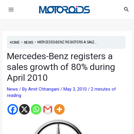
Skip
Post
Main
Sea
to
navigation
Menu
content
•
•
MERCEDES-BENZ REGISTERS A SALE...
HOME
NEWS
Mercedes-Benz registers a
sales growth of 80% during
April 2010
News
/ By
Amit Chhangani
/
May 3, 2010
/
2 minutes of
reading