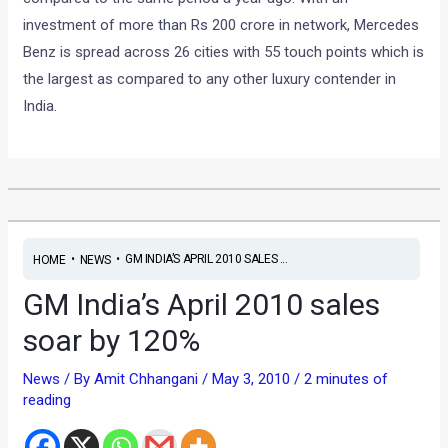
investment of more than Rs 200 crore in network, Mercedes
Benz is spread across 26 cities with 55 touch points which is
the largest as compared to any other luxury contender in
India.
•
•
GM INDIA’S APRIL 2010 SALES ...
HOME
NEWS
GM India’s April 2010 sales
soar by 120%
News
/ By
Amit Chhangani
/
May 3, 2010
/
2 minutes of
reading