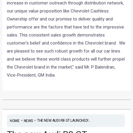
increase in customer outreach through distribution network,
our unique value proposition like Chevrolet Cashless
Ownership offer and our promise to deliver quality and
performance are the factors that have led to the impressive
sales. This consistent sales growth demonstrates
customer’s belief and confidence in the Chevrolet brand. We
are pleased to see such robust growth for all our car lines
and we believe these world class products will further propel
the Chevrolet brand in the market,” said Mr. P Balendran,
Vice-President, GM India.
•
•
THE NEW AUDI R8 GT LAUNCHED!...
HOME
NEWS