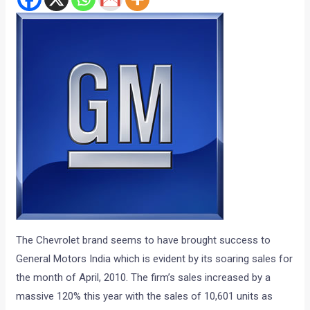
The Chevrolet brand seems to have brought success to
General Motors India which is evident by its soaring sales for
the month of April, 2010. The firm’s sales increased by a
massive 120% this year with the sales of 10,601 units as