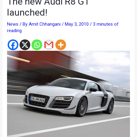
The new Audi R8 GT
launched!
News
/ By
Amit Chhangani
/
May 3, 2010
/
3 minutes of
reading