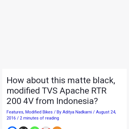
How about this matte black,
modified TVS Apache RTR
200 4V from Indonesia?
Features
,
Modified Bikes
/ By
Aditya Nadkarni
/
August 24,
2016
/
2 minutes of reading