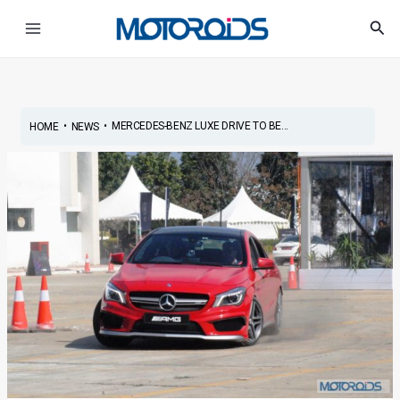
Skip
Post
Main
Sea
to
navigation
Menu
content
•
•
MERCEDES-BENZ LUXE DRIVE TO BE...
HOME
NEWS