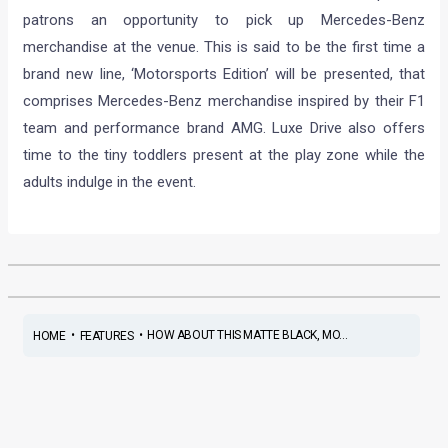
patrons an opportunity to pick up Mercedes-Benz
merchandise at the venue. This is said to be the first time a
brand new line, ‘Motorsports Edition’ will be presented, that
comprises Mercedes-Benz merchandise inspired by their F1
team and performance brand AMG. Luxe Drive also offers
time to the tiny toddlers present at the play zone while the
adults indulge in the event.
•
•
HOW ABOUT THIS MATTE BLACK, MO...
HOME
FEATURES