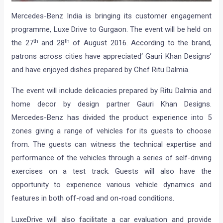
Mercedes-Benz India is bringing its customer engagement
programme, Luxe Drive to Gurgaon. The event will be held on
th
th
the 27
and 28
of August 2016. According to the brand,
patrons across cities have appreciated‘ Gauri Khan Designs’
and have enjoyed dishes prepared by Chef Ritu Dalmia.
The event will include delicacies prepared by Ritu Dalmia and
home decor by design partner Gauri Khan Designs.
Mercedes-Benz has divided the product experience into 5
zones giving a range of vehicles for its guests to choose
from. The guests can witness the technical expertise and
performance of the vehicles through a series of self-driving
exercises on a test track. Guests will also have the
opportunity to experience various vehicle dynamics and
features in both off-road and on-road conditions.
LuxeDrive will also facilitate a car evaluation and provide