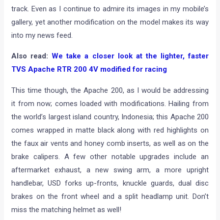
track. Even as I continue to admire its images in my mobile’s
gallery, yet another modification on the model makes its way
into my news feed.
Also read:
We take a closer look at the lighter, faster
TVS Apache RTR 200 4V modified for racing
This time though, the Apache 200, as I would be addressing
it from now; comes loaded with modifications. Hailing from
the world’s largest island country, Indonesia; this Apache 200
comes wrapped in matte black along with red highlights on
the faux air vents and honey comb inserts, as well as on the
brake calipers. A few other notable upgrades include an
aftermarket exhaust, a new swing arm, a more upright
handlebar, USD forks up-fronts, knuckle guards, dual disc
brakes on the front wheel and a split headlamp unit. Don’t
miss the matching helmet as well!