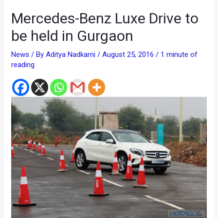
Mercedes-Benz Luxe Drive to
be held in Gurgaon
News
/ By
Aditya Nadkarni
/
August 25, 2016
/
1 minute of
reading