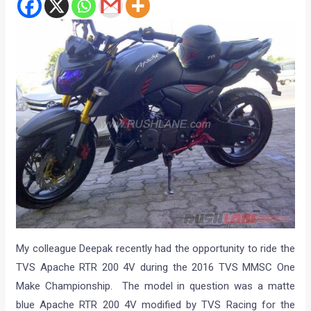
My colleague Deepak recently had the opportunity to ride the
TVS Apache RTR 200 4V during the 2016 TVS MMSC One
Make Championship. The model in question was a matte
blue Apache RTR 200 4V modified by TVS Racing for the