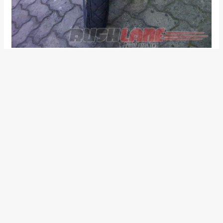
Also read:
Customised TVS Apache RTR 200 4V
Adventure Tourer is a one-off example from Indonesia
Powering the model is a fuel injected 197cc single cylinder oil
cooled engine. This motor is tuned to produce a maximum
power output of 21 PS at 8500 rpm while the peak torque of
18 Nm comes up at 7000 rpm. This engine sends power to
the rear wheel via a five speed transmission. Following is an
image gallery of the TVS Apache RTR 200 4V modified in
Indonesia: