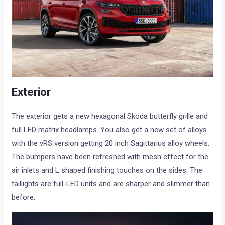
Exterior
The exterior gets a new hexagonal Skoda butterfly grille and
full LED matrix headlamps. You also get a new set of alloys
with the vRS version getting 20 inch Sagittarius alloy wheels.
The bumpers have been refreshed with mesh effect for the
air inlets and L shaped finishing touches on the sides. The
taillights are full-LED units and are sharper and slimmer than
before.