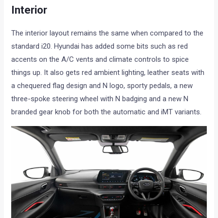
Interior
The interior layout remains the same when compared to the
standard i20. Hyundai has added some bits such as red
accents on the A/C vents and climate controls to spice
things up. It also gets red ambient lighting, leather seats with
a chequered flag design and N logo, sporty pedals, a new
three-spoke steering wheel with N badging and a new N
branded gear knob for both the automatic and iMT variants.