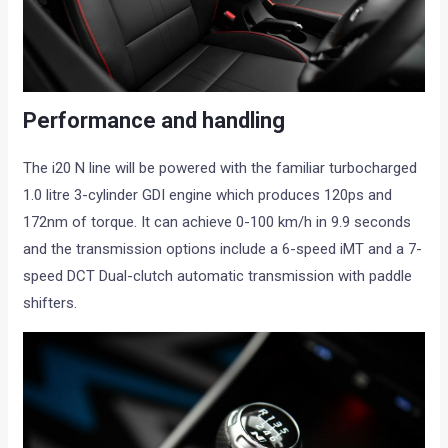
Performance and handling
The i20 N line will be powered with the familiar turbocharged
1.0 litre 3-cylinder GDI engine which produces 120ps and
172nm of torque. It can achieve 0-100 km/h in 9.9 seconds
and the transmission options include a 6-speed iMT and a 7-
speed DCT Dual-clutch automatic transmission with paddle
shifters.