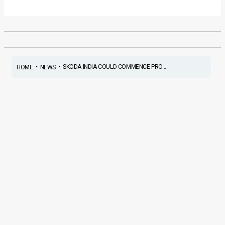
•
•
SKODA INDIA COULD COMMENCE PRO...
HOME
NEWS