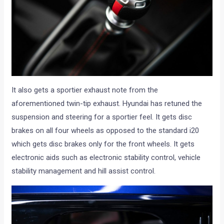
It also gets a sportier exhaust note from the
aforementioned twin-tip exhaust. Hyundai has retuned the
suspension and steering for a sportier feel. It gets disc
brakes on all four wheels as opposed to the standard i20
which gets disc brakes only for the front wheels. It gets
electronic aids such as electronic stability control, vehicle
stability management and hill assist control.