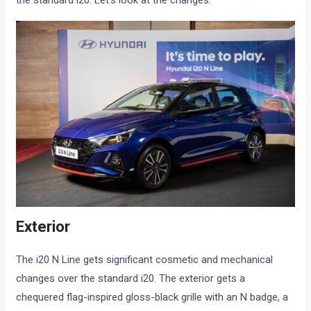
the standard i20. Let’s look at the changes:
Exterior
The i20 N Line gets significant cosmetic and mechanical
changes over the standard i20. The exterior gets a
chequered flag-inspired gloss-black grille with an N badge, a