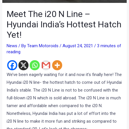
Meet The i20 N Line –
Hyundai India’s Hottest Hatch
Yet!
News
/ By
Team Motoroids
/
August 24, 2021
/
3 minutes of
reading
We’ve been eagerly waiting for it and now it’s finally here! The
Hyundai i20 N line- the hottest hatch to come out of Hyundai
India’s stable. The i20 N Line is not to be confused with the
full-blown i20 N which is sold abroad. The i20 N Line is much
tamer and affordable when compared to the i20 N.
Nonetheless, Hyundai India has put a lot of effort into the
i20 N line to make it more fun and striking as compared to