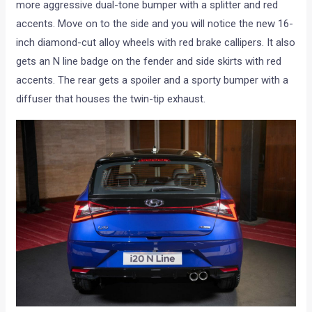
more aggressive dual-tone bumper with a splitter and red
accents. Move on to the side and you will notice the new 16-
inch diamond-cut alloy wheels with red brake callipers. It also
gets an N line badge on the fender and side skirts with red
accents. The rear gets a spoiler and a sporty bumper with a
diffuser that houses the twin-tip exhaust.