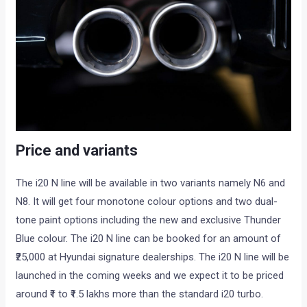
Price and variants
The i20 N line will be available in two variants namely N6 and
N8. It will get four monotone colour options and two dual-
tone paint options including the new and exclusive Thunder
Blue colour. The i20 N line can be booked for an amount of
₹25,000 at Hyundai signature dealerships. The i20 N line will be
launched in the coming weeks and we expect it to be priced
around ₹1 to ₹1.5 lakhs more than the standard i20 turbo.