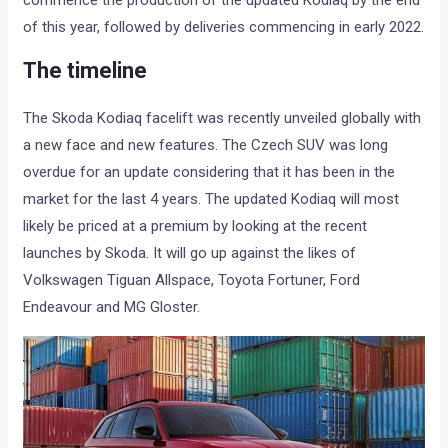
of this year, followed by deliveries commencing in early 2022.
The timeline
The Skoda Kodiaq facelift was recently unveiled globally with
a new face and new features. The Czech SUV was long
overdue for an update considering that it has been in the
market for the last 4 years. The updated Kodiaq will most
likely be priced at a premium by looking at the recent
launches by Skoda. It will go up against the likes of
Volkswagen Tiguan Allspace, Toyota Fortuner, Ford
Endeavour and MG Gloster.