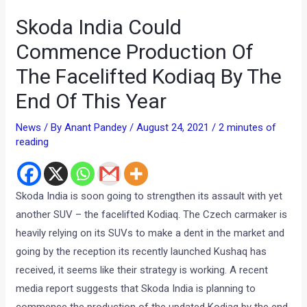
Skoda India Could
Commence Production Of
The Facelifted Kodiaq By The
End Of This Year
News
/ By
Anant Pandey
/
August 24, 2021
/
2 minutes of
reading
Skoda India is soon going to strengthen its assault with yet
another SUV – the facelifted Kodiaq. The Czech carmaker is
heavily relying on its SUVs to make a dent in the market and
going by the reception its recently launched Kushaq has
received, it seems like their strategy is working. A recent
media report suggests that Skoda India is planning to
commence the production of the updated Kodiaq by the end