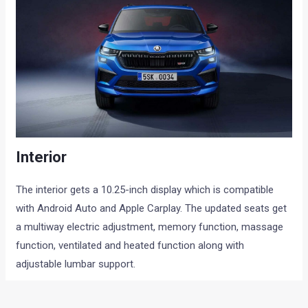
Interior
The interior gets a 10.25-inch display which is compatible
with Android Auto and Apple Carplay. The updated seats get
a multiway electric adjustment, memory function, massage
function, ventilated and heated function along with
adjustable lumbar support.