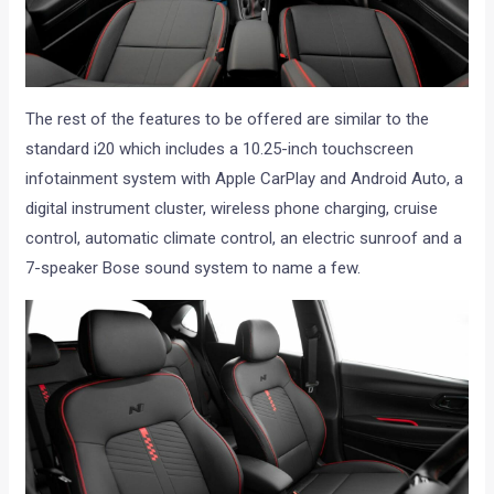
The rest of the features to be offered are similar to the
standard i20 which includes a 10.25-inch touchscreen
infotainment system with Apple CarPlay and Android Auto, a
digital instrument cluster, wireless phone charging, cruise
control, automatic climate control, an electric sunroof and a
7-speaker Bose sound system to name a few.