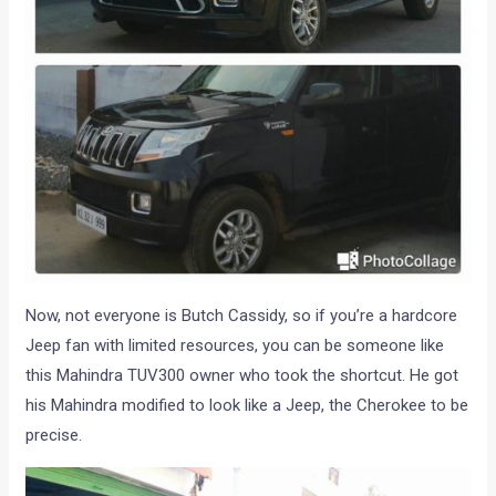
Now, not everyone is Butch Cassidy, so if you’re a hardcore
Jeep fan with limited resources, you can be someone like
this Mahindra TUV300 owner who took the shortcut. He got
his Mahindra modified to look like a Jeep, the Cherokee to be
precise.