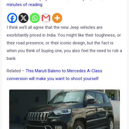
minutes of reading
I think we’ll all agree that the new Jeep vehicles are
exorbitantly priced in India. You might like their toughness, or
their road presence, or their iconic design, but the fact is
when you think of buying one, you also feel the need to rob a
bank.
Related –
This Maruti Baleno to Mercedes A-Class
conversion will make you want to shoot yourself