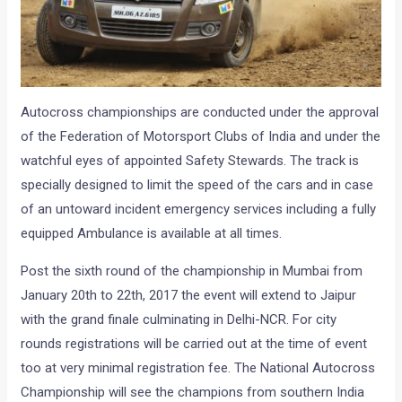
Autocross championships are conducted under the approval
of the Federation of Motorsport Clubs of India and under the
watchful eyes of appointed Safety Stewards. The track is
specially designed to limit the speed of the cars and in case
of an untoward incident emergency services including a fully
equipped Ambulance is available at all times.
Post the sixth round of the championship in Mumbai from
January 20th to 22th, 2017 the event will extend to Jaipur
with the grand finale culminating in Delhi-NCR. For city
rounds registrations will be carried out at the time of event
too at very minimal registration fee. The National Autocross
Championship will see the champions from southern India