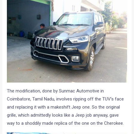
The modification, done by Sunmac Automotive in
Coimbatore, Tamil Nadu, involves ripping off the TUV’s face
and replacing it with a makeshift Jeep one. So the original
grille, which admittedly looks like a Jeep job anyway, gave
way to a shoddily made replica of the one on the Cherokee.