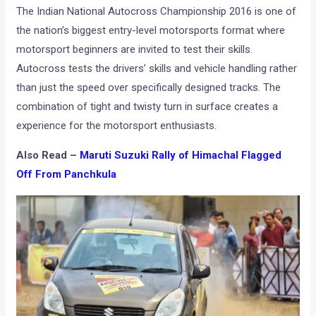
The Indian National Autocross Championship 2016 is one of
the nation’s biggest entry-level motorsports format where
motorsport beginners are invited to test their skills.
Autocross tests the drivers’ skills and vehicle handling rather
than just the speed over specifically designed tracks. The
combination of tight and twisty turn in surface creates a
experience for the motorsport enthusiasts.
Also Read –
Maruti Suzuki Rally of Himachal Flagged
Off From Panchkula