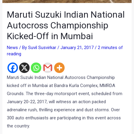
Maruti Suzuki Indian National
Autocross Championship
Kicked-Off in Mumbai
News
/ By
Suvil Susvirkar
/
January 21, 2017
/
2 minutes of
reading
Maruti Suzuki Indian National Autocross Championship
kicked off in Mumbai at Bandra Kurla Complex, MMRDA
Grounds. The three-day motorsport event, scheduled from
January 20-22, 2017, will witness an action packed
adrenaline rush, thrilling experience and dust storms. Over
300 auto enthusiasts are participating in this event across
the country.