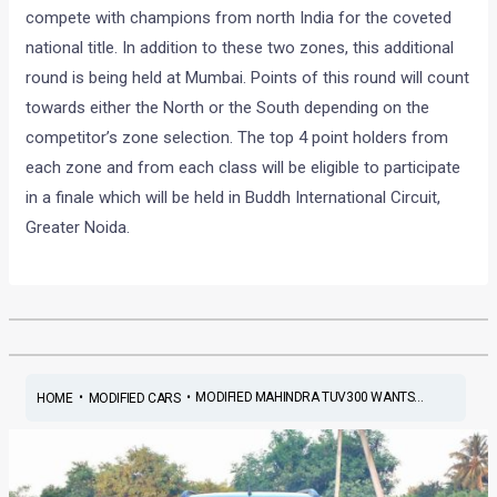
compete with champions from north India for the coveted
national title. In addition to these two zones, this additional
round is being held at Mumbai. Points of this round will count
towards either the North or the South depending on the
competitor’s zone selection. The top 4 point holders from
each zone and from each class will be eligible to participate
in a finale which will be held in Buddh International Circuit,
Greater Noida.
•
•
MODIFIED MAHINDRA TUV300 WANTS...
HOME
MODIFIED CARS