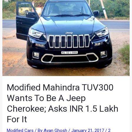
Modified Mahindra TUV300
Wants To Be A Jeep
Cherokee; Asks INR 1.5 Lakh
For It
Modified Cars
/ By
Ayan Ghosh
/
January 21, 2017
/
2