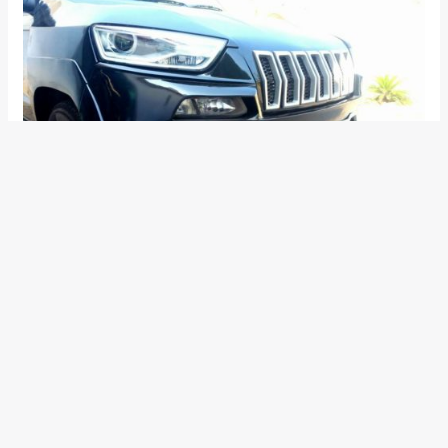
The TUV’s headlamps took a walk, and in their place came in
a pair from the Audi Q3. In place of the original bumper, there
now sits a redesigned one that tries to look like the one on
the Grand Cherokee. The stock fog lamps, however, have
been retained.
Related –
How to transform your Mahindra Bolero into a
Mercedes-Benz G-Wagen