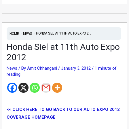
•
•
HONDA SIEL AT 11TH AUTO EXPO 2...
HOME
NEWS
Honda Siel at 11th Auto Expo
2012
News
/ By
Amit Chhangani
/
January 3, 2012
/
1 minute of
reading