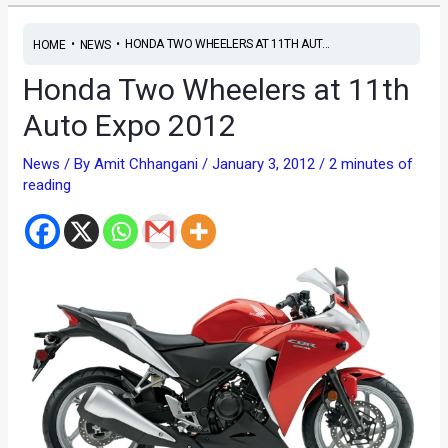
•
•
HONDA TWO WHEELERS AT 11TH AUT...
HOME
NEWS
Honda Two Wheelers at 11th
Auto Expo 2012
News
/ By
Amit Chhangani
/
January 3, 2012
/
2 minutes of
reading