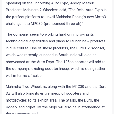
Speaking on the upcoming Auto Expo, Anoop Mathur,
President, Mahindra 2 Wheelers said, “The Delhi Auto Expo is
the perfect platform to unveil Mahindra Racing’s new Moto3
challenger, the MPG30 (pronounced three oh).”
The company seem to working hard on improving its
technological capabilities and plans to launch new products
in due course. One of these products, the Duro DZ scooter,
which was recently launched in South India will also be
showcased at the Auto Expo. The 125cc scooter will add to
the company’s existing scooter lineup, which is doing rather
well in terms of sales.
Mahindra Two Wheelers, along with the MPG30 and the Duro
DZ will also bring its entire lineup of scooters and
motorcycles to its exhibit area. The Stallio, the Duro, the
Rodeo, and hopefully, the Mojo will also be in attendance at