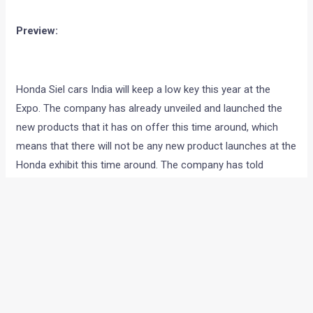
<< CLICK HERE TO GO BACK TO OUR AUTO EXPO 2012
COVERAGE HOMEPAGE
Preview:
Honda Siel cars India will keep a low key this year at the
Expo. The company has already unveiled and launched the
new products that it has on offer this time around, which