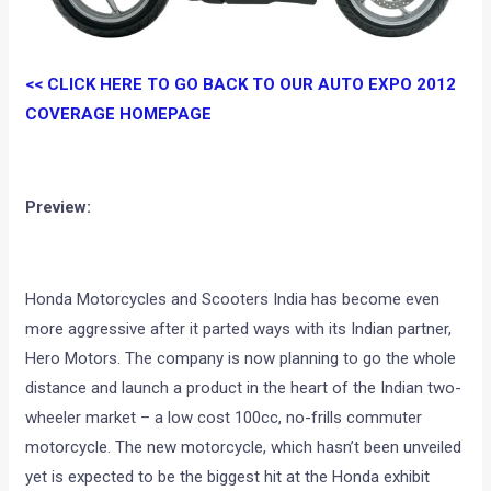
<< CLICK HERE TO GO BACK TO OUR AUTO EXPO 2012
COVERAGE HOMEPAGE
Preview:
Honda Motorcycles and Scooters India has become even
more aggressive after it parted ways with its Indian partner,
Hero Motors. The company is now planning to go the whole
distance and launch a product in the heart of the Indian two-
wheeler market – a low cost 100cc, no-frills commuter
motorcycle. The new motorcycle, which hasn’t been unveiled
yet is expected to be the biggest hit at the Honda exhibit