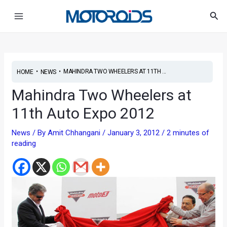
Skip
Post
Main
Sea
to
navigation
Menu
content
•
•
MAHINDRA TWO WHEELERS AT 11TH ...
HOME
NEWS
Mahindra Two Wheelers at
11th Auto Expo 2012
News
/ By
Amit Chhangani
/
January 3, 2012
/
2 minutes of
reading