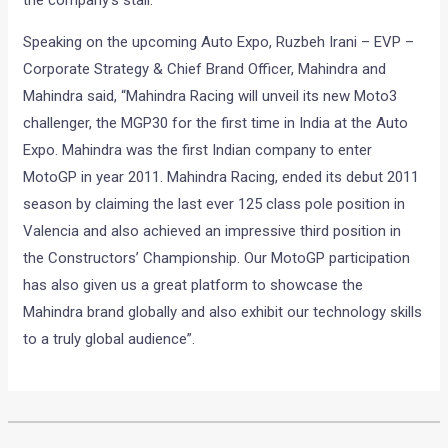
the company’s stall.
Speaking on the upcoming Auto Expo, Ruzbeh Irani – EVP –
Corporate Strategy & Chief Brand Officer, Mahindra and
Mahindra said, “Mahindra Racing will unveil its new Moto3
challenger, the MGP30 for the first time in India at the Auto
Expo. Mahindra was the first Indian company to enter
MotoGP in year 2011. Mahindra Racing, ended its debut 2011
season by claiming the last ever 125 class pole position in
Valencia and also achieved an impressive third position in
the Constructors’ Championship. Our MotoGP participation
has also given us a great platform to showcase the
Mahindra brand globally and also exhibit our technology skills
to a truly global audience”.