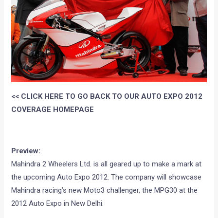
<< CLICK HERE TO GO BACK TO OUR AUTO EXPO 2012
COVERAGE HOMEPAGE
Preview:
Mahindra 2 Wheelers Ltd. is all geared up to make a mark at
the upcoming Auto Expo 2012. The company will showcase
Mahindra racing’s new Moto3 challenger, the MPG30 at the
2012 Auto Expo in New Delhi.