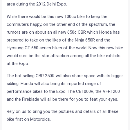
area during the 2012 Delhi Expo.
While there would be this new 100cc bike to keep the
commuters happy, on the other end of the spectrum, the
rumors are on about an all new 650c CBR which Honda has
prepared to take on the likes of the Ninja 650R and the
Hyosung GT 650 series bikes of the world. Now this new bike
would sure be the star attraction among all the bike exhibits
at the Expo.
The hot selling CBR 250R will also share space with its bigger
sibling. Honda will also bring its imported range of
performance bikes to the Expo. The CB1000R, the VFR1200
and the Fireblade will all be there for you to feat your eyes.
Rely on us to bring you the pictures and details of all these
bike first on Motoroids.