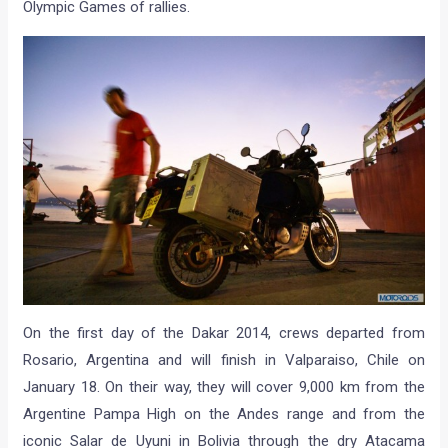
Olympic Games of rallies.
On the first day of the Dakar 2014, crews departed from
Rosario, Argentina and will finish in Valparaiso, Chile on
January 18. On their way, they will cover 9,000 km from the
Argentine Pampa High on the Andes range and from the
iconic Salar de Uyuni in Bolivia through the dry Atacama