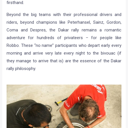
firsthand.
Beyond the big teams with their professional drivers and
riders, beyond champions like Peterhansel, Sainz, Gordon,
Coma and Despres, the Dakar rally remains a romantic
adventure for hundreds of privateers – for people like
Robbo. These “no name” participants who depart early every
morning and arrive very late every night to the bivouac (if
they manage to arrive that is) are the essence of the Dakar
rally philosophy.