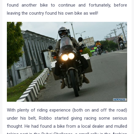
found another bike to continue and fortunately, before
leaving the country found his own bike as well!
With plenty of riding experience (both on and off the road)
under his belt, Robbo started giving racing some serious
thought. He had found a bike from a local dealer and mulled