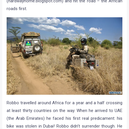
(hardwayhome.blogspot.com) and hit the road – the African
roads first.
Robbo travelled around Africa for a year and a half crossing
at least thirty countries on the way. When he arrived to UAE
(the Arab Emirates) he faced his first real predicament: his
bike was stolen in Dubai! Robbo didn’t surrender though. He