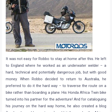
It was not easy for Robbo to stay at home after this. He left
to England where he worked as an underwater welder – a
hard, technical and potentially dangerous job, but with good
money. When Robbo decided to return to Australia, he
preferred to do it the hard way – to traverse the route on a
bike rather than boarding a plane. His Honda Africa Twin bike
turned into his partner for the adventure! And for cataloguing
his journey on the hard way home, he also created a blog