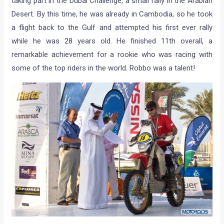
taking part in the Dubai Challenge, a small rally in the Arabian
Desert. By this time, he was already in Cambodia, so he took
a flight back to the Gulf and attempted his first ever rally
while he was 28 years old. He finished 11th overall, a
remarkable achievement for a rookie who was racing with
some of the top riders in the world. Robbo was a talent!