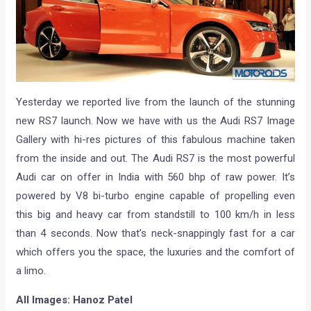
Yesterday we reported live from the launch of the stunning
new RS7 launch. Now we have with us the Audi RS7 Image
Gallery with hi-res pictures of this fabulous machine taken
from the inside and out. The Audi RS7 is the most powerful
Audi car on offer in India with 560 bhp of raw power. It’s
powered by V8 bi-turbo engine capable of propelling even
this big and heavy car from standstill to 100 km/h in less
than 4 seconds. Now that’s neck-snappingly fast for a car
which offers you the space, the luxuries and the comfort of
a limo.
All Images: Hanoz Patel