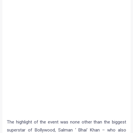
The highlight of the event was none other than the biggest
superstar of Bollywood, Salman ‘ Bhai’ Khan – who also