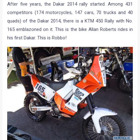
After five years, the Dakar 2014 rally started. Among 431
competitors (174 motorcycles, 147 cars, 70 trucks and 40
quads) of the Dakar 2014, there is a KTM 450 Rally with No.
165 emblazoned on it. This is the bike Allan Roberts rides in
his first Dakar. This is Robbo!