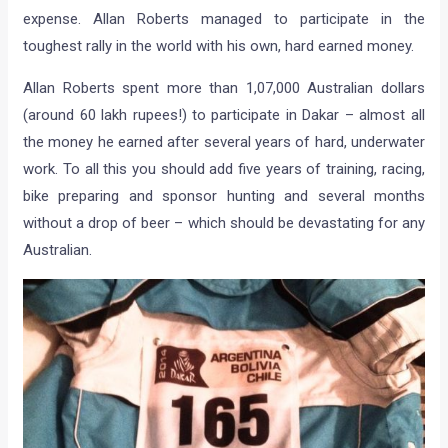
expense. Allan Roberts managed to participate in the
toughest rally in the world with his own, hard earned money.
Allan Roberts spent more than 1,07,000 Australian dollars
(around 60 lakh rupees!) to participate in Dakar – almost all
the money he earned after several years of hard, underwater
work. To all this you should add five years of training, racing,
bike preparing and sponsor hunting and several months
without a drop of beer – which should be devastating for any
Australian.