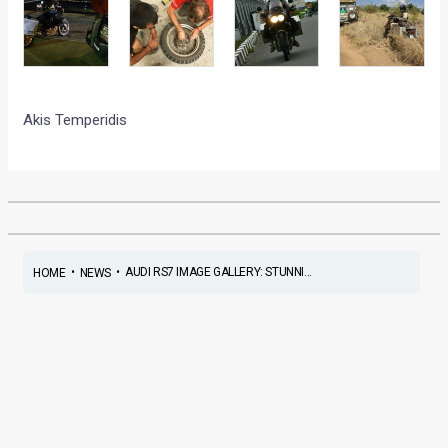
Akis Temperidis
•
•
AUDI RS7 IMAGE GALLERY: STUNNI...
HOME
NEWS