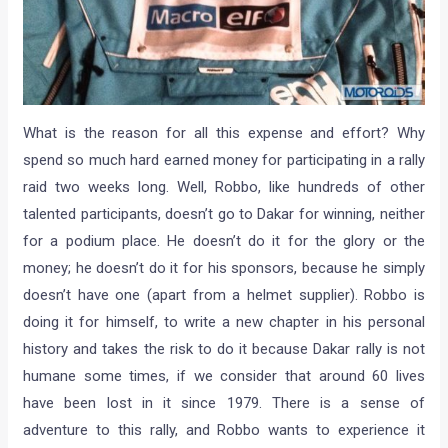
What is the reason for all this expense and effort? Why
spend so much hard earned money for participating in a rally
raid two weeks long. Well, Robbo, like hundreds of other
talented participants, doesn’t go to Dakar for winning, neither
for a podium place. He doesn’t do it for the glory or the
money; he doesn’t do it for his sponsors, because he simply
doesn’t have one (apart from a helmet supplier). Robbo is
doing it for himself, to write a new chapter in his personal
history and takes the risk to do it because Dakar rally is not
humane some times, if we consider that around 60 lives
have been lost in it since 1979. There is a sense of
adventure to this rally, and Robbo wants to experience it