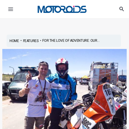
Skip
Post
Main
Sea
to
navigation
Menu
content
•
•
FOR THE LOVE OF ADVENTURE: OUR...
HOME
FEATURES