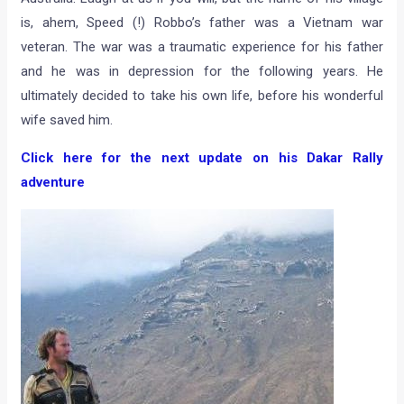
is, ahem, Speed (!) Robbo’s father was a Vietnam war
veteran. The war was a traumatic experience for his father
and he was in depression for the following years. He
ultimately decided to take his own life, before his wonderful
wife saved him.
Click here for the next update on his Dakar Rally
adventure