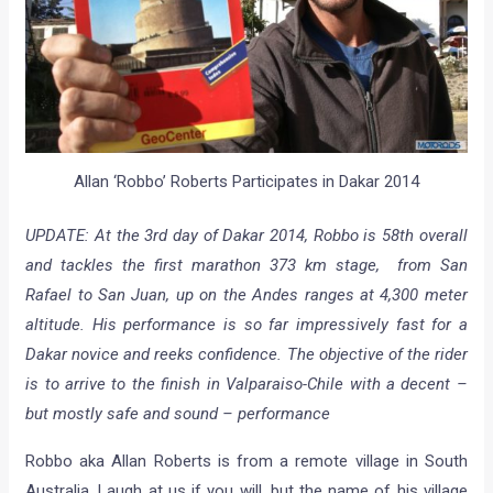
Allan ‘Robbo’ Roberts Participates in Dakar 2014
UPDATE: At the 3rd day of Dakar 2014, Robbo is 58th overall
and tackles the first marathon 373 km stage, from San
Rafael to San Juan, up on the Andes ranges at 4,300 meter
altitude. His performance is so far impressively fast for a
Dakar novice and reeks confidence. The objective of the rider
is to arrive to the finish in Valparaiso-Chile with a decent –
but mostly safe and sound – performance
Robbo aka Allan Roberts is from a remote village in South
Australia. Laugh at us if you will, but the name of his village