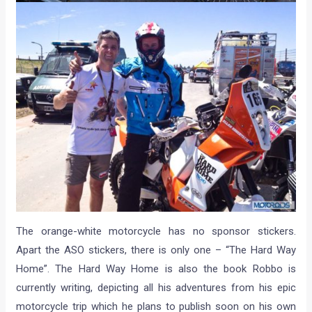
The orange-white motorcycle has no sponsor stickers.
Apart the ASO stickers, there is only one – “The Hard Way
Home”. The Hard Way Home is also the book Robbo is
currently writing, depicting all his adventures from his epic
motorcycle trip which he plans to publish soon on his own