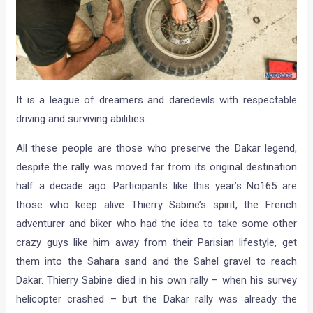
It is a league of dreamers and daredevils with respectable
driving and surviving abilities.
All these people are those who preserve the Dakar legend,
despite the rally was moved far from its original destination
half a decade ago. Participants like this year’s No165 are
those who keep alive Thierry Sabine’s spirit, the French
adventurer and biker who had the idea to take some other
crazy guys like him away from their Parisian lifestyle, get
them into the Sahara sand and the Sahel gravel to reach
Dakar. Thierry Sabine died in his own rally – when his survey
helicopter crashed – but the Dakar rally was already the