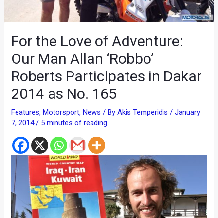
For the Love of Adventure:
Our Man Allan ‘Robbo’
Roberts Participates in Dakar
2014 as No. 165
Features
,
Motorsport
,
News
/ By
Akis Temperidis
/
January
7, 2014
/
5 minutes of reading