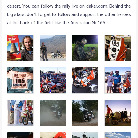
desert. You can follow the rally live on dakar.com. Behind the
big stars, don’t forget to follow and support the other heroes
at the back of the field, like the Australian No165.