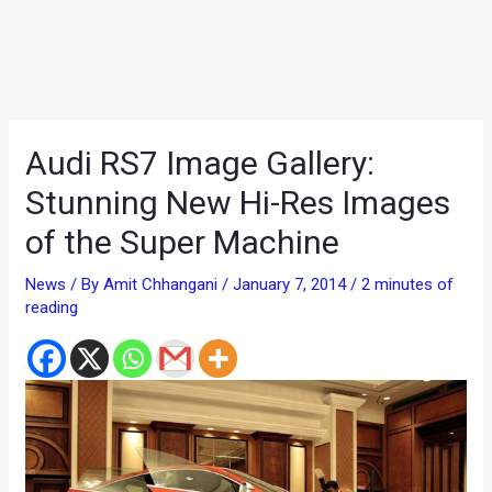
Audi RS7 Image Gallery:
Stunning New Hi-Res Images
of the Super Machine
News
/ By
Amit Chhangani
/
January 7, 2014
/
2 minutes of
reading