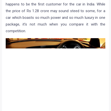
happens to be the first customer for the car in India. While
the price of Rs 1.28 crore may sound steed to some, for a
car which boasts so much power and so much luxury in one
package, it’s not much when you compare it with the
competition.