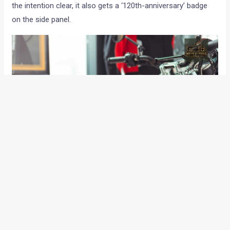
the intention clear, it also gets a ‘120th-anniversary’ badge
on the side panel.
Scramblers are supposed to be rugged in their intent and to
reflect the same, there’s also a headlight mesh guard in
place. The acoustic department is handled by end-cans
sourced from Zard while the exhaust routing resembles a