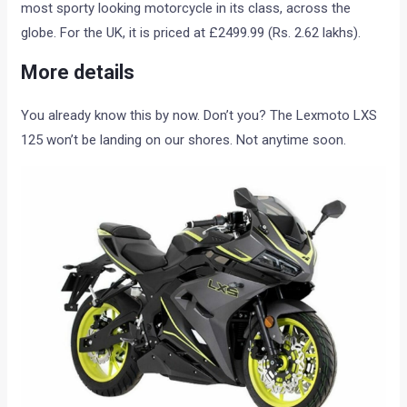
most sporty looking motorcycle in its class, across the
globe. For the UK, it is priced at £2499.99 (Rs. 2.62 lakhs).
More details
You already know this by now. Don’t you? The Lexmoto LXS
125 won’t be landing on our shores. Not anytime soon.