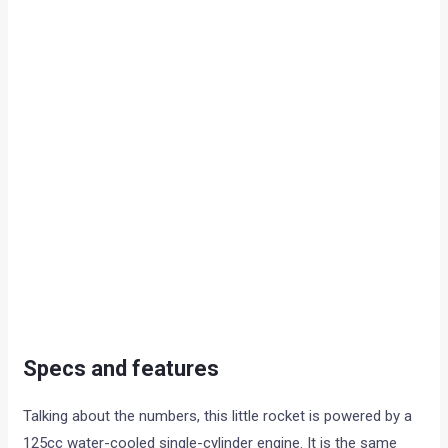
Specs and features
Talking about the numbers, this little rocket is powered by a
125cc water-cooled single-cylinder engine. It is the same