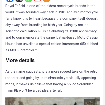
Royal Enfield is one of the oldest motorcycle brands in the
world. It was founded way back in 1901 and avid motorcycle
fans know this by heart because the company itself doesn’t
shy away from branding its birth year. Going by not-so-
scientific calculation, RE is celebrating its 120th anniversary
and to commemorate the same, Latvia-based Moto Classic
House has unveiled a special edition Interceptor 650 dubbed
as MCH Scrambler 2.0.
More details
As the name suggests, it is a more rugged take on the retro
roadster and going by its minimalistic yet visually appealing
mods, it makes us believe that having a 650cc Scrambler
from RE won’t be a bad idea after all.