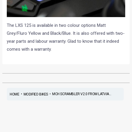
The LXS 125 is available in two colour options Matt
Grey/Fluro Yellow and Black/Blue. It is also offered with two-
year parts and labour warranty. Glad to know that it indeed
comes with a warranty.
•
•
MCH SCRAMBLER V2.0 FROM LATVIA...
HOME
MODIFIED BIKES