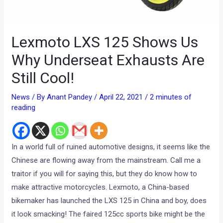
Lexmoto LXS 125 Shows Us
Why Underseat Exhausts Are
Still Cool!
News
/ By
Anant Pandey
/
April 22, 2021
/
2 minutes of
reading
In a world full of ruined automotive designs, it seems like the
Chinese are flowing away from the mainstream. Call me a
traitor if you will for saying this, but they do know how to
make attractive motorcycles. Lexmoto, a China-based
bikemaker has launched the LXS 125 in China and boy, does
it look smacking! The faired 125cc sports bike might be the