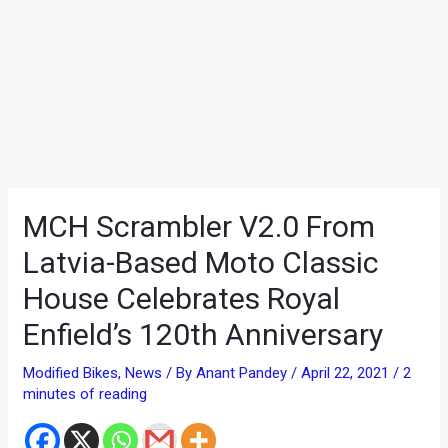
MCH Scrambler V2.0 From
Latvia-Based Moto Classic
House Celebrates Royal
Enfield’s 120th Anniversary
Modified Bikes
,
News
/ By
Anant Pandey
/
April 22, 2021
/
2
minutes of reading