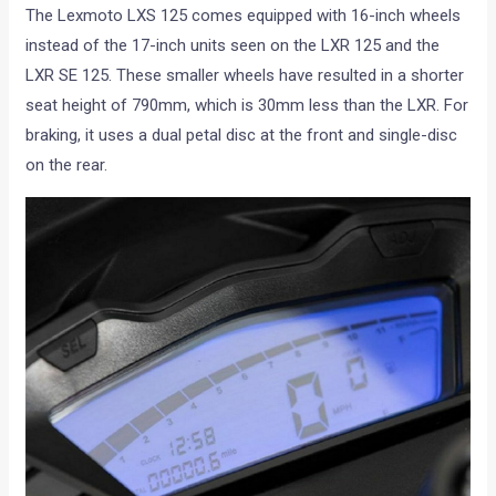
The Lexmoto LXS 125 comes equipped with 16-inch wheels
instead of the 17-inch units seen on the LXR 125 and the
LXR SE 125. These smaller wheels have resulted in a shorter
seat height of 790mm, which is 30mm less than the LXR. For
braking, it uses a dual petal disc at the front and single-disc
on the rear.