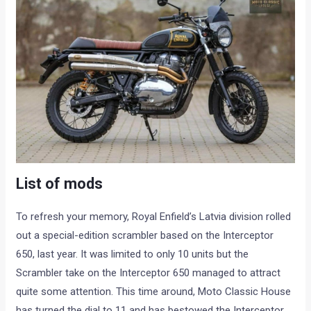
List of mods
To refresh your memory, Royal Enfield’s Latvia division rolled
out a special-edition scrambler based on the Interceptor
650, last year. It was limited to only 10 units but the
Scrambler take on the Interceptor 650 managed to attract
quite some attention. This time around, Moto Classic House
has turned the dial to 11 and has bestowed the Interceptor