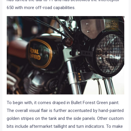
650 with more off-road capabilities.
To begin with, it comes draped in Bullet Forest Green paint.
The overall visual flair is further accentuated by hand-painted
golden stripes on the tank and the side panels. Other custom
bits include aftermarket taillight and turn indicators. To make