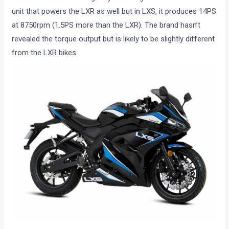
unit that powers the LXR as well but in LXS, it produces 14PS
at 8750rpm (1.5PS more than the LXR). The brand hasn’t
revealed the torque output but is likely to be slightly different
from the LXR bikes.