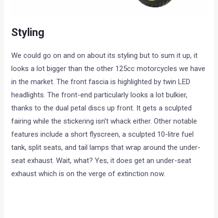
Styling
We could go on and on about its styling but to sum it up, it
looks a lot bigger than the other 125cc motorcycles we have
in the market. The front fascia is highlighted by twin LED
headlights. The front-end particularly looks a lot bulkier,
thanks to the dual petal discs up front. It gets a sculpted
fairing while the stickering isn’t whack either. Other notable
features include a short flyscreen, a sculpted 10-litre fuel
tank, split seats, and tail lamps that wrap around the under-
seat exhaust. Wait, what? Yes, it does get an under-seat
exhaust which is on the verge of extinction now.