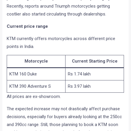
Recently, reports around Triumph motorcycles getting
costlier also started circulating through dealerships.
Current price range
KTM currently offers motorcycles across different price
points in India.
Motorcycle
Current Starting Price
KTM 160 Duke
Rs 1.74 lakh
KTM 390 Adventure S
Rs 3.97 lakh
All prices are ex-showroom.
The expected increase may not drastically affect purchase
decisions, especially for buyers already looking at the 250cc
and 390cc range. Still, those planning to book a KTM soon