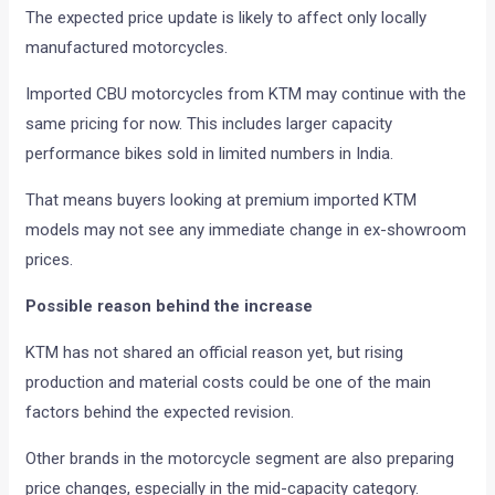
The expected price update is likely to affect only locally
manufactured motorcycles.
Imported CBU motorcycles from KTM may continue with the
same pricing for now. This includes larger capacity
performance bikes sold in limited numbers in India.
That means buyers looking at premium imported KTM
models may not see any immediate change in ex-showroom
prices.
Possible reason behind the increase
KTM has not shared an official reason yet, but rising
production and material costs could be one of the main
factors behind the expected revision.
Other brands in the motorcycle segment are also preparing
price changes, especially in the mid-capacity category.