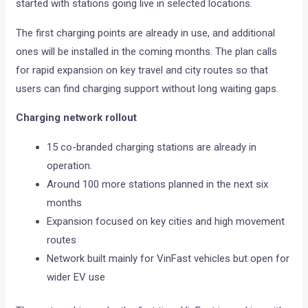
started with stations going live in selected locations.
The first charging points are already in use, and additional
ones will be installed in the coming months. The plan calls
for rapid expansion on key travel and city routes so that
users can find charging support without long waiting gaps.
Charging network rollout
15 co-branded charging stations are already in
operation.
Around 100 more stations planned in the next six
months
Expansion focused on key cities and high movement
routes
Network built mainly for VinFast vehicles but open for
wider EV use