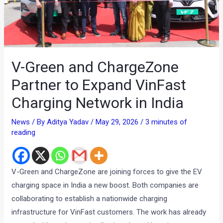
V-Green and ChargeZone
Partner to Expand VinFast
Charging Network in India
News
/ By
Aditya Yadav
/
May 29, 2026
/
3 minutes of
reading
V-Green and ChargeZone are joining forces to give the EV
charging space in India a new boost. Both companies are
collaborating to establish a nationwide charging
infrastructure for VinFast customers. The work has already