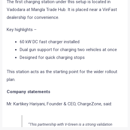
The first charging station under this setup is located in
Vadodara at Mangla Trade Hub. It is placed near a VinFast
dealership for convenience.
Key highlights –
60 kW DC fast charger installed
Dual gun support for charging two vehicles at once
Designed for quick charging stops
This station acts as the starting point for the wider rollout
plan.
Company statements
Mr. Kartikey Hariyani, Founder & CEO, ChargeZone, said:
“This partnership with V-Green is a strong validation