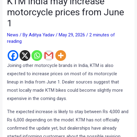
KTM India may increase
motorcycle prices from June
1
News
/ By
Aditya Yadav
/
May 29, 2026
/
2 minutes of
reading
Joining other motorcycle brands in India, KTM is also
expected to increase prices on most of its motorcycle
lineup in India from June 1. Dealer sources suggest that
most locally made KTM bikes could become slightly more
expensive in the coming days.
The expected increase is likely to stay between Rs 4,000 and
Rs 6,000 depending on the model. KTM has not officially
confirmed the update yet, but dealerships have already
started informing customers about the possible revision.