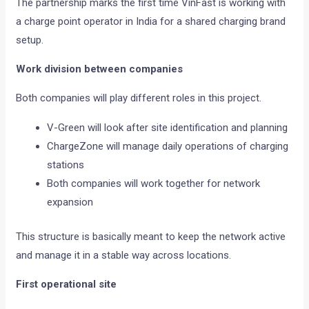
The partnership marks the first time VinFast is working with
a charge point operator in India for a shared charging brand
setup.
Work division between companies
Both companies will play different roles in this project.
V-Green will look after site identification and planning
ChargeZone will manage daily operations of charging
stations
Both companies will work together for network
expansion
This structure is basically meant to keep the network active
and manage it in a stable way across locations.
First operational site