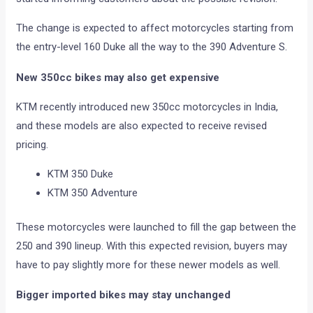
The change is expected to affect motorcycles starting from
the entry-level 160 Duke all the way to the 390 Adventure S.
New 350cc bikes may also get expensive
KTM recently introduced new 350cc motorcycles in India,
and these models are also expected to receive revised
pricing.
KTM 350 Duke
KTM 350 Adventure
These motorcycles were launched to fill the gap between the
250 and 390 lineup. With this expected revision, buyers may
have to pay slightly more for these newer models as well.
Bigger imported bikes may stay unchanged