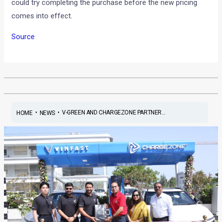
could try completing the purchase before the new pricing
comes into effect.
Source
•
•
V-GREEN AND CHARGEZONE PARTNER...
HOME
NEWS