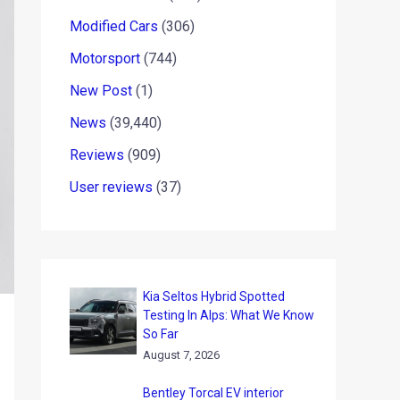
Modified Cars
(306)
Motorsport
(744)
New Post
(1)
News
(39,440)
Reviews
(909)
User reviews
(37)
Kia Seltos Hybrid Spotted
Testing In Alps: What We Know
So Far
August 7, 2026
Bentley Torcal EV interior