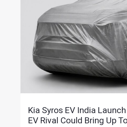
Kia Syros EV India Launc
EV Rival Could Bring Up 