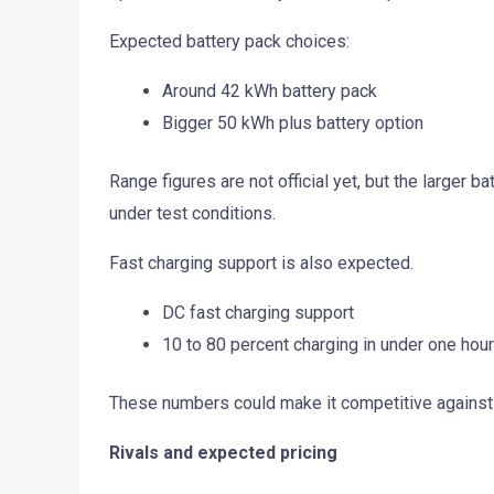
Expected battery pack choices:
Around 42 kWh battery pack
Bigger 50 kWh plus battery option
Range figures are not official yet, but the larger b
under test conditions.
Fast charging support is also expected.
DC fast charging support
10 to 80 percent charging in under one hou
These numbers could make it competitive against 
Rivals and expected pricing