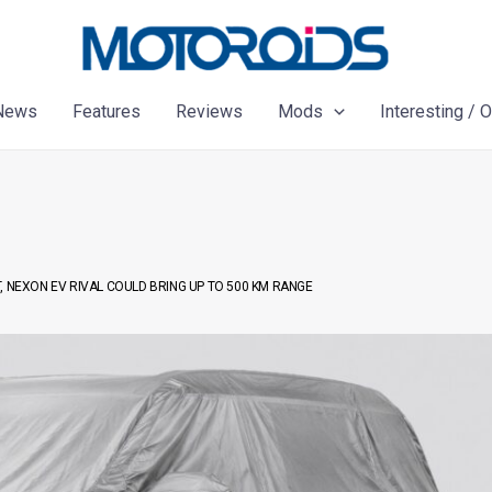
News
Features
Reviews
Mods
Interesting / 
, NEXON EV RIVAL COULD BRING UP TO 500 KM RANGE