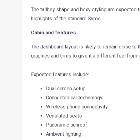
The tallboy shape and boxy styling are expected t
highlights of the standard Syros.
Cabin and features
The dashboard layout is likely to remain close to 
graphics and trims to give it a different feel from 
Expected features include:
Dual screen setup
Connected car technology
Wireless phone connectivity
Ventilated seats
Panoramic sunroof
Ambient lighting