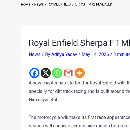
•
•
ROYAL ENFIELD SHERPA FT MK2 REVEALED
HOME
NEWS
Royal Enfield Sherpa FT 
News
/ By
Aditya Yadav
/
May 14, 2026
/
3 minut
A new chapter has started for Royal Enfield with 
specially for dirt track racing and is built around
Himalayan 450.
The motorcycle will make its first race appearanc
season will continue across nine rounds before endi