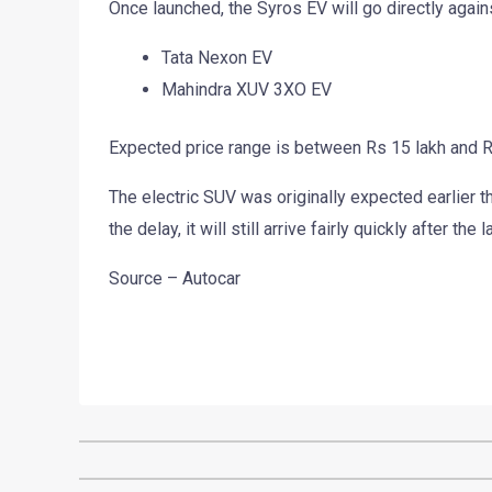
Once launched, the Syros EV will go directly again
Tata Nexon EV
Mahindra XUV 3XO EV
Expected price range is between Rs 15 lakh and 
The electric SUV was originally expected earlier 
the delay, it will still arrive fairly quickly after th
Source – Autocar