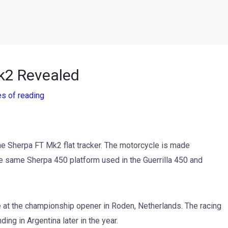
Mk2 Revealed
es of reading
the Sherpa FT Mk2 flat tracker. The motorcycle is made
 the same Sherpa 450 platform used in the Guerrilla 450 and
e at the championship opener in Roden, Netherlands. The racing
ng in Argentina later in the year.