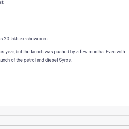
st:
Rs 20 lakh ex-showroom.
this year, but the launch was pushed by a few months. Even with
e launch of the petrol and diesel Syros.