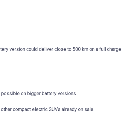
attery version could deliver close to 500 km on a full charge
r possible on bigger battery versions
other compact electric SUVs already on sale.