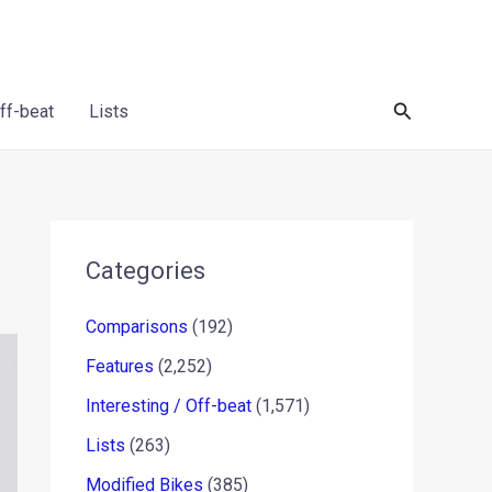
Search
Off-beat
Lists
Categories
Comparisons
(192)
Features
(2,252)
Interesting / Off-beat
(1,571)
Lists
(263)
Modified Bikes
(385)