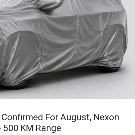
h Confirmed For August, Nexon
To 500 KM Range