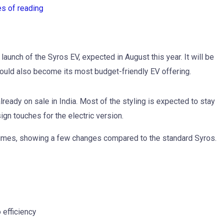
es of reading
 launch of the Syros EV, expected in August this year. It will be
ould also become its most budget-friendly EV offering.
eady on sale in India. Most of the styling is expected to stay
ign touches for the electric version.
times, showing a few changes compared to the standard Syros.
 efficiency