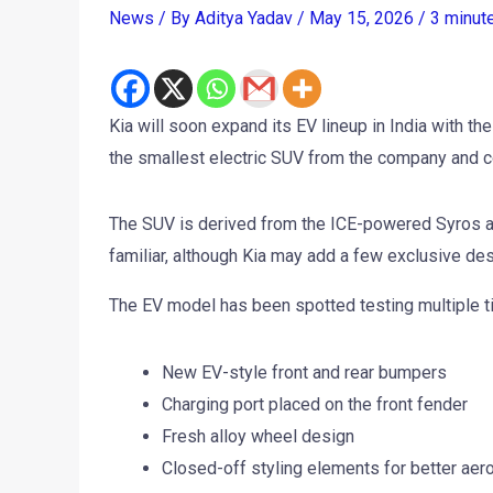
News
/ By
Aditya Yadav
/
May 15, 2026
/
3 minut
Kia will soon expand its EV lineup in India with the
the smallest electric SUV from the company and c
The SUV is derived from the ICE-powered Syros alr
familiar, although Kia may add a few exclusive des
The EV model has been spotted testing multiple 
New EV-style front and rear bumpers
Charging port placed on the front fender
Fresh alloy wheel design
Closed-off styling elements for better aero