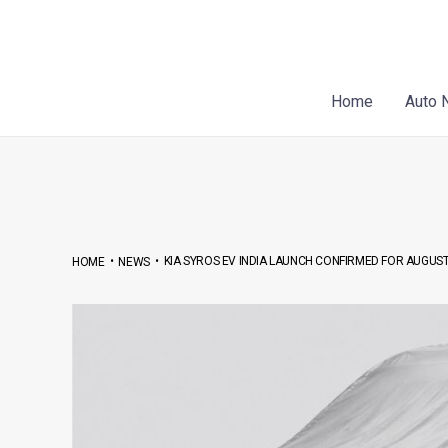
Skip
Post
to
navigation
content
Home
Auto 
•
•
KIA SYROS EV INDIA LAUNCH CONFIRMED FOR AUGUST
HOME
NEWS