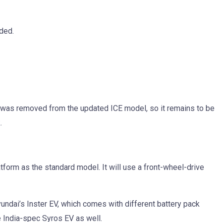
dded.
e was removed from the updated ICE model, so it remains to be
.
form as the standard model. It will use a front-wheel-drive
Hyundai’s Inster EV, which comes with different battery pack
e India-spec Syros EV as well.