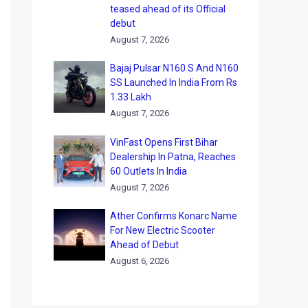
teased ahead of its Official
debut
August 7, 2026
Bajaj Pulsar N160 S And N160
SS Launched In India From Rs
1.33 Lakh
August 7, 2026
VinFast Opens First Bihar
Dealership In Patna, Reaches
60 Outlets In India
August 7, 2026
Ather Confirms Konarc Name
For New Electric Scooter
Ahead of Debut
August 6, 2026