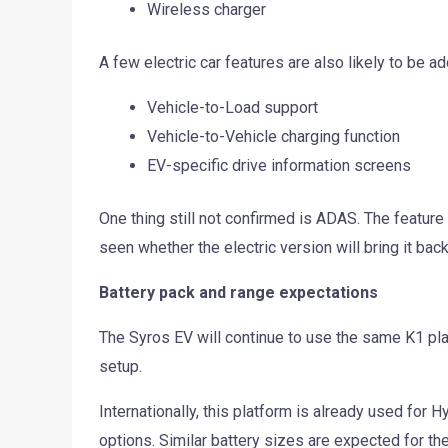
Wireless charger
A few electric car features are also likely to be a
Vehicle-to-Load support
Vehicle-to-Vehicle charging function
EV-specific drive information screens
One thing still not confirmed is ADAS. The featur
seen whether the electric version will bring it back
Battery pack and range expectations
The Syros EV will continue to use the same K1 plat
setup.
Internationally, this platform is already used for 
options. Similar battery sizes are expected for th