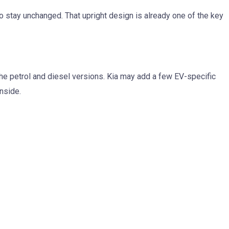
o stay unchanged. That upright design is already one of the key
the petrol and diesel versions. Kia may add a few EV-specific
inside.