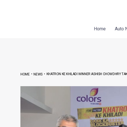
Skip
Post
to
navigation
content
Home
Auto 
•
•
KHATRON KE KHILADI WINNER ASHISH CHOWDHRY TA
HOME
NEWS