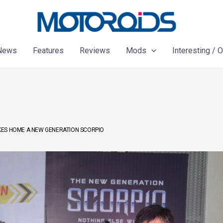
News
Features
Reviews
Mods
Interesting / 
KES HOME A NEW GENERATION SCORPIO