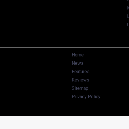
working on sub-4 meter SUV to