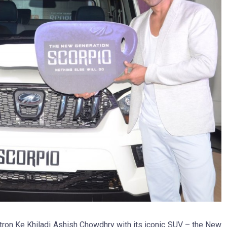
tron Ke Khiladi Ashish Chowdhry with its iconic SUV – the New