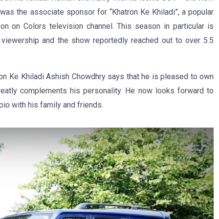
was the associate sponsor for “Khatron Ke Khiladi”, a popular
son on Colors television channel. This season in particular is
 viewership and the show reportedly reached out to over 5.5
tron Ke Khiladi Ashish Chowdhry says that he is pleased to own
eatly complements his personality. He now looks forward to
io with his family and friends.