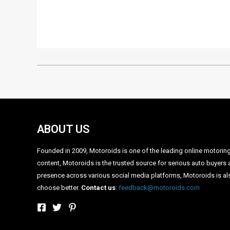
•
•
AFTER THE CRETA, HYUNDAI WORKING ON SUB-4 MET
HOME
NEWS