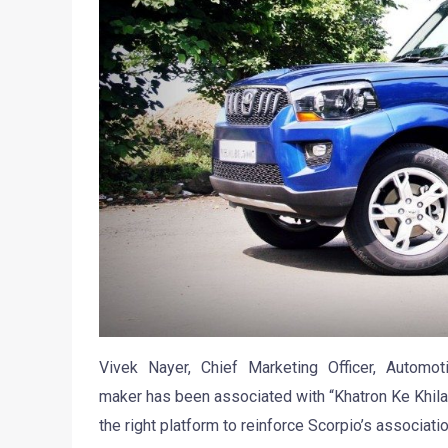
Vivek Nayer, Chief Marketing Officer, Automo
maker has been associated with “Khatron Ke Khila
the right platform to reinforce Scorpio’s associatio