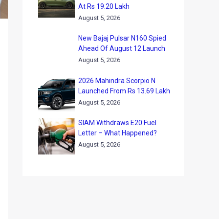
At Rs 19.20 Lakh
August 5, 2026
New Bajaj Pulsar N160 Spied
Ahead Of August 12 Launch
August 5, 2026
2026 Mahindra Scorpio N
Launched From Rs 13.69 Lakh
August 5, 2026
SIAM Withdraws E20 Fuel
Letter – What Happened?
August 5, 2026