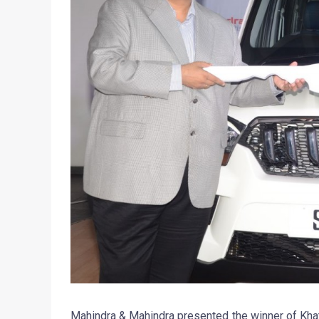
Mahindra & Mahindra presented the winner of Kha