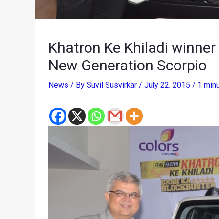
Khatron Ke Khiladi winne
New Generation Scorpio
News
/ By
Suvil Susvirkar
/
July 22, 2015
/
1 minu