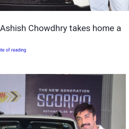
r Ashish Chowdhry takes home a
te of reading