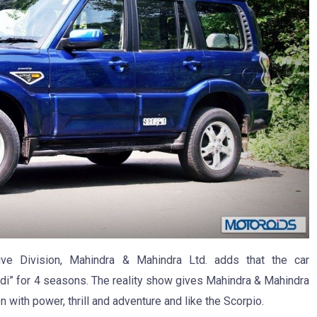
tive Division, Mahindra & Mahindra Ltd. adds that the car
di” for 4 seasons. The reality show gives Mahindra & Mahindra
n with power, thrill and adventure and like the Scorpio.