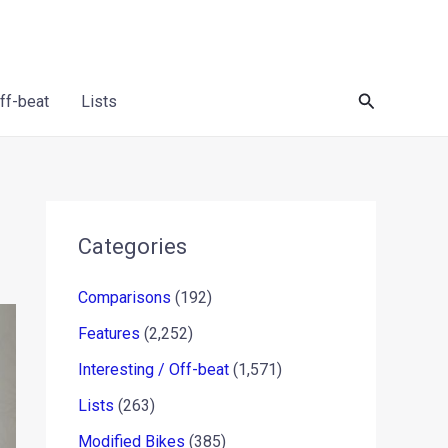
Search
Off-beat
Lists
Categories
Comparisons
(192)
Features
(2,252)
Interesting / Off-beat
(1,571)
Lists
(263)
Modified Bikes
(385)