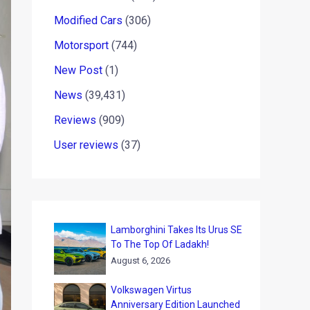
Modified Cars
(306)
Motorsport
(744)
New Post
(1)
News
(39,431)
Reviews
(909)
User reviews
(37)
Lamborghini Takes Its Urus SE
To The Top Of Ladakh!
August 6, 2026
Volkswagen Virtus
Anniversary Edition Launched