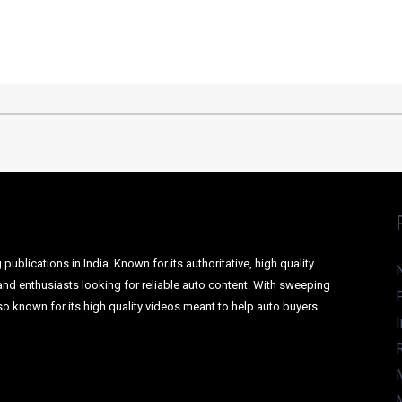
ER SUV TO RIVAL THE ECOSPORT