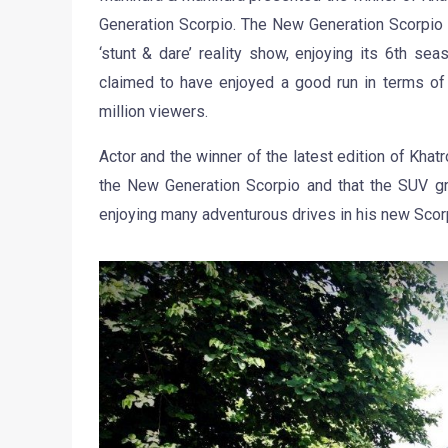
Generation Scorpio. The New Generation Scorpio 
‘stunt & dare’ reality show, enjoying its 6th sea
claimed to have enjoyed a good run in terms of
million viewers.
Actor and the winner of the latest edition of Kha
the New Generation Scorpio and that the SUV gr
enjoying many adventurous drives in his new Scorp