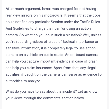
After much argument, Ismail was charged for not having
rear view mirrors on his motorcycle. It seems that the cops
could not find any particular Section under the Traffic Rules
And Guidelines to charge the rider for using an action
camera. So what do you do in such a situation? Well, unless
you’re recording videos of areas of tactical importance or
sensitive information, it is completely legal to use action
camera on a vehicle on public roads. An on-board camera
can help you capture important evidence in case of crash
and help you claim insurance. Apart from that, any illegal
activities, if caught on the camera, can serve as evidence for
authorities to analyze.
What do you have to say about the incident? Let us know
your views through the comments section below.