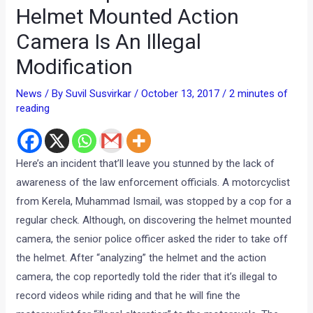
Helmet Mounted Action
Camera Is An Illegal
Modification
News
/ By
Suvil Susvirkar
/
October 13, 2017
/
2 minutes of
reading
Here’s an incident that’ll leave you stunned by the lack of
awareness of the law enforcement officials. A motorcyclist
from Kerela, Muhammad Ismail, was stopped by a cop for a
regular check. Although, on discovering the helmet mounted
camera, the senior police officer asked the rider to take off
the helmet. After “analyzing” the helmet and the action
camera, the cop reportedly told the rider that it’s illegal to
record videos while riding and that he will fine the