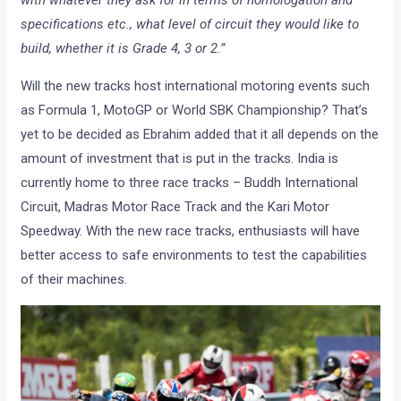
with whatever they ask for in terms of homologation and
specifications etc., what level of circuit they would like to
build, whether it is Grade 4, 3 or 2.”
Will the new tracks host international motoring events such
as Formula 1, MotoGP or World SBK Championship? That’s
yet to be decided as Ebrahim added that it all depends on the
amount of investment that is put in the tracks. India is
currently home to three race tracks – Buddh International
Circuit, Madras Motor Race Track and the Kari Motor
Speedway. With the new race tracks, enthusiasts will have
better access to safe environments to test the capabilities
of their machines.