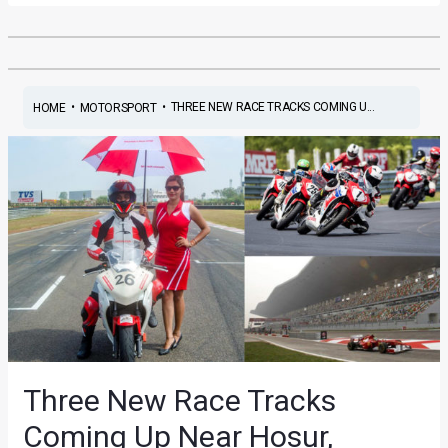
•
•
THREE NEW RACE TRACKS COMING U...
HOME
MOTORSPORT
Three New Race Tracks
Coming Up Near Hosur,