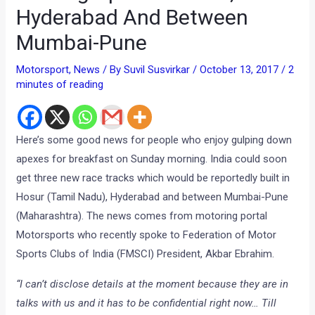
Hyderabad And Between
Mumbai-Pune
Motorsport
,
News
/ By
Suvil Susvirkar
/
October 13, 2017
/
2
minutes of reading
Here’s some good news for people who enjoy gulping down
apexes for breakfast on Sunday morning. India could soon
get three new race tracks which would be reportedly built in
Hosur (Tamil Nadu), Hyderabad and between Mumbai-Pune
(Maharashtra). The news comes from motoring portal
Motorsports who recently spoke to Federation of Motor
Sports Clubs of India (FMSCI) President, Akbar Ebrahim.
“I can’t disclose details at the moment because they are in
talks with us and it has to be confidential right now… Till