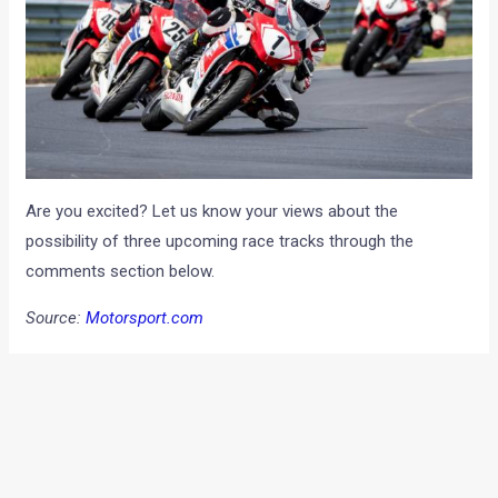
Are you excited? Let us know your views about the
possibility of three upcoming race tracks through the
comments section below.
Source:
Motorsport.com
Note: Images for representation purpose only
←
Previous Post
Next Post
→