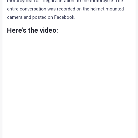
motorcyclist for “illegal alteration” to the motorcycle. The
entire conversation was recorded on the helmet mounted
camera and posted on Facebook.
Here’s the video: