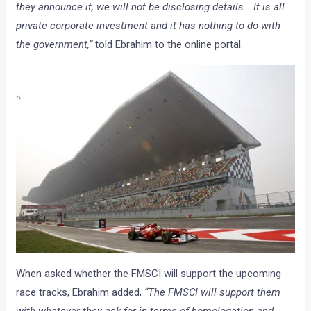
they announce it, we will not be disclosing details… It is all
private corporate investment and it has nothing to do with
the government,”
told Ebrahim to the online portal.
When asked whether the FMSCI will support the upcoming
race tracks, Ebrahim added,
“The FMSCI will support them