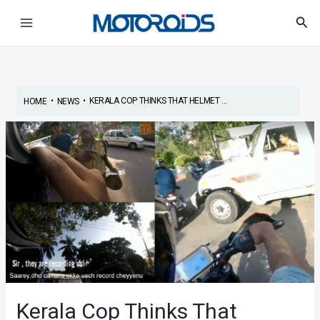
Skip
Post
Main
Sea
to
navigation
Menu
content
•
•
KERALA COP THINKS THAT HELMET ...
HOME
NEWS
Kerala Cop Thinks That