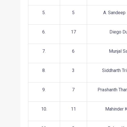
5.
5
A. Sandeep
6.
17
Diego D
7.
6
Munjal S
8.
3
Siddharth Tri
9.
7
Prashanth Thar
10.
11
Mahinder K