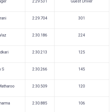
uger
2:29.531
Guest Driver
rani
2:29.704
301
Vaz
2:30.186
224
dkari
2:30.213
125
h S
2:30.266
145
Matharoo
2:30.509
120
Sharma
2:30.885
106