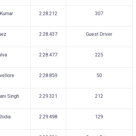
 Kumar
2:28.212
307
uez
2:28.437
Guest Driver
alva
2:28.477
225
vellore
2:28.859
50
ani Singh
2:29.321
212
hidia
2:29.498
129