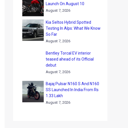
Launch On August 10
August 7, 2026
Kia Seltos Hybrid Spotted
Testing In Alps: What We Know
So Far
August 7, 2026
Bentley Torcal EV interior
teased ahead of its Official
debut
August 7, 2026
Bajaj Pulsar N160 S And N160
SS Launched In India From Rs
1.33 Lakh
August 7, 2026