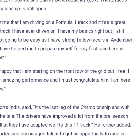
pionship is still open.
t time that I am driving on a Formula 1 track and it feels great.
rack I have ever driven on. I have my basics right but I still
not going to be easy as I have strong fellow racers in Avdumber
ve helped me to prepare myself for my first race here in
rt.”
ppy that I am starting on the front row of the grid but I feel I
an amazing performance and I must congratulate him. I am here
w.”
s India, said, “It’s the last leg of the Championship and with
 the tale. The drivers have improved a lot from the pre-season
 that they have adapted well to this F1 track.” He further added,
ed and encouraged talent to get an opportunity to race in