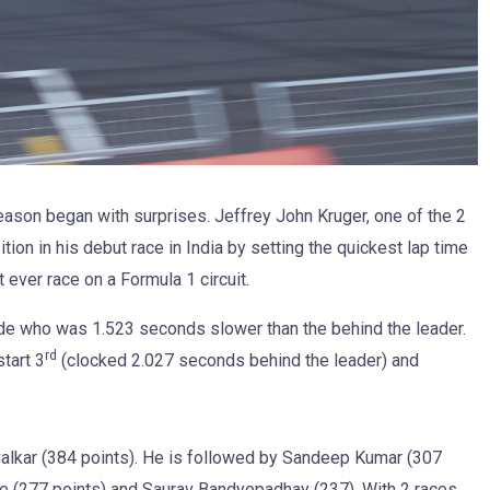
son began with surprises. Jeffrey John Kruger, one of the 2
tion in his debut race in India by setting the quickest lap time
 ever race on a Formula 1 circuit.
ede who was 1.523 seconds slower than the behind the leader.
rd
tart 3
(clocked 2.027 seconds behind the leader) and
avalkar (384 points). He is followed by Sandeep Kumar (307
de (277 points) and Saurav Bandyopadhay (237). With 2 races