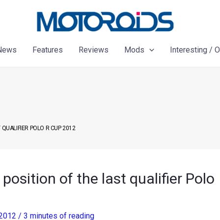
News
Features
Reviews
Mods
Interesting / 
 QUALIFIER POLO R CUP 2012
position of the last qualifier Polo
 2012
/
3 minutes of reading