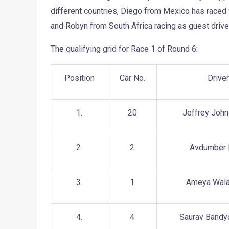
different countries, Diego from Mexico has raced
and Robyn from South Africa racing as guest driver
The qualifying grid for Race 1 of Round 6:
Position
Car No.
Drive
1.
20
Jeffrey John
2.
2
Avdumber
3.
1
Ameya Wala
4.
4
Saurav Bandy