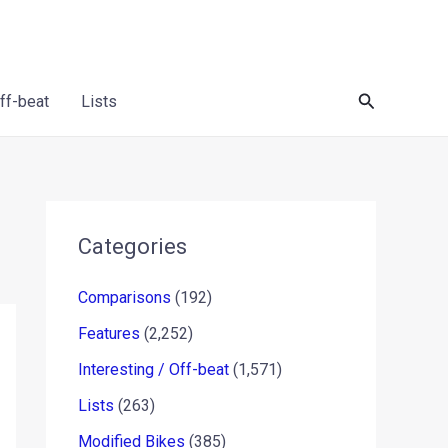
Search
Off-beat
Lists
Categories
Comparisons
(192)
Features
(2,252)
Interesting / Off-beat
(1,571)
Lists
(263)
Modified Bikes
(385)