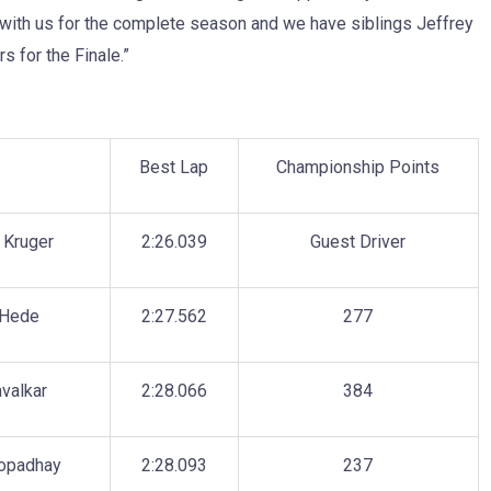
 with us for the complete season and we have siblings Jeffrey
s for the Finale.”
r
Best Lap
Championship Points
 Kruger
2:26.039
Guest Driver
 Hede
2:27.562
277
valkar
2:28.066
384
opadhay
2:28.093
237