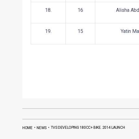
18.
16
Alisha Abd
19.
15
Yatin M
•
•
TVS DEVELOPING 180CC+ BIKE. 2014 LAUNCH
HOME
NEWS