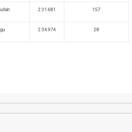
ullah
2:31.681
157
agu
2:34.974
28