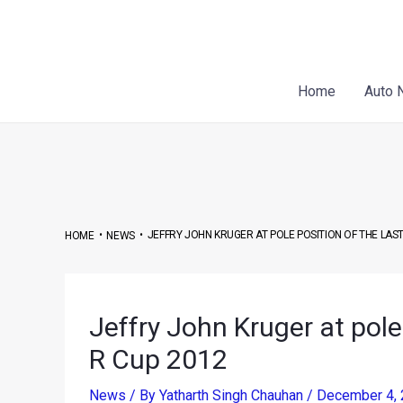
Skip
Post
to
navigation
content
Home
Auto 
•
•
JEFFRY JOHN KRUGER AT POLE POSITION OF THE LAST
HOME
NEWS
Jeffry John Kruger at pole 
R Cup 2012
News
/ By
Yatharth Singh Chauhan
/
December 4,