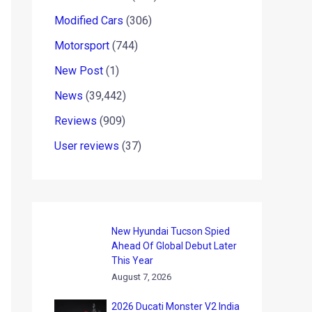
Modified Cars
(306)
Motorsport
(744)
New Post
(1)
News
(39,442)
Reviews
(909)
User reviews
(37)
New Hyundai Tucson Spied
Ahead Of Global Debut Later
This Year
August 7, 2026
2026 Ducati Monster V2 India