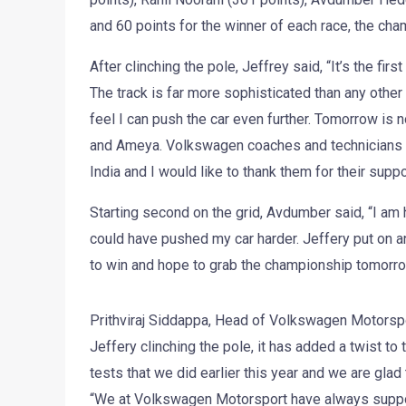
and 60 points for the winner of each race, the cham
After clinching the pole, Jeffrey said, “It’s the firs
The track is far more sophisticated than any other t
feel I can push the car even further. Tomorrow is 
and Ameya. Volkswagen coaches and technicians ha
India and I would like to thank them for their suppo
Starting second on the grid, Avdumber said, “I am ha
could have pushed my car harder. Jeffery put on 
to win and hope to grab the championship tomorro
Prithviraj Siddappa, Head of Volkswagen Motorsport
Jeffery clinching the pole, it has added a twist to
tests that we did earlier this year and we are glad
“We at Volkswagen Motorsport have always support