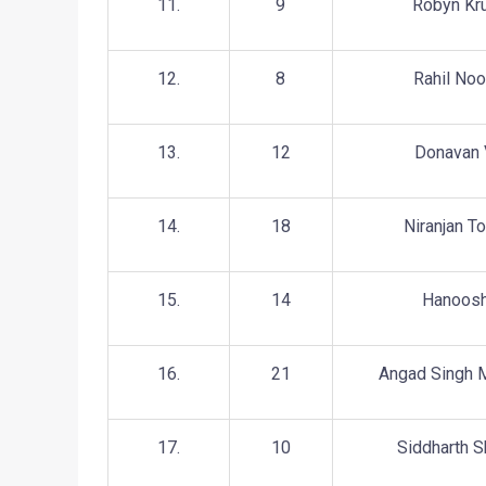
11.
9
Robyn Kr
12.
8
Rahil Noo
13.
12
Donavan 
14.
18
Niranjan To
15.
14
Hanoos
16.
21
Angad Singh 
17.
10
Siddharth 