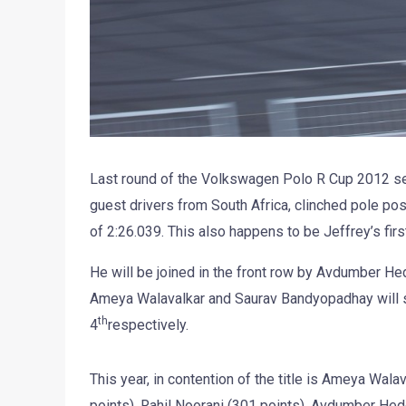
Last round of the Volkswagen Polo R Cup 2012 sea
guest drivers from South Africa, clinched pole posi
of 2:26.039. This also happens to be Jeffrey’s first
He will be joined in the front row by Avdumber H
Ameya Walavalkar and Saurav Bandyopadhay will s
th
4
respectively.
This year, in contention of the title is Ameya Wal
points), Rahil Noorani (301 points), Avdumber He