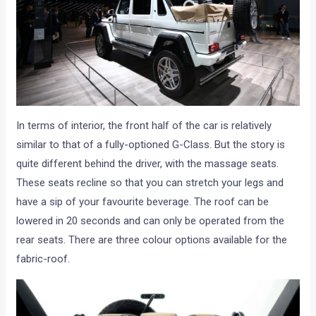
In terms of interior, the front half of the car is relatively
similar to that of a fully-optioned G-Class. But the story is
quite different behind the driver, with the massage seats.
These seats recline so that you can stretch your legs and
have a sip of your favourite beverage. The roof can be
lowered in 20 seconds and can only be operated from the
rear seats. There are three colour options available for the
fabric-roof.