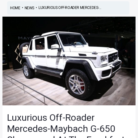
•
•
LUXURIOUS OFF-ROADER MERCEDES-...
HOME
NEWS
Luxurious Off-Roader
Mercedes-Maybach G-650