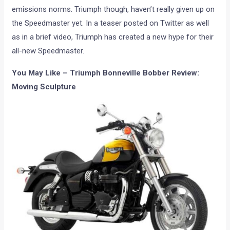
emissions norms. Triumph though, haven’t really given up on
the Speedmaster yet. In a teaser posted on Twitter as well
as in a brief video, Triumph has created a new hype for their
all-new Speedmaster.
You May Like – Triumph Bonneville Bobber Review:
Moving Sculpture