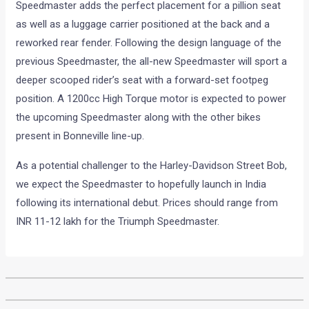
Speedmaster adds the perfect placement for a pillion seat
as well as a luggage carrier positioned at the back and a
reworked rear fender. Following the design language of the
previous Speedmaster, the all-new Speedmaster will sport a
deeper scooped rider’s seat with a forward-set footpeg
position. A 1200cc High Torque motor is expected to power
the upcoming Speedmaster along with the other bikes
present in Bonneville line-up.
As a potential challenger to the Harley-Davidson Street Bob,
we expect the Speedmaster to hopefully launch in India
following its international debut. Prices should range from
INR 11-12 lakh for the Triumph Speedmaster.