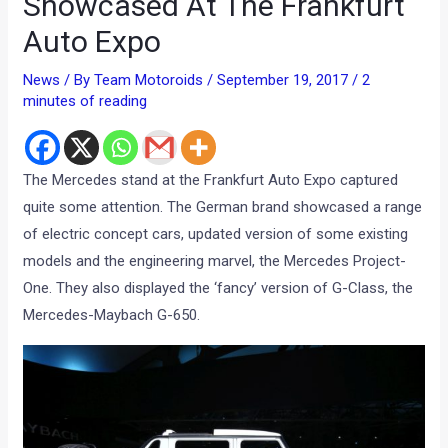
Showcased At The Frankfurt
Auto Expo
News
/ By
Team Motoroids
/
September 19, 2017
/
2
minutes of reading
The Mercedes stand at the Frankfurt Auto Expo captured
quite some attention. The German brand showcased a range
of electric concept cars, updated version of some existing
models and the engineering marvel, the Mercedes Project-
One. They also displayed the ‘fancy’ version of G-Class, the
Mercedes-Maybach G-650.