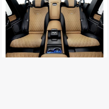
A 6.0 litre V12 Biturbo developed by the in-house
performance division, AMG, produces 621hp and a jaw-
dropping 1000Nm of torque. With such power, this thing can
go from 0-60mph in under 6 seconds and can achieve a top
speed of 150mph. Keeping in mind that this car weighs as
much as a small mountain, these figures are seriously mind-
blowing. Mercedes is using AMG Speedshift 7G-Tronic