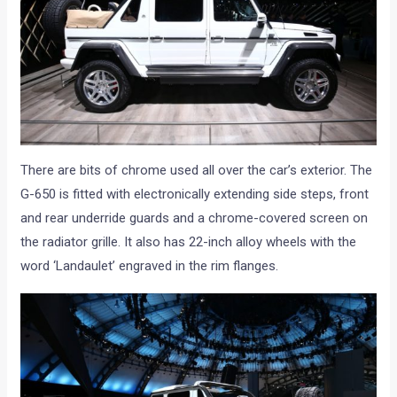
There are bits of chrome used all over the car’s exterior. The
G-650 is fitted with electronically extending side steps, front
and rear underride guards and a chrome-covered screen on
the radiator grille. It also has 22-inch alloy wheels with the
word ‘Landaulet’ engraved in the rim flanges.