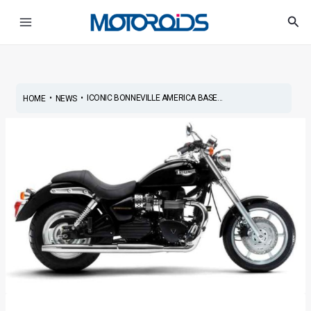
Skip
Post
Main
Sea
to
navigation
Menu
content
•
•
ICONIC BONNEVILLE AMERICA BASE...
HOME
NEWS