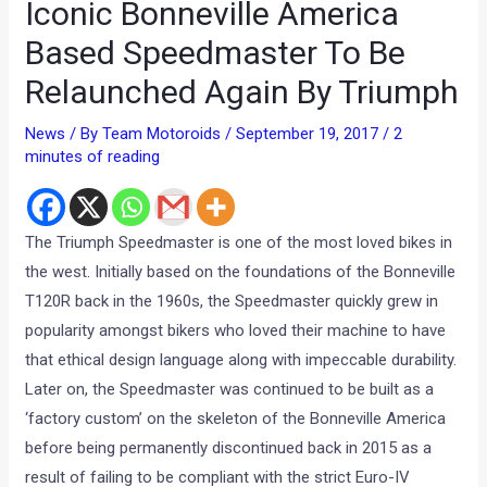
Iconic Bonneville America
Based Speedmaster To Be
Relaunched Again By Triumph
News
/ By
Team Motoroids
/
September 19, 2017
/
2
minutes of reading
The Triumph Speedmaster is one of the most loved bikes in
the west. Initially based on the foundations of the Bonneville
T120R back in the 1960s, the Speedmaster quickly grew in
popularity amongst bikers who loved their machine to have
that ethical design language along with impeccable durability.
Later on, the Speedmaster was continued to be built as a
‘factory custom’ on the skeleton of the Bonneville America
before being permanently discontinued back in 2015 as a
result of failing to be compliant with the strict Euro-IV