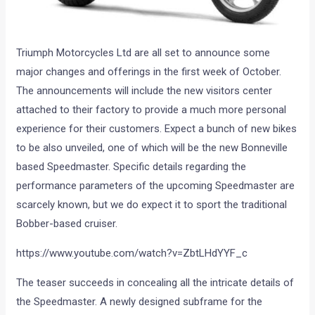
Triumph Motorcycles Ltd are all set to announce some
major changes and offerings in the first week of October.
The announcements will include the new visitors center
attached to their factory to provide a much more personal
experience for their customers. Expect a bunch of new bikes
to be also unveiled, one of which will be the new Bonneville
based Speedmaster. Specific details regarding the
performance parameters of the upcoming Speedmaster are
scarcely known, but we do expect it to sport the traditional
Bobber-based cruiser.
https://www.youtube.com/watch?v=ZbtLHdYYF_c
The teaser succeeds in concealing all the intricate details of
the Speedmaster. A newly designed subframe for the