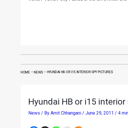
•
•
HYUNDAI HB OR I15 INTERIOR SPY PICTURES
HOME
NEWS
Hyundai HB or i15 interior
News
/ By
Amit Chhangani
/
June 29, 2011
/
4 mi