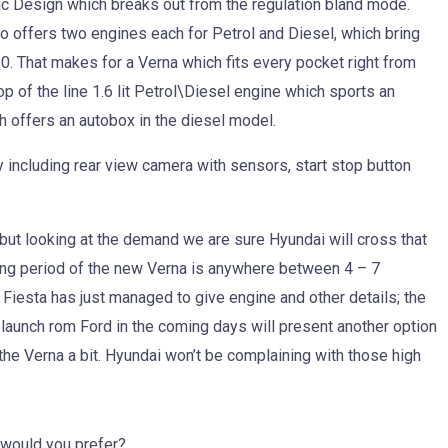
ic Design which breaks out from the regulation bland mode.
 offers two engines each for Petrol and Diesel, which bring
 10. That makes for a Verna which fits every pocket right from
op of the line 1.6 lit Petrol\Diesel engine which sports an
h offers an autobox in the diesel model.
 including rear view camera with sensors, start stop button
 but looking at the demand we are sure Hyundai will cross that
ing period of the new Verna is anywhere between 4 – 7
iesta has just managed to give engine and other details; the
w launch rom Ford in the coming days will present another option
the Verna a bit. Hyundai won’t be complaining with those high
 would you prefer?