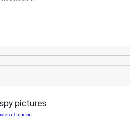
 spy pictures
nutes of reading