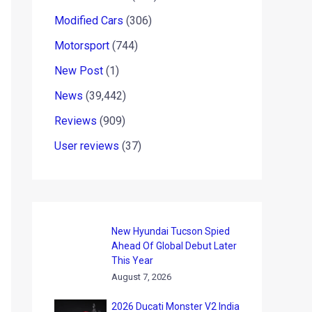
Modified Cars
(306)
Motorsport
(744)
New Post
(1)
News
(39,442)
Reviews
(909)
User reviews
(37)
New Hyundai Tucson Spied
Ahead Of Global Debut Later
This Year
August 7, 2026
2026 Ducati Monster V2 India