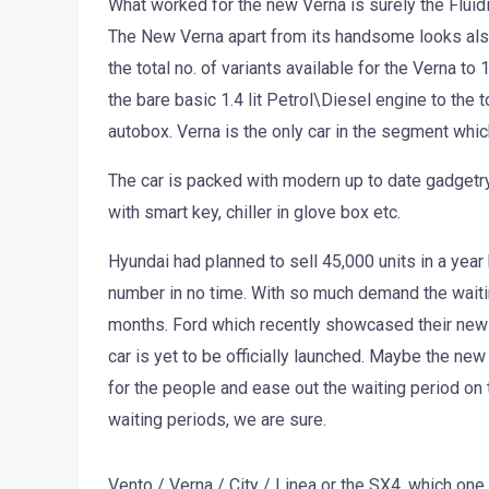
What worked for the new Verna is surely the Fluid
The New Verna apart from its handsome looks also
the total no. of variants available for the Verna to
the bare basic 1.4 lit Petrol\Diesel engine to the t
autobox. Verna is the only car in the segment whic
The car is packed with modern up to date gadgetry
with smart key, chiller in glove box etc.
Hyundai had planned to sell 45,000 units in a year
number in no time. With so much demand the wait
months. Ford which recently showcased their new F
car is yet to be officially launched. Maybe the ne
for the people and ease out the waiting period on 
waiting periods, we are sure.
Vento / Verna / City / Linea or the SX4, which one