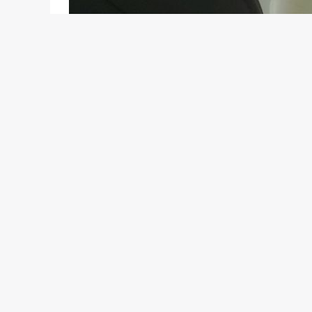
You can read our earlier stories on the Hyndai i15
Discuss this topic on the
Motoroids Talks
secti
The Hyundai i15 or the HB is the Korean carmaker’
There are plenty of customers in developing count
the i20 is too expensive. The HB or the i15, as we ha
slam-bang between the two models, giving direct c