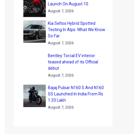
Launch On August 10
August 7, 2026
Kia Seltos Hybrid Spotted
Testing In Alps: What We Know
So Far
August 7, 2026
Bentley Torcal EV interior
teased ahead of its Official
debut
August 7, 2026
Bajaj Pulsar N160 S And N160
SS Launched In India From Rs
1.33 Lakh
August 7, 2026