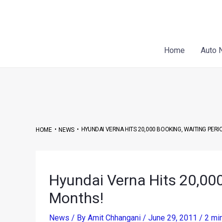
Skip
Post
to
navigation
content
Home
Auto 
•
•
HYUNDAI VERNA HITS 20,000 BOOKING, WAITING PER
HOME
NEWS
Hyundai Verna Hits 20,000
Months!
News
/ By
Amit Chhangani
/
June 29, 2011
/
2 mi