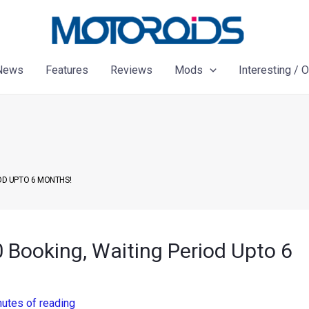
News
Features
Reviews
Mods
Interesting / 
IOD UPTO 6 MONTHS!
 Booking, Waiting Period Upto 6
nutes of reading