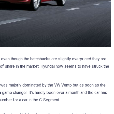
even though the hatchbacks are slightly overpriced they are
 of share in the market. Hyundai now seems to have struck the
was majorly dominated by the VW Vento but as soon as the
a game changer. It’s hardly been over a month and the car has
number for a car in the C-Segment.