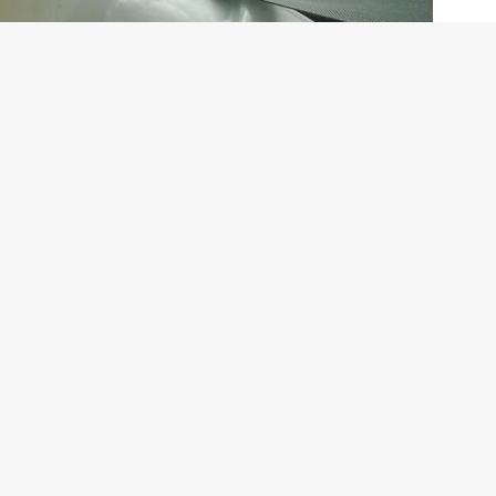
 / HB by clicking
HERE
and
HERE
on
s attempt at plugging the gap between the i10 and the i20.
ries such as India and Brazil for whom the i10 is too small and
ve told you in our earlier stories about the car as well, will fit
ompetition to the likes of the Swift.