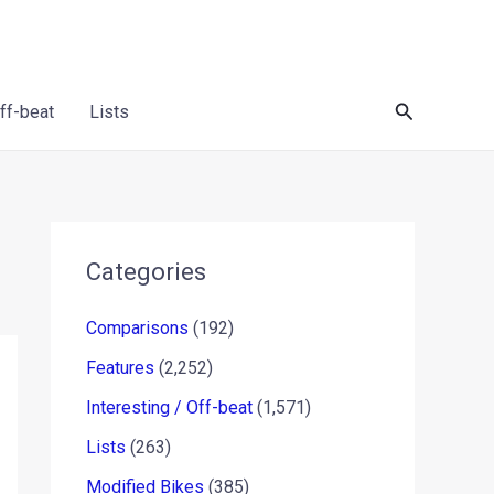
Search
Off-beat
Lists
Categories
Comparisons
(192)
Features
(2,252)
Interesting / Off-beat
(1,571)
Lists
(263)
Modified Bikes
(385)