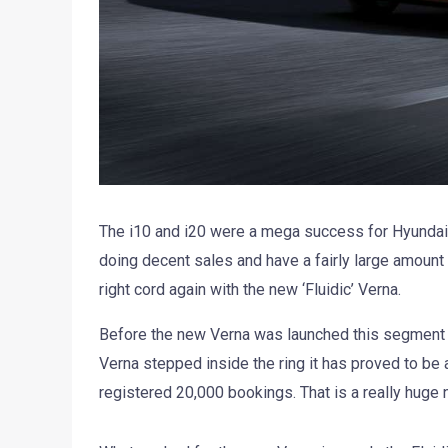
The i10 and i20 were a mega success for Hyundai 
doing decent sales and have a fairly large amount
right cord again with the new ‘Fluidic’ Verna.
Before the new Verna was launched this segment 
Verna stepped inside the ring it has proved to be 
registered 20,000 bookings. That is a really huge 