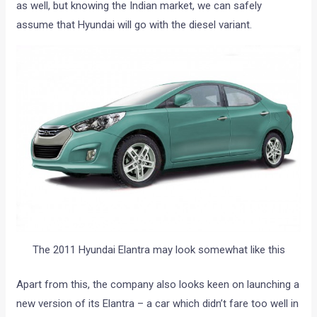
as well, but knowing the Indian market, we can safely
assume that Hyundai will go with the diesel variant.
The 2011 Hyundai Elantra may look somewhat like this
Apart from this, the company also looks keen on launching a
new version of its Elantra – a car which didn’t fare too well in