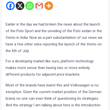
Earlier in the day we had broken the news about the launch
of the Polo Sport and the unveiling of the Polo sedan or the
Vento in India. Now as a part substantiation of our news we
have a few other sites reporting the launch of the Vento on
the 6th of July.
For a developing market like ours, platform technology
makes more sense than having two or more entirely
different products for adjacent price brackets.
Most of the brands have learnt this and Volkswagen is no
exception. Given the current market position of the German
brand, no one can even think of questioning its strategies.
And the strategy I am talking about here is the introduction