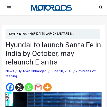
Skip
Main
Sea
to
Menu
content
•
•
HYUNDAI TO LAUNCH SANTA FE IN ...
HOME
NEWS
Hyundai to launch Santa Fe in
India by October, may
relaunch Elantra
News
/ By
Amit Chhangani
/
June 28, 2010
/
2 minutes of
reading