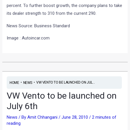
percent. To further boost growth, the company plans to take
its dealer strength to 310 from the current 290.
News Source: Business Standard
Image : Autoincar.com
•
•
VW VENTO TO BE LAUNCHED ON JUL...
HOME
NEWS
VW Vento to be launched on
July 6th
News
/ By
Amit Chhangani
/
June 28, 2010
/
2 minutes of
reading