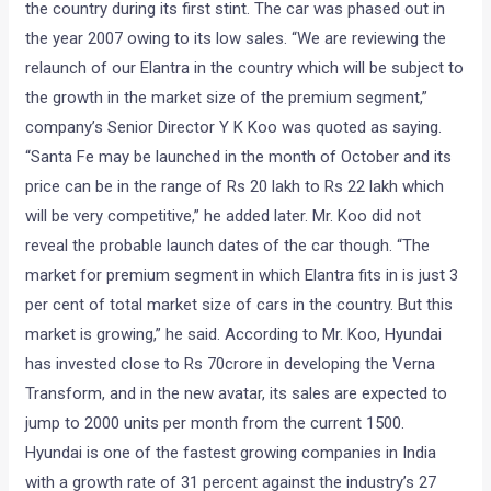
the country during its first stint. The car was phased out in
the year 2007 owing to its low sales. “We are reviewing the
relaunch of our Elantra in the country which will be subject to
the growth in the market size of the premium segment,”
company’s Senior Director Y K Koo was quoted as saying.
“Santa Fe may be launched in the month of October and its
price can be in the range of Rs 20 lakh to Rs 22 lakh which
will be very competitive,” he added later. Mr. Koo did not
reveal the probable launch dates of the car though. “The
market for premium segment in which Elantra fits in is just 3
per cent of total market size of cars in the country. But this
market is growing,” he said. According to Mr. Koo, Hyundai
has invested close to Rs 70crore in developing the Verna
Transform, and in the new avatar, its sales are expected to
jump to 2000 units per month from the current 1500.
Hyundai is one of the fastest growing companies in India
with a growth rate of 31 percent against the industry’s 27