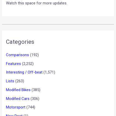
Watch this space for more updates.
Categories
Comparisons
(192)
Features
(2,252)
Interesting / Off-beat
(1,571)
Lists
(263)
Modified Bikes
(385)
Modified Cars
(306)
Motorsport
(744)