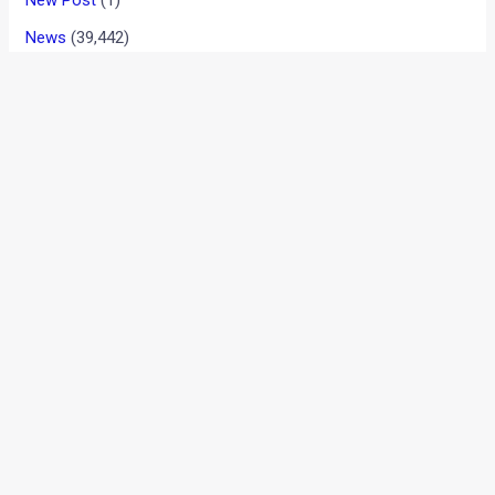
New Post
(1)
News
(39,442)
Reviews
(909)
User reviews
(37)
New Hyundai Tucson Spied Ahead Of
Global Debut Later This Year
August 7, 2026
2026 Ducati Monster V2 India Launch On
August 10
August 7, 2026
Kia Seltos Hybrid Spotted Testing In Alps:
What We Know So Far
August 7, 2026