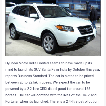
Hyundai Motor India Limited seems to have made up its
mind to launch its SUV Santa Fe in India by October this year,
reports Business Standard. The car is slated to be priced
between 20 to 22 lakh rupees. We expect the car to be
powered by a 2.2-litre CRDi diesel good for around 155
horses. The car will contend with the likes of the CR-V and
Fortuner when it’s launched. There is a 2.4-litre petrol option