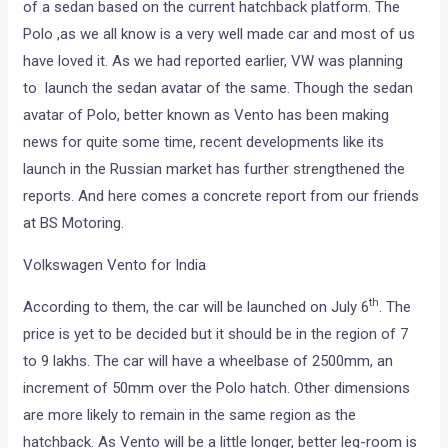
of a sedan based on the current hatchback platform. The
Polo ,as we all know is a very well made car and most of us
have loved it. As we had reported earlier, VW was planning
to launch the sedan avatar of the same. Though the sedan
avatar of Polo, better known as Vento has been making
news for quite some time, recent developments like its
launch in the Russian market has further strengthened the
reports. And here comes a concrete report from our friends
at BS Motoring.
Volkswagen Vento for India
th
According to them, the car will be launched on July 6
. The
price is yet to be decided but it should be in the region of 7
to 9 lakhs. The car will have a wheelbase of 2500mm, an
increment of 50mm over the Polo hatch. Other dimensions
are more likely to remain in the same region as the
hatchback. As Vento will be a little longer, better leg-room is