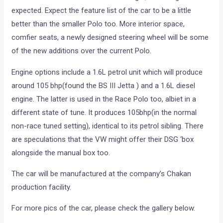
expected. Expect the feature list of the car to be a little
better than the smaller Polo too. More interior space,
comfier seats, a newly designed steering wheel will be some
of the new additions over the current Polo.
Engine options include a 1.6L petrol unit which will produce
around 105 bhp(found the BS III Jetta ) and a 1.6L diesel
engine. The latter is used in the Race Polo too, albiet in a
different state of tune. It produces 105bhp(in the normal
non-race tuned setting), identical to its petrol sibling. There
are speculations that the VW might offer their DSG ‘box
alongside the manual box too.
The car will be manufactured at the company’s Chakan
production facility.
For more pics of the car, please check the gallery below.