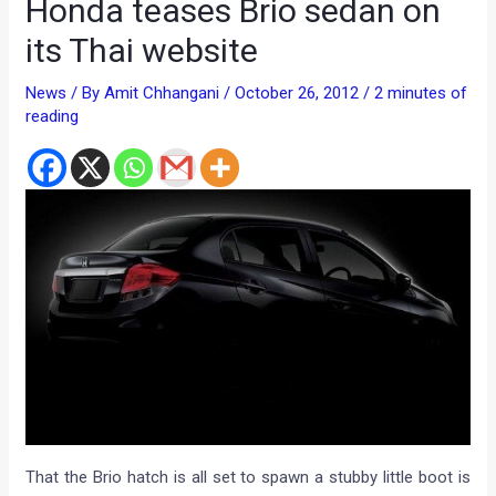
Honda teases Brio sedan on
its Thai website
News
/ By
Amit Chhangani
/
October 26, 2012
/
2 minutes of
reading
That the Brio hatch is all set to spawn a stubby little boot is