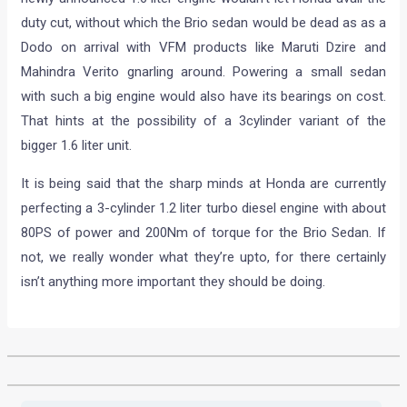
duty cut, without which the Brio sedan would be dead as as a
Dodo on arrival with VFM products like Maruti Dzire and
Mahindra Verito gnarling around. Powering a small sedan
with such a big engine would also have its bearings on cost.
That hints at the possibility of a 3cylinder variant of the
bigger 1.6 liter unit.
It is being said that the sharp minds at Honda are currently
perfecting a 3-cylinder 1.2 liter turbo diesel engine with about
80PS of power and 200Nm of torque for the Brio Sedan. If
not, we really wonder what they’re upto, for there certainly
isn’t anything more important they should be doing.