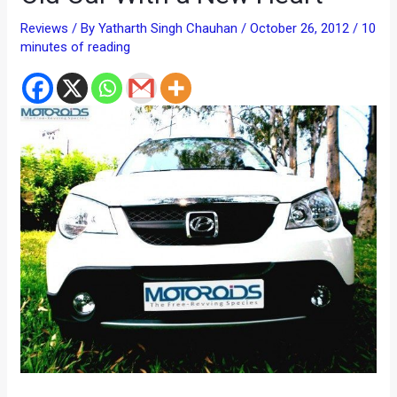
Reviews
/ By
Yatharth Singh Chauhan
/
October 26, 2012
/
10
minutes of reading