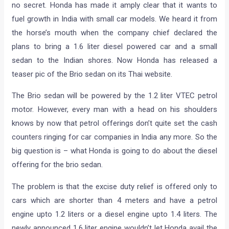
no secret. Honda has made it amply clear that it wants to
fuel growth in India with small car models. We heard it from
the horse’s mouth when the company chief declared the
plans to bring a 1.6 liter diesel powered car and a small
sedan to the Indian shores. Now Honda has released a
teaser pic of the Brio sedan on its Thai website.
The Brio sedan will be powered by the 1.2 liter VTEC petrol
motor. However, every man with a head on his shoulders
knows by now that petrol offerings don’t quite set the cash
counters ringing for car companies in India any more. So the
big question is – what Honda is going to do about the diesel
offering for the brio sedan.
The problem is that the excise duty relief is offered only to
cars which are shorter than 4 meters and have a petrol
engine upto 1.2 liters or a diesel engine upto 1.4 liters. The
newly announced 1.6 liter engine wouldn’t let Honda avail the