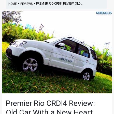
•
•
PREMIER RIO CRDI4 REVIEW: OLD ...
HOME
REVIEWS
Premier Rio CRDI4 Review:
Old Car With a New Heart