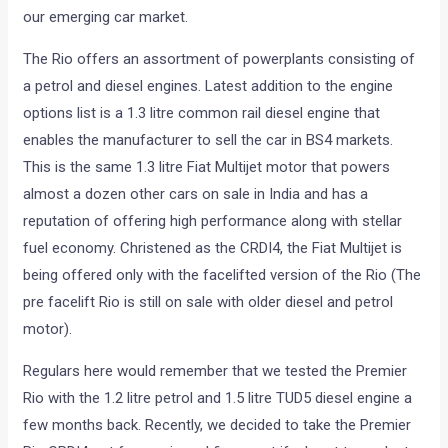
our emerging car market.
The Rio offers an assortment of powerplants consisting of
a petrol and diesel engines. Latest addition to the engine
options list is a 1.3 litre common rail diesel engine that
enables the manufacturer to sell the car in BS4 markets.
This is the same 1.3 litre Fiat Multijet motor that powers
almost a dozen other cars on sale in India and has a
reputation of offering high performance along with stellar
fuel economy. Christened as the CRDI4, the Fiat Multijet is
being offered only with the facelifted version of the Rio (The
pre facelift Rio is still on sale with older diesel and petrol
motor).
Regulars here would remember that we tested the Premier
Rio with the 1.2 litre petrol and 1.5 litre TUD5 diesel engine a
few months back. Recently, we decided to take the Premier