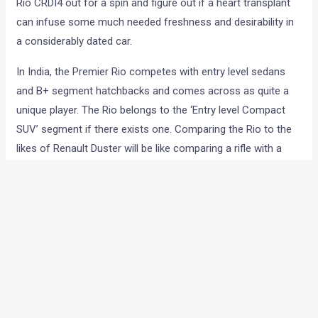
Rio CRDI4 out for a spin and figure out if a heart transplant
can infuse some much needed freshness and desirability in
a considerably dated car.
In India, the Premier Rio competes with entry level sedans
and B+ segment hatchbacks and comes across as quite a
unique player. The Rio belongs to the ‘Entry level Compact
SUV’ segment if there exists one. Comparing the Rio to the
likes of Renault Duster will be like comparing a rifle with a
hand grenade. Both are decidedly lethal but very different in
operation.
We spent half a day with the Premier Rio CRDI4 — a car that
is being imported from China, has roots that can be traced
to Japan and has an Italian heart. Let’s see how well this
concoction of technologies and parts from various
countries fares in our review.