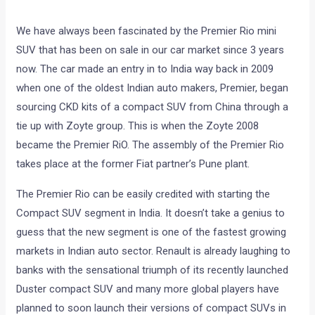
We have always been fascinated by the Premier Rio mini
SUV that has been on sale in our car market since 3 years
now. The car made an entry in to India way back in 2009
when one of the oldest Indian auto makers, Premier, began
sourcing CKD kits of a compact SUV from China through a
tie up with Zoyte group. This is when the Zoyte 2008
became the Premier RiO. The assembly of the Premier Rio
takes place at the former Fiat partner’s Pune plant.
The Premier Rio can be easily credited with starting the
Compact SUV segment in India. It doesn’t take a genius to
guess that the new segment is one of the fastest growing
markets in Indian auto sector. Renault is already laughing to
banks with the sensational triumph of its recently launched
Duster compact SUV and many more global players have
planned to soon launch their versions of compact SUVs in