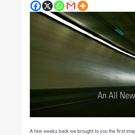
A few weeks back we brought to you the first im