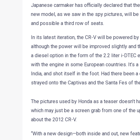
Japanese carmaker has officially declared that the
new model, as we saw in the spy pictures, will be 
and possible a third row of seats.
In its latest iteration, the CR-V will be powered by
although the power will be improved slightly and t
a diesel option in the form of the 2.2 liter i-DTEC
with the engine in some European countries. It’s a
India, and shot itself in the foot. Had there been
strayed onto the Captivas and the Santa Fes of t
The pictures used by Honda as a teaser doesn’t hav
which may just be a screen grab from one of the u
about the 2012 CR-V.
“With a new design—both inside and out, new featu