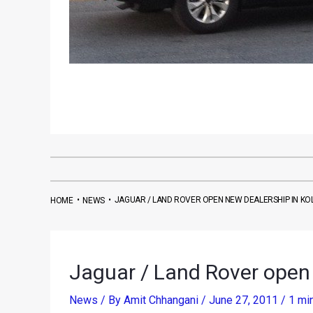
•
•
JAGUAR / LAND ROVER OPEN NEW DEALERSHIP IN KO
HOME
NEWS
Jaguar / Land Rover open 
News
/ By
Amit Chhangani
/
June 27, 2011
/
1 mi