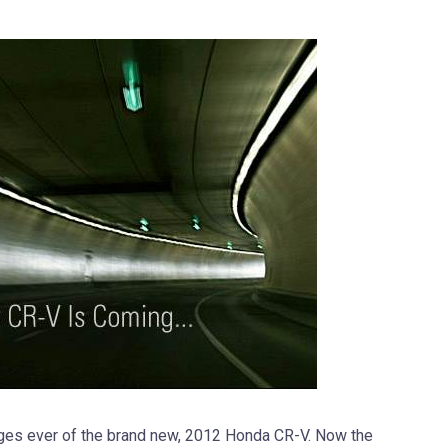
ages ever of the brand new, 2012 Honda CR-V. Now the