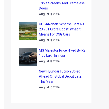
Triple Screens And Frameless
Doors
August 8, 2026
GOBARdhan Scheme Gets Rs
23,731 Crore Boost: What It
Means For CNG Cars
August 8, 2026
MG Majestor Price Hiked By Rs
1.50 Lakh In India
August 8, 2026
New Hyundai Tucson Spied
Ahead Of Global Debut Later
This Year
August 7, 2026