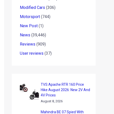
Modified Cars
(306)
Motorsport
(744)
New Post
(1)
News
(39,446)
Reviews
(909)
User reviews
(37)
TVS Apache RTR 160 Price
Hike August 2026: New 2V And
4V Prices
August 8, 2026
Mahindra BE 07 Spied With