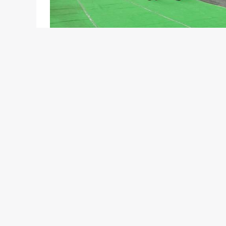
Jaguar Land Rover have officially opened its new 
to customers from West Bengal. Located at AJC B
access the full range of Jaguar products including 
diesel and petrol engine variants), XFR and the XK
Freelander 2, Discovery 4, Range Rover Sport and 
Jaguar Land Rover opened their first Indian show
service facilities in Mumbai, Delhi, Hyderabad and
of Bengaluru, Chennai, Kochi, Ludhiana, Ahmedabad,
dealership expansion plan is being delivered to 