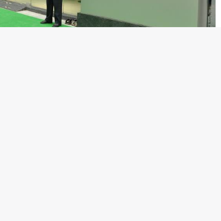
dealership in Kolkata. The new dealership will improve access
ose Road, the Kolkata dealership will enable customers to
the XJ (in both diesel and petrol engine variants), XF (in both
R Coupe and Convertible. For Land Rover, it will offer the
the flagship Range Rover.
room in June 2009 and now has fully operational sales and
 Kolkata. The expansion plan includes dealerships in the cities
 Pune, Jaipur and Indore by the end of this calendar year. The
meet the growing demand for Jaguar and Land Rover vehicles in