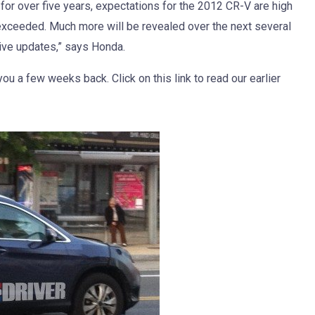
 for over five years, expectations for the 2012 CR-V are high
t exceeded. Much more will be revealed over the next several
ive updates,” says Honda.
u a few weeks back. Click on this link to read our earlier