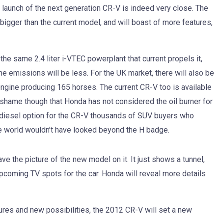
 launch of the next generation CR-V is indeed very close. The
bigger than the current model, and will boast of more features,
 the same 2.4 liter i-VTEC powerplant that current propels it,
he emissions will be less. For the UK market, there will also be
 engine producing 165 horses. The current CR-V too is available
 shame though that Honda has not considered the oil burner for
 a diesel option for the CR-V thousands of SUV buyers who
he world wouldn’t have looked beyond the H badge.
e the picture of the new model on it. It just shows a tunnel,
pcoming TV spots for the car. Honda will reveal more details
res and new possibilities, the 2012 CR-V will set a new