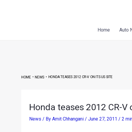
Skip
Post
to
navigation
content
Home
Auto 
•
•
HONDA TEASES 2012 CR-V ON ITS US SITE
HOME
NEWS
Honda teases 2012 CR-V on
News
/ By
Amit Chhangani
/
June 27, 2011
/
2 mi