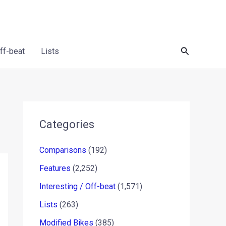
Search
Off-beat
Lists
Categories
Comparisons
(192)
Features
(2,252)
Interesting / Off-beat
(1,571)
Lists
(263)
Modified Bikes
(385)