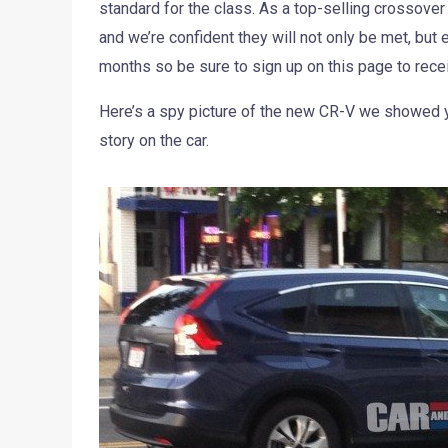
standard for the class. As a top-selling crossover
and we’re confident they will not only be met, bu
months so be sure to sign up on this page to rece
Here’s a spy picture of the new CR-V we showed yo
story on the car.