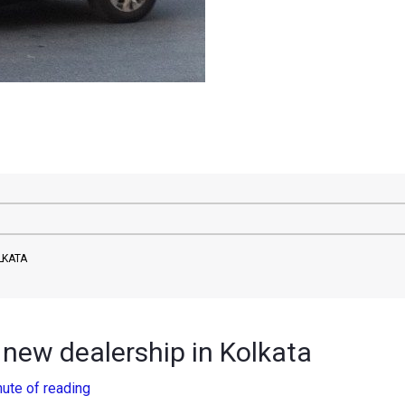
LKATA
new dealership in Kolkata
nute of reading