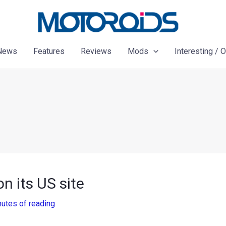
News
Features
Reviews
Mods
Interesting / 
 its US site
nutes of reading