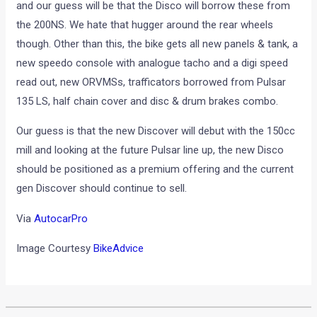
and our guess will be that the Disco will borrow these from
the 200NS. We hate that hugger around the rear wheels
though. Other than this, the bike gets all new panels & tank, a
new speedo console with analogue tacho and a digi speed
read out, new ORVMSs, trafficators borrowed from Pulsar
135 LS, half chain cover and disc & drum brakes combo.
Our guess is that the new Discover will debut with the 150cc
mill and looking at the future Pulsar line up, the new Disco
should be positioned as a premium offering and the current
gen Discover should continue to sell.
Via
AutocarPro
Image Courtesy
BikeAdvice