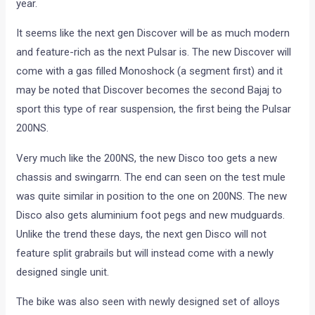
year.
It seems like the next gen Discover will be as much modern
and feature-rich as the next Pulsar is. The new Discover will
come with a gas filled Monoshock (a segment first) and it
may be noted that Discover becomes the second Bajaj to
sport this type of rear suspension, the first being the Pulsar
200NS.
Very much like the 200NS, the new Disco too gets a new
chassis and swingarrn. The end can seen on the test mule
was quite similar in position to the one on 200NS. The new
Disco also gets aluminium foot pegs and new mudguards.
Unlike the trend these days, the next gen Disco will not
feature split grabrails but will instead come with a newly
designed single unit.
The bike was also seen with newly designed set of alloys