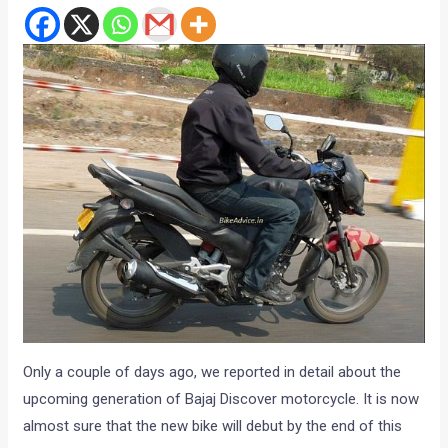
Only a couple of days ago, we reported in detail about the
upcoming generation of Bajaj Discover motorcycle. It is now
almost sure that the new bike will debut by the end of this