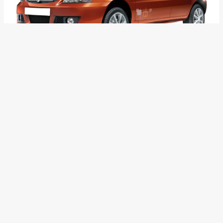
Recently, we reported that Tata Nano and Vista had a good
showing in the month of March. However, most of the other
model in Tata Motors’ portfolio could not had a similar show.
It is no secret that some of the Tata cars have now become
very dated and are feeling the heat from newer and modern
rivals.
Sources close to Tata Motors say that the 14-year-old
Indica is all set to be replaced by a more modern and well
sorted alternative. This is not all as it also means that the
end of the lifecycle for Indigo and Indigo CS too might be
near.