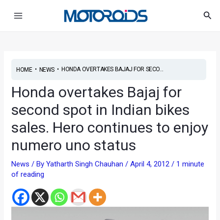
Skip
Post
Main
Sea
to
navigation
Menu
content
•
•
HONDA OVERTAKES BAJAJ FOR SECO...
HOME
NEWS
Honda overtakes Bajaj for
second spot in Indian bikes
sales. Hero continues to enjoy
numero uno status
News
/ By
Yatharth Singh Chauhan
/
April 4, 2012
/
1 minute
of reading