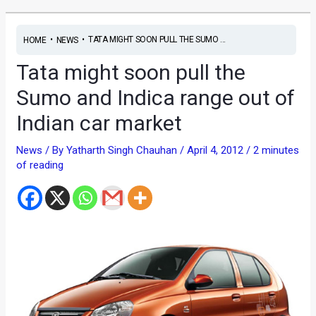
•
•
TATA MIGHT SOON PULL THE SUMO ...
HOME
NEWS
Tata might soon pull the
Sumo and Indica range out of
Indian car market
News
/ By
Yatharth Singh Chauhan
/
April 4, 2012
/
2 minutes
of reading