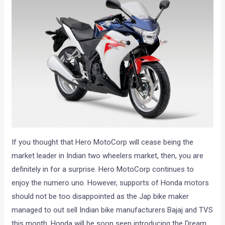
If you thought that Hero MotoCorp will cease being the
market leader in Indian two wheelers market, then, you are
definitely in for a surprise. Hero MotoCorp continues to
enjoy the numero uno. However, supports of Honda motors
should not be too disappointed as the Jap bike maker
managed to out sell Indian bike manufacturers Bajaj and TVS
this month. Honda will be soon seen introducing the Dream