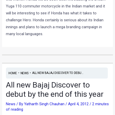
Yuga 110 commuter motorcycle in the Indian market and it
will be interesting to see if Honda has what it takes to
challenge Hero. Honda certainly is serious about its Indian
innings and plans to launch a mega branding campaign in
many local languages.
•
•
ALL NEW BAJAJ DISCOVER TO DEBU...
HOME
NEWS
All new Bajaj Discover to
debut by the end of this year
News
/ By
Yatharth Singh Chauhan
/
April 4, 2012
/
2 minutes
of reading