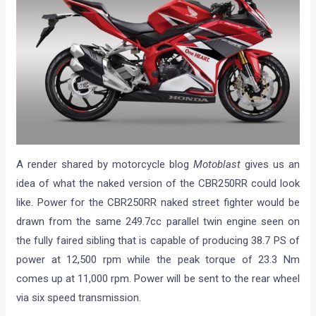
A render shared by motorcycle blog
Motoblast
gives us an
idea of what the naked version of the CBR250RR could look
like. Power for the CBR250RR naked street fighter would be
drawn from the same 249.7cc parallel twin engine seen on
the fully faired sibling that is capable of producing 38.7 PS of
power at 12,500 rpm while the peak torque of 23.3 Nm
comes up at 11,000 rpm. Power will be sent to the rear wheel
via six speed transmission.