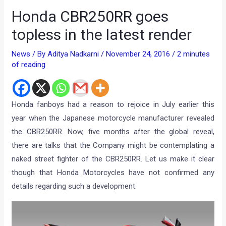
Honda CBR250RR goes
topless in the latest render
News
/ By
Aditya Nadkarni
/
November 24, 2016
/
2 minutes
of reading
Honda fanboys had a reason to rejoice in July earlier this
year when the Japanese motorcycle manufacturer revealed
the CBR250RR. Now, five months after the global reveal,
there are talks that the Company might be contemplating a
naked street fighter of the CBR250RR. Let us make it clear
though that Honda Motorcycles have not confirmed any
details regarding such a development.