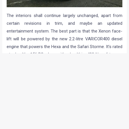
The interiors shall continue largely unchanged, apart from
certain revisions in trim, and maybe an updated
entertainment system. The best part is that the Xenon face-
lift will be powered by the new 2.2-litre VARICOR400 diesel
engine that powers the Hexa and the Safari Storme. It’s rated
at a healthy 156 PS, along with a healthier 400 Nm of torque.
4WD will be an option, while the engine should be mated to
the new 6-speed MT.
Expect the 2017 Tata Xenon to retail with a premium of INR
20,000-30,000 over the current model, which starts
at INR 9.96 Lakh (ex-showroom).