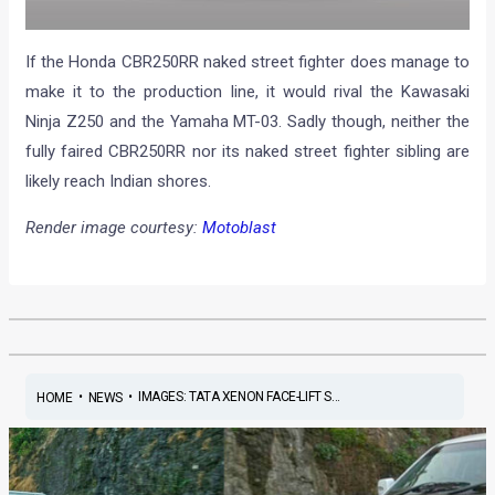
If the Honda CBR250RR naked street fighter does manage to
make it to the production line, it would rival the Kawasaki
Ninja Z250 and the Yamaha MT-03. Sadly though, neither the
fully faired CBR250RR nor its naked street fighter sibling are
likely reach Indian shores.
Render image courtesy:
Motoblast
•
•
IMAGES: TATA XENON FACE-LIFT S...
HOME
NEWS