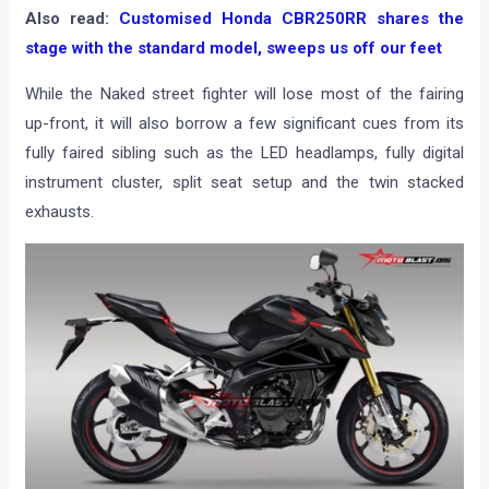
Also read:
Customised Honda CBR250RR shares the
stage with the standard model, sweeps us off our feet
While the Naked street fighter will lose most of the fairing
up-front, it will also borrow a few significant cues from its
fully faired sibling such as the LED headlamps, fully digital
instrument cluster, split seat setup and the twin stacked
exhausts.