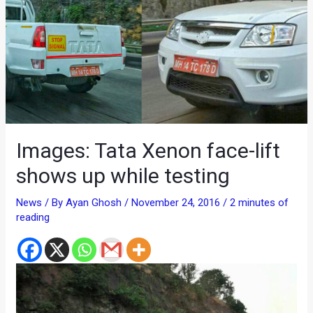
Images: Tata Xenon face-lift
shows up while testing
News
/ By
Ayan Ghosh
/
November 24, 2016
/
2 minutes of
reading