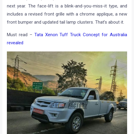
next year. The face-lift is a blink-and-you-miss-it type, and
includes a revised front grille with a chrome applique, a new
front bumper and updated tail lamp clusters. That’s about it.
Must read –
Tata Xenon Tuff Truck Concept for Australia
revealed