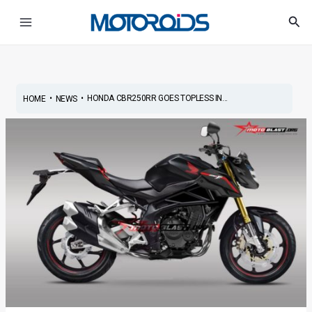
Skip
Post
Main
Sea
to
navigation
Menu
content
•
•
HONDA CBR250RR GOES TOPLESS IN...
HOME
NEWS