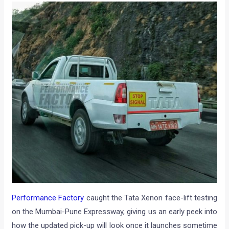
Performance Factory
caught the Tata Xenon face-lift testing
on the Mumbai-Pune Expressway, giving us an early peek into
how the updated pick-up will look once it launches sometime