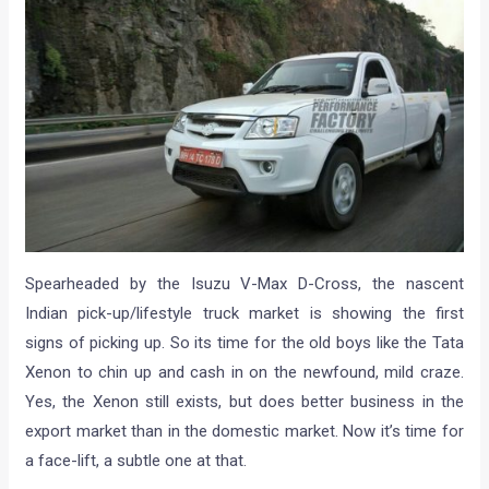
Spearheaded by the Isuzu V-Max D-Cross, the nascent
Indian pick-up/lifestyle truck market is showing the first
signs of picking up. So its time for the old boys like the Tata
Xenon to chin up and cash in on the newfound, mild craze.
Yes, the Xenon still exists, but does better business in the
export market than in the domestic market. Now it’s time for
a face-lift, a subtle one at that.