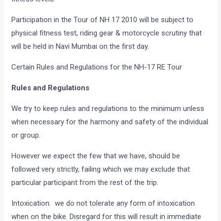
Participation in the Tour of NH 17 2010 will be subject to
physical fitness test, riding gear & motorcycle scrutiny that
will be held in Navi Mumbai on the first day.
Certain Rules and Regulations for the NH-17 RE Tour
Rules and Regulations
We try to keep rules and regulations to the minimum unless
when necessary for the harmony and safety of the individual
or group.
However we expect the few that we have, should be
followed very strictly, failing which we may exclude that
particular participant from the rest of the trip.
Intoxication: we do not tolerate any form of intoxication
when on the bike. Disregard for this will result in immediate