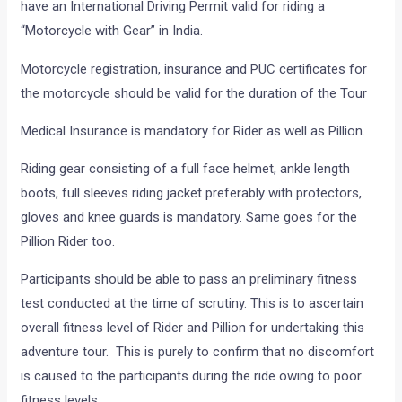
have an International Driving Permit valid for riding a
“Motorcycle with Gear” in India.
Motorcycle registration, insurance and PUC certificates for
the motorcycle should be valid for the duration of the Tour
Medical Insurance is mandatory for Rider as well as Pillion.
Riding gear consisting of a full face helmet, ankle length
boots, full sleeves riding jacket preferably with protectors,
gloves and knee guards is mandatory. Same goes for the
Pillion Rider too.
Participants should be able to pass an preliminary fitness
test conducted at the time of scrutiny. This is to ascertain
overall fitness level of Rider and Pillion for undertaking this
adventure tour. This is purely to confirm that no discomfort
is caused to the participants during the ride owing to poor
fitness levels.