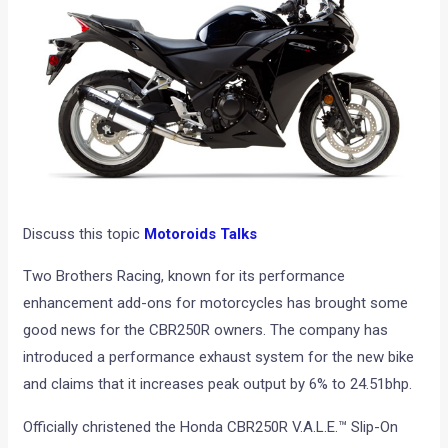
Discuss this topic
Motoroids Talks
Two Brothers Racing, known for its performance
enhancement add-ons for motorcycles has brought some
good news for the CBR250R owners. The company has
introduced a performance exhaust system for the new bike
and claims that it increases peak output by 6% to 24.51bhp.
Officially christened the Honda CBR250R V.A.L.E.™ Slip-On