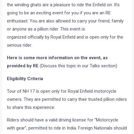
the winding ghats are a pleasure to ride the Enfield on. It’s
going to be an exciting event for you if you are an RE
enthusiast. You are also allowed to carry your friend, family
or anyone as a pillion rider. This event is
organized officially by Royal Enfield and is open only for the
serious rider.
Here is some more information on the event, as
provided by RE
(Discuss this topic in our Talks section)
Eligibility Criteria
Tour of NH 17 is open only for Royal Enfield motorcycle
owners. They are permitted to carry their trusted pillion riders
to share this experience.
Riders should have a valid driving license for “Motorcycle
with gear”, permitted to ride in India. Foreign Nationals should