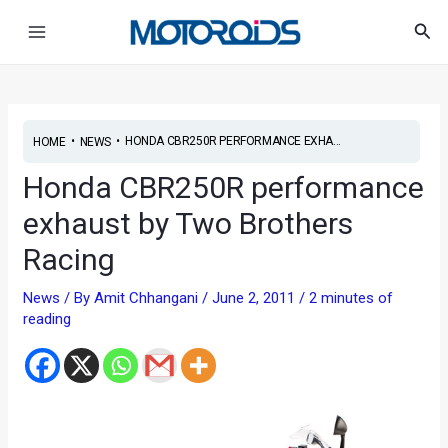
Skip
Post
Main
Sea
to
navigation
Menu
content
•
•
HONDA CBR250R PERFORMANCE EXHA...
HOME
NEWS
Honda CBR250R performance
exhaust by Two Brothers
Racing
News
/ By
Amit Chhangani
/
June 2, 2011
/
2 minutes of
reading