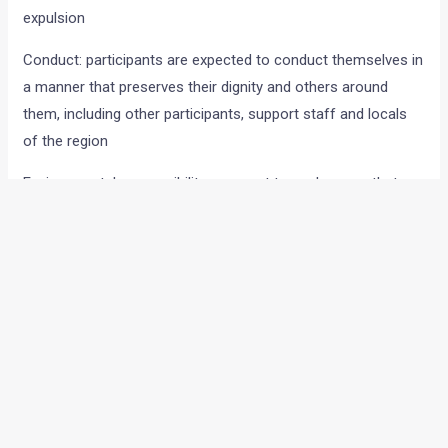
expulsion
Conduct: participants are expected to conduct themselves in
a manner that preserves their dignity and others around
them, including other participants, support staff and locals
of the region
Environmental responsibility: we must try and ensure that we
maintain the sanctity of the region we are passing through
and will not tolerate any form of littering or other damaging
actions
Medical advice: if you are under medical treatment we expect
you to follow the medical advice very strictly. Disregard for
this will result in immediate expulsion
Riding rules
Rider and Pillion must always wear a full face helmet while