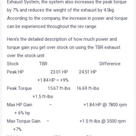
Exhaust System, the system also increases the peak torque
by 7% and reduces the weight of the exhaust by 4.5kg.
According to the company, the increase in power and torque
can be experienced throughout the rev range.
Here’s the detailed description of how much power and
torque gain you get over stock on using the TBR exhaust
over the stock unit
Stock TBR Difference
Peak HP 23.01 HP 24.51 HP
+1.84 HP = +9%
Peak Torque 15.67 ft-lbs 16.69 ft-lbs
+1.5 ft-lbs
Max HP Gain – +1.84 HP @ 7800 rpm
+ 6% hp
Max Torque Gain – +1.5 ft-lbs @ 3500 rpm
+7%