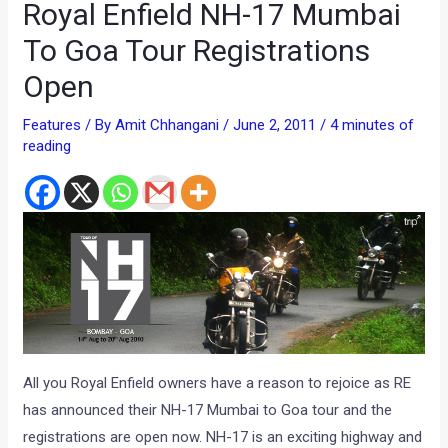
Royal Enfield NH-17 Mumbai
To Goa Tour Registrations
Open
Features
/ By
Amit Chhangani
/
June 2, 2011
/
4 minutes of
reading
All you Royal Enfield owners have a reason to rejoice as RE
has announced their NH-17 Mumbai to Goa tour and the
registrations are open now. NH-17 is an exciting highway and