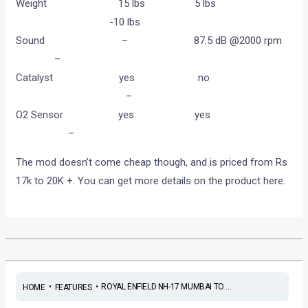
Weight 15 lbs 5 lbs
-10 lbs
Sound – 87.5 dB @2000 rpm
–
Catalyst yes no
–
O2 Sensor yes yes
–
The mod doesn’t come cheap though, and is priced from Rs
17k to 20K +. You can get more details on the product here.
•
•
ROYAL ENFIELD NH-17 MUMBAI TO ...
HOME
FEATURES