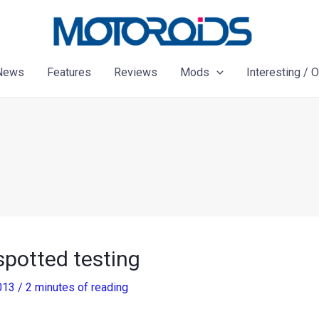
News
Features
Reviews
Mods
Interesting / 
spotted testing
2013
/
2 minutes of reading