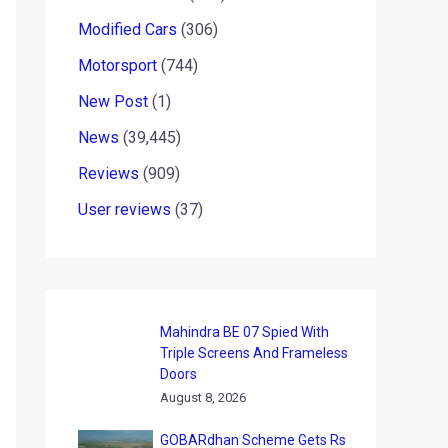
Modified Cars
(306)
Motorsport
(744)
New Post
(1)
News
(39,445)
Reviews
(909)
User reviews
(37)
Mahindra BE 07 Spied With
Triple Screens And Frameless
Doors
August 8, 2026
GOBARdhan Scheme Gets Rs