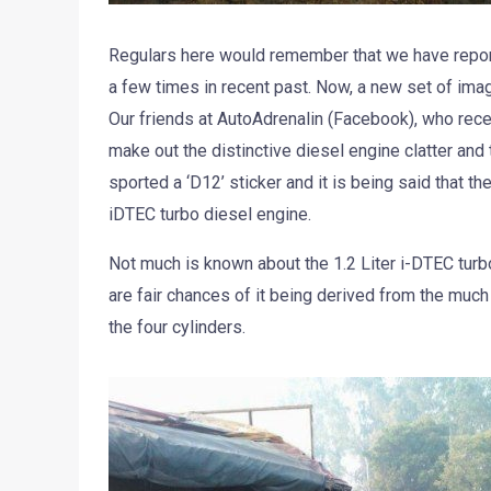
Regulars here would remember that we have report
a few times in recent past. Now, a new set of im
Our friends at AutoAdrenalin (Facebook), who recen
make out the distinctive diesel engine clatter and
sported a ‘D12’ sticker and it is being said that t
iDTEC turbo diesel engine.
Not much is known about the 1.2 Liter i-DTEC turb
are fair chances of it being derived from the muc
the four cylinders.