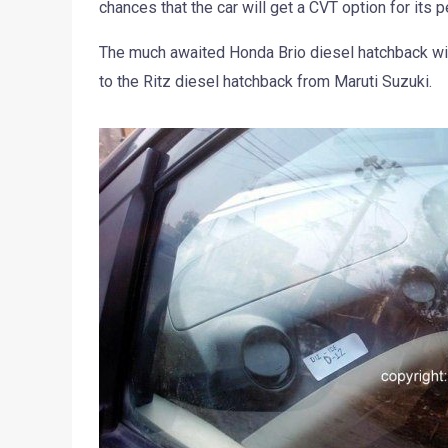
chances that the car will get a CVT option for its pe
The much awaited Honda Brio diesel hatchback will
to the Ritz diesel hatchback from Maruti Suzuki.