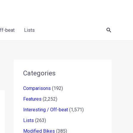
Search
Off-beat
Lists
Categories
Comparisons
(192)
Features
(2,252)
Interesting / Off-beat
(1,571)
Lists
(263)
Modified Bikes
(385)