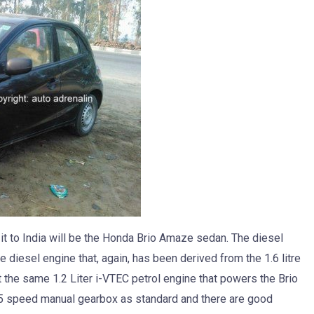
it to India will be the Honda Brio Amaze sedan. The diesel
e diesel engine that, again, has been derived from the 1.6 litre
rt the same 1.2 Liter i-VTEC petrol engine that powers the Brio
 5 speed manual gearbox as standard and there are good