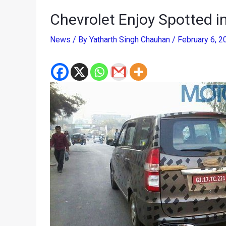
Chevrolet Enjoy Spotted i
News
/ By
Yatharth Singh Chauhan
/
February 6, 