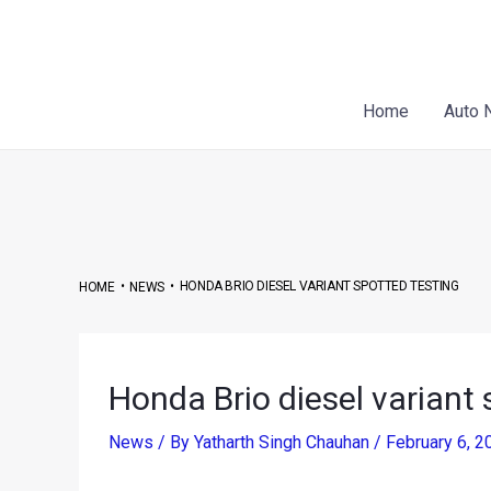
Skip
Post
to
navigation
content
Home
Auto 
•
•
HONDA BRIO DIESEL VARIANT SPOTTED TESTING
HOME
NEWS
Honda Brio diesel variant 
News
/ By
Yatharth Singh Chauhan
/
February 6, 