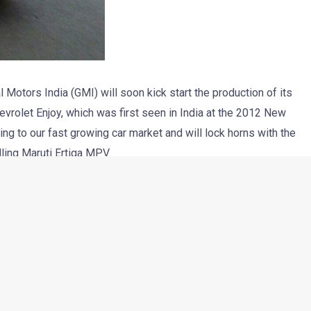
 Motors India (GMI) will soon kick start the production of its
hevrolet Enjoy, which was first seen in India at the 2012 New
ng to our fast growing car market and will lock horns with the
lling Maruti Ertiga MPV.