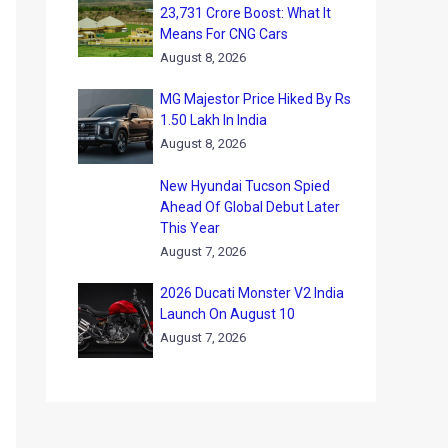
23,731 Crore Boost: What It
Means For CNG Cars
August 8, 2026
MG Majestor Price Hiked By Rs
1.50 Lakh In India
August 8, 2026
New Hyundai Tucson Spied
Ahead Of Global Debut Later
This Year
August 7, 2026
2026 Ducati Monster V2 India
Launch On August 10
August 7, 2026