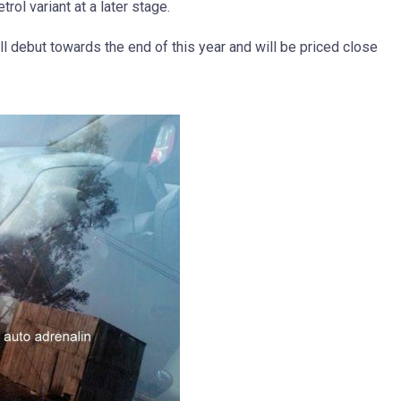
trol variant at a later stage.
 debut towards the end of this year and will be priced close