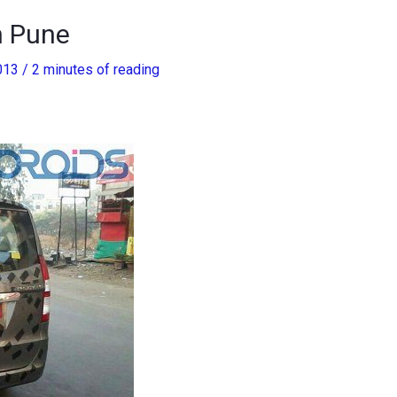
n Pune
2013
/
2 minutes of reading