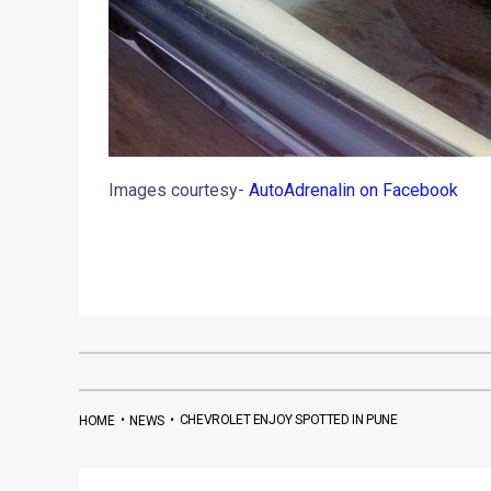
Images courtesy-
AutoAdrenalin on Facebook
•
•
CHEVROLET ENJOY SPOTTED IN PUNE
HOME
NEWS