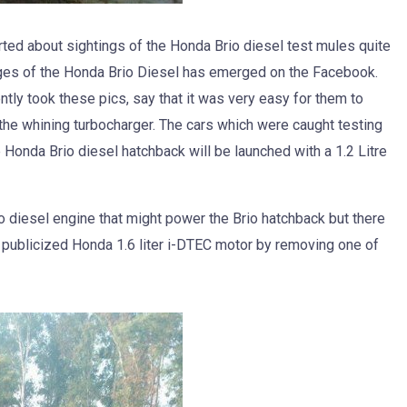
ed about sightings of the Honda Brio diesel test mules quite
ages of the Honda Brio Diesel has emerged on the Facebook.
tly took these pics, say that it was very easy for them to
 the whining turbocharger. The cars which were caught testing
he Honda Brio diesel hatchback will be launched with a 1.2 Litre
o diesel engine that might power the Brio hatchback but there
h publicized Honda 1.6 liter i-DTEC motor by removing one of