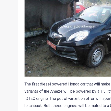
The first diesel powered Honda car that will make 
variants of the Amaze will be powered by a 1.5 litr
iDTEC engine. The petrol variant on offer will spo
hatchback. Both these engines will be mated to a