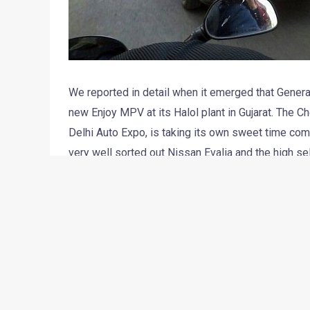
We reported in detail when it emerged that General
new Enjoy MPV at its Halol plant in Gujarat. The C
Delhi Auto Expo, is taking its own sweet time comi
very well sorted out Nissan Evalia and the high se