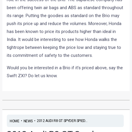
been offering twin air bags and ABS as standard throughout
its range. Putting the goodies as standard on the Brio may
push its price up and reduce the volumes. Moreover, Honda
has been known to price its products higher than ideal in
India. It would be interesting to see how Honda walks the
tightrope between keeping the price low and staying true to
its commitment of safety to the customers.
Would you be interested in a Brio if it’s priced above, say the
Swift ZXI? Do let us know.
•
•
2012 AUDI R8 GT SPYDER SPIED...
HOME
NEWS