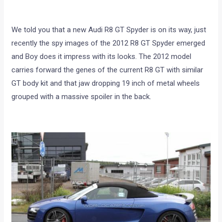
We told you that a new Audi R8 GT Spyder is on its way, just
recently the spy images of the 2012 R8 GT Spyder emerged
and Boy does it impress with its looks. The 2012 model
carries forward the genes of the current R8 GT with similar
GT body kit and that jaw dropping 19 inch of metal wheels
grouped with a massive spoiler in the back.