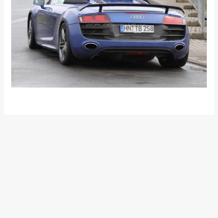
•
•
NOW, A 30KMPL GASOLINE ENGINE ...
HOME
NEWS
Now, a 30kmpl gasoline
engine for the real world!