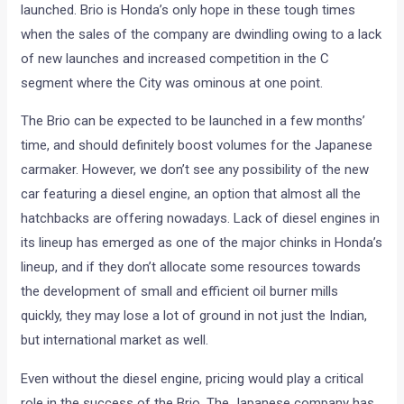
launched. Brio is Honda’s only hope in these tough times
when the sales of the company are dwindling owing to a lack
of new launches and increased competition in the C
segment where the City was ominous at one point.
The Brio can be expected to be launched in a few months’
time, and should definitely boost volumes for the Japanese
carmaker. However, we don’t see any possibility of the new
car featuring a diesel engine, an option that almost all the
hatchbacks are offering nowadays. Lack of diesel engines in
its lineup has emerged as one of the major chinks in Honda’s
lineup, and if they don’t allocate some resources towards
the development of small and efficient oil burner mills
quickly, they may lose a lot of ground in not just the Indian,
but international market as well.
Even without the diesel engine, pricing would play a critical
role in the success of the Brio. The Japanese company has