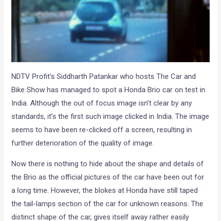
NDTV Profit’s Siddharth Patankar who hosts The Car and
Bike Show has managed to spot a Honda Brio car on test in
India. Although the out of focus image isn’t clear by any
standards, it’s the first such image clicked in India. The image
seems to have been re-clicked off a screen, resulting in
further deterioration of the quality of image.
Now there is nothing to hide about the shape and details of
the Brio as the official pictures of the car have been out for
a long time. However, the blokes at Honda have still taped
the tail-lamps section of the car for unknown reasons. The
distinct shape of the car, gives itself away rather easily