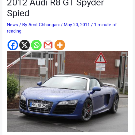
2012 Audi R8 GT Spyder
Spied
News
/ By
Amit Chhangani
/
May 20, 2011
/
1 minute of
reading