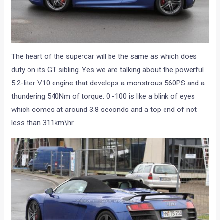
The heart of the supercar will be the same as which does
duty on its GT sibling. Yes we are talking about the powerful
5.2-liter V10 engine that develops a monstrous 560PS and a
thundering 540Nm of torque. 0 -100 is like a blink of eyes
which comes at around 3.8 seconds and a top end of not
less than 311km\hr.