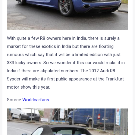
With quite a few R8 owners here in India, there is surely a
market for these exotics in India but there are floating
rumours which say that it will be a limited edition with just
333 lucky owners. So we wonder if this car would make it in
India if there are stipulated numbers. The 2012 Audi R8
Sypder will make its first public appearance at the Frankfurt
motor show this year.
Source
Worldcarfans