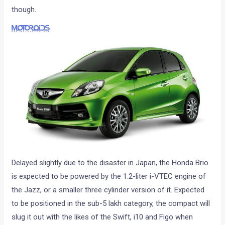
though.
Delayed slightly due to the disaster in Japan, the Honda Brio
is expected to be powered by the 1.2-liter i-VTEC engine of
the Jazz, or a smaller three cylinder version of it. Expected
to be positioned in the sub-5 lakh category, the compact will
slug it out with the likes of the Swift, i10 and Figo when