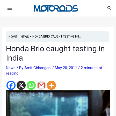
Skip
Post
Main
Sea
to
navigation
Menu
content
•
•
HONDA BRIO CAUGHT TESTING IN I...
HOME
NEWS
Honda Brio caught testing in
India
News
/ By
Amit Chhangani
/
May 20, 2011
/
2 minutes of
reading