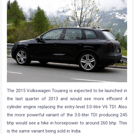
The 2015 Volkswagen Touareg is expected to be launched in
the last quarter of 2013 and would see more efficient 4
cylinder engine replacing the entry-level 3.0-litre V6 TDI. Also
the more powerful variant of the 3.0-liter TDI producing 245
bhp would see a hike in horsepower to around 260 bhp. This
is the same variant being sold in India.