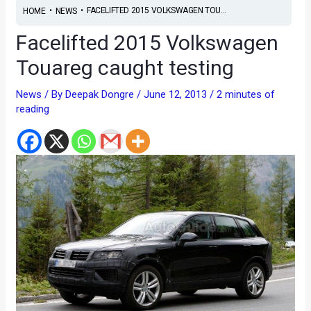
•
•
FACELIFTED 2015 VOLKSWAGEN TOU...
HOME
NEWS
Facelifted 2015 Volkswagen
Touareg caught testing
News
/ By
Deepak Dongre
/
June 12, 2013
/
2 minutes of
reading