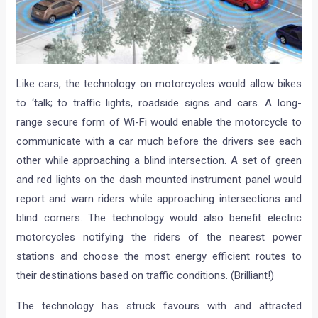
Like cars, the technology on motorcycles would allow bikes
to ‘talk; to traffic lights, roadside signs and cars. A long-
range secure form of Wi-Fi would enable the motorcycle to
communicate with a car much before the drivers see each
other while approaching a blind intersection. A set of green
and red lights on the dash mounted instrument panel would
report and warn riders while approaching intersections and
blind corners. The technology would also benefit electric
motorcycles notifying the riders of the nearest power
stations and choose the most energy efficient routes to
their destinations based on traffic conditions. (Brilliant!)
The technology has struck favours with and attracted