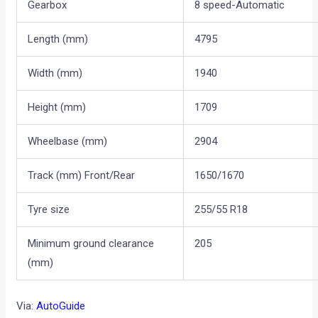
Gearbox
8 speed-Automatic
Length (mm)
4795
Width (mm)
1940
Height (mm)
1709
Wheelbase (mm)
2904
Track (mm) Front/Rear
1650/1670
Tyre size
255/55 R18
Minimum ground clearance
205
(mm)
Via:
AutoGuide