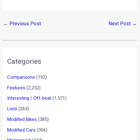
←
Previous Post
Next Post
→
Categories
Comparisons
(192)
Features
(2,252)
Interesting / Off-beat
(1,571)
Lists
(263)
Modified Bikes
(385)
Modified Cars
(306)