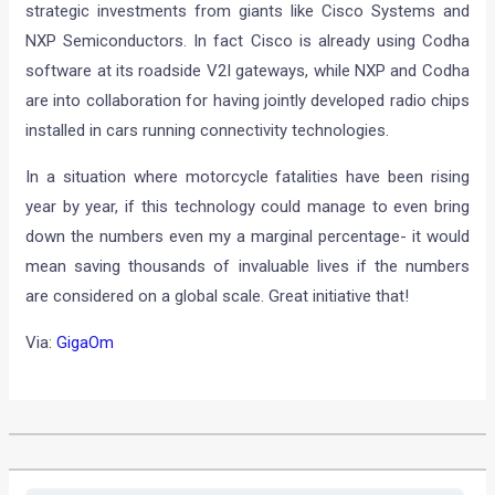
strategic investments from giants like Cisco Systems and
NXP Semiconductors. In fact Cisco is already using Codha
software at its roadside V2I gateways, while NXP and Codha
are into collaboration for having jointly developed radio chips
installed in cars running connectivity technologies.
In a situation where motorcycle fatalities have been rising
year by year, if this technology could manage to even bring
down the numbers even my a marginal percentage- it would
mean saving thousands of invaluable lives if the numbers
are considered on a global scale. Great initiative that!
Via:
GigaOm