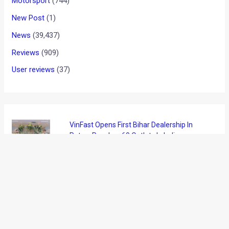
Motorsport
(744)
New Post
(1)
News
(39,437)
Reviews
(909)
User reviews
(37)
VinFast Opens First Bihar Dealership In
Patna, Reaches 60 Outlets In India
August 7, 2026
Ather Confirms Konarc Name For New
Electric Scooter Ahead of Debut
August 6, 2026
BMW X1 LWB India Launch On August 21: