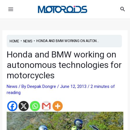
Skip
Post
Main
Sea
to
navigation
Menu
content
•
•
HONDA AND BMW WORKING ON AUTON...
HOME
NEWS
Honda and BMW working on
autonomous technologies for
motorcycles
News
/ By
Deepak Dongre
/
June 12, 2013
/
2 minutes of
reading