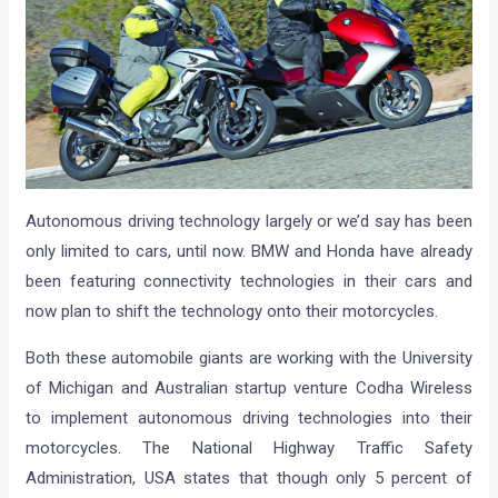
Autonomous driving technology largely or we’d say has been
only limited to cars, until now. BMW and Honda have already
been featuring connectivity technologies in their cars and
now plan to shift the technology onto their motorcycles.
Both these automobile giants are working with the University
of Michigan and Australian startup venture Codha Wireless
to implement autonomous driving technologies into their
motorcycles. The National Highway Traffic Safety
Administration, USA states that though only 5 percent of