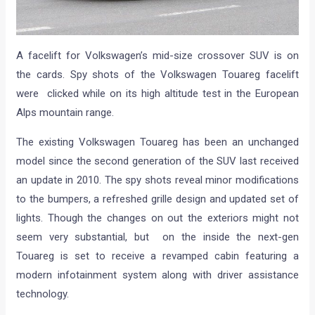
A facelift for Volkswagen’s mid-size crossover SUV is on
the cards. Spy shots of the Volkswagen Touareg facelift
were clicked while on its high altitude test in the European
Alps mountain range.
The existing Volkswagen Touareg has been an unchanged
model since the second generation of the SUV last received
an update in 2010. The spy shots reveal minor modifications
to the bumpers, a refreshed grille design and updated set of
lights. Though the changes on out the exteriors might not
seem very substantial, but on the inside the next-gen
Touareg is set to receive a revamped cabin featuring a
modern infotainment system along with driver assistance
technology.