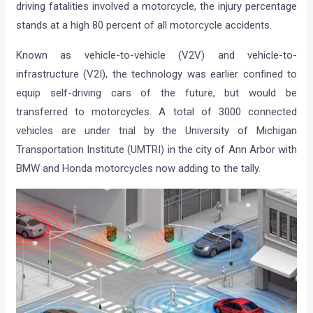
driving fatalities involved a motorcycle, the injury percentage
stands at a high 80 percent of all motorcycle accidents.
Known as vehicle-to-vehicle (V2V) and vehicle-to-
infrastructure (V2I), the technology was earlier confined to
equip self-driving cars of the future, but would be
transferred to motorcycles. A total of 3000 connected
vehicles are under trial by the University of Michigan
Transportation Institute (UMTRI) in the city of Ann Arbor with
BMW and Honda motorcycles now adding to the tally.