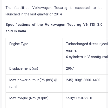
The facelifted Volkswagen Touareg is expected to be
launched in the last quarter of 2014.
Specifications of the Volkswagen Touareg V6 TDI 3.0
sold in India
Engine Type
Turbocharged direct inject
engine,
6 cylinders in V configurat
Displacement (cc)
2967
Max. power output [PS (kW) @
245(180)@3800-4400
rpm]
Max. torque (Nm @ rpm)
550@1750-2250