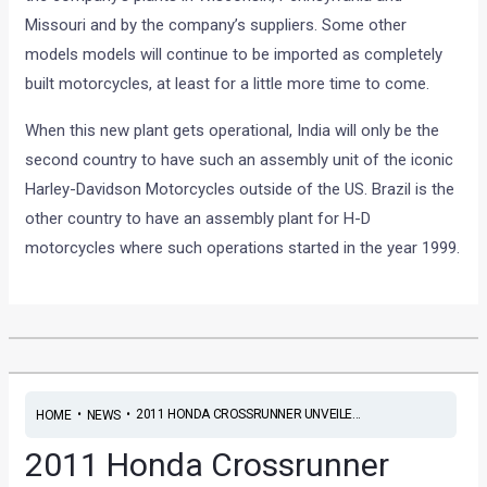
Missouri and by the company’s suppliers. Some other
models models will continue to be imported as completely
built motorcycles, at least for a little more time to come.
When this new plant gets operational, India will only be the
second country to have such an assembly unit of the iconic
Harley-Davidson Motorcycles outside of the US. Brazil is the
other country to have an assembly plant for H-D
motorcycles where such operations started in the year 1999.
•
•
2011 HONDA CROSSRUNNER UNVEILE...
HOME
NEWS
2011 Honda Crossrunner