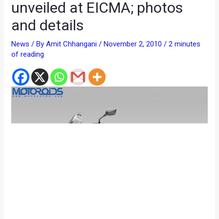
unveiled at EICMA; photos
and details
News
/ By
Amit Chhangani
/
November 2, 2010
/
2 minutes
of reading