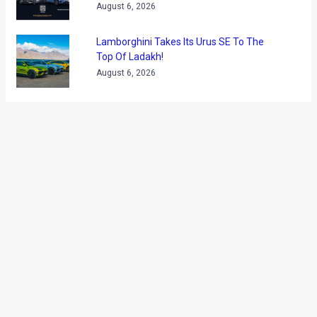
August 6, 2026
Lamborghini Takes Its Urus SE To The
Top Of Ladakh!
August 6, 2026
ABOUT US
Founded in 2009, Motoroids is one of the leading online motoring
publications in India. Known for its authoritative, high quality content,
Motoroids is the trusted source for serious auto buyers and enthusiasts
looking for reliable auto content. With sweeping presence across various
social media platforms, Motoroids is also known for its high quality videos
meant to help auto buyers choose better.
Contact us
: