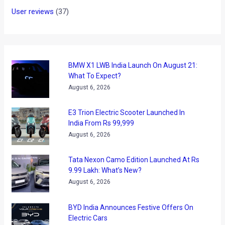
User reviews
(37)
BMW X1 LWB India Launch On August 21:
What To Expect?
August 6, 2026
E3 Trion Electric Scooter Launched In
India From Rs 99,999
August 6, 2026
Tata Nexon Camo Edition Launched At Rs
9.99 Lakh: What’s New?
August 6, 2026
BYD India Announces Festive Offers On
Electric Cars