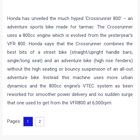
Honda has unveiled the much hyped ‘Crossrunner 800’ – an
adventure sports bike made for tarmac. The Crossrunner
uses a 800cc engine which is evolved from the yesteryear’s
VFR 800. Honda says that the Crossrunner combines the
best bits of a street bike (straight/upright handle bars,
single/long seat) and an adventure bike (high rise fenders)
without the high seating or bouncy suspension of an all-out
adventure bike. Instead this machine uses more urban
dynamics and the 800cc engine’s VTEC system as been
reworked for smoother power delivery and no sudden surge
that one used to get from the VFR800 at 6,000rpm.
Pages:
1
2