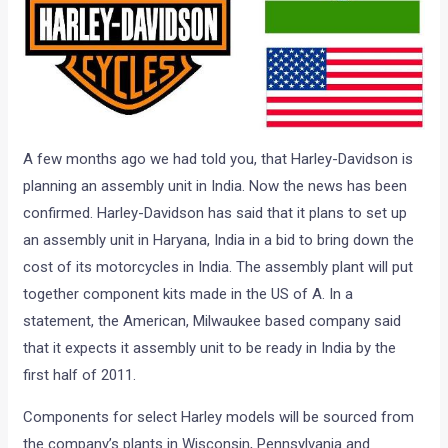
A few months ago we had told you, that Harley-Davidson is
planning an assembly unit in India. Now the news has been
confirmed. Harley-Davidson has said that it plans to set up
an assembly unit in Haryana, India in a bid to bring down the
cost of its motorcycles in India. The assembly plant will put
together component kits made in the US of A. In a
statement, the American, Milwaukee based company said
that it expects it assembly unit to be ready in India by the
first half of 2011.
Components for select Harley models will be sourced from
the company’s plants in Wisconsin, Pennsylvania and