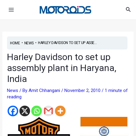
Skip
Main
Sea
to
Menu
content
•
•
HARLEY DAVIDSON TO SET UP ASSE...
HOME
NEWS
Harley Davidson to set up
assembly plant in Haryana,
India
News
/ By
Amit Chhangani
/
November 2, 2010
/
1 minute of
reading