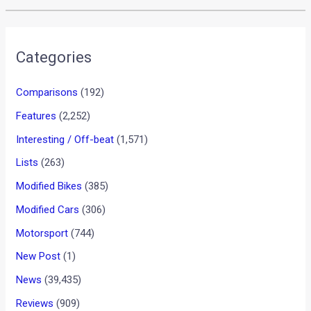
Categories
Comparisons
(192)
Features
(2,252)
Interesting / Off-beat
(1,571)
Lists
(263)
Modified Bikes
(385)
Modified Cars
(306)
Motorsport
(744)
New Post
(1)
News
(39,435)
Reviews
(909)