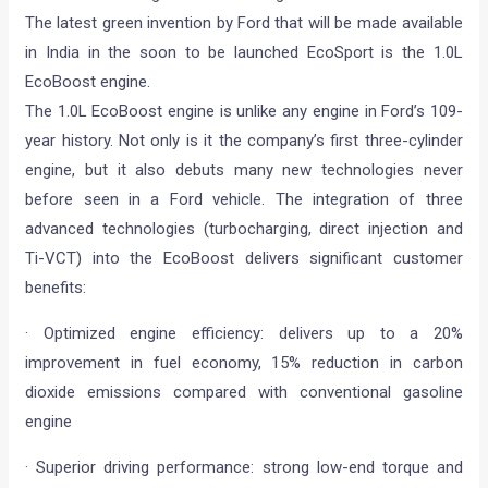
The latest green invention by Ford that will be made available
in India in the soon to be launched EcoSport is the 1.0L
EcoBoost engine.
The 1.0L EcoBoost engine is unlike any engine in Ford’s 109-
year history. Not only is it the company’s first three-cylinder
engine, but it also debuts many new technologies never
before seen in a Ford vehicle. The integration of three
advanced technologies (turbocharging, direct injection and
Ti-VCT) into the EcoBoost delivers significant customer
benefits:
· Optimized engine efficiency: delivers up to a 20%
improvement in fuel economy, 15% reduction in carbon
dioxide emissions compared with conventional gasoline
engine
· Superior driving performance: strong low-end torque and