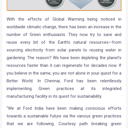
With the effects of Global Warming being noticed in
worldwide climatic change, there has been an increase in the
number of Green enthusiasts. They now try to save and
reuse every bit of the Earth’s natural resources—from
sourcing electricity from solar panels to reusing water in
gardening. The reason? We have been depleting the planet’s
resources faster than it can regenerate for decades now. If
you believe in the same, you are not alone in your quest for a
Better World. In Chennai, Ford has been relentlessly
implementing Green practices at its integrated
manufacturing facility in its quest for sustainability.
“We at Ford India have been making conscious efforts
towards a sustainable future via the various green practices
that we are following. Courtesy path breaking green