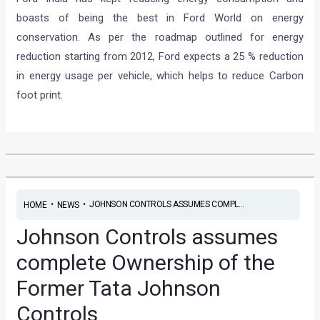
boasts of being the best in Ford World on energy
conservation. As per the roadmap outlined for energy
reduction starting from 2012, Ford expects a 25 % reduction
in energy usage per vehicle, which helps to reduce Carbon
foot print.
•
•
JOHNSON CONTROLS ASSUMES COMPL...
HOME
NEWS
Johnson Controls assumes
complete Ownership of the
Former Tata Johnson
Controls