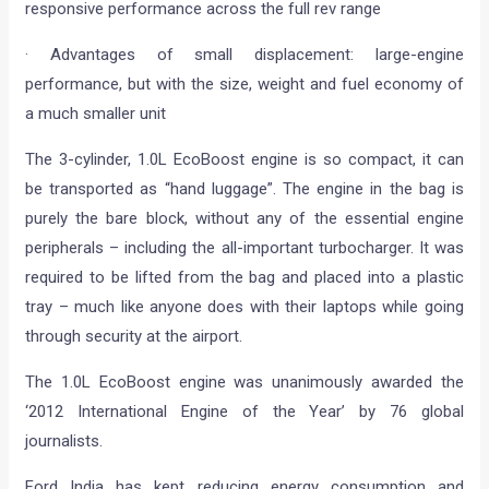
responsive performance across the full rev range
· Advantages of small displacement: large-engine
performance, but with the size, weight and fuel economy of
a much smaller unit
The 3-cylinder, 1.0L EcoBoost engine is so compact, it can
be transported as “hand luggage”. The engine in the bag is
purely the bare block, without any of the essential engine
peripherals – including the all-important turbocharger. It was
required to be lifted from the bag and placed into a plastic
tray – much like anyone does with their laptops while going
through security at the airport.
The 1.0L EcoBoost engine was unanimously awarded the
‘2012 International Engine of the Year’ by 76 global
journalists.
Ford India has kept reducing energy consumption and