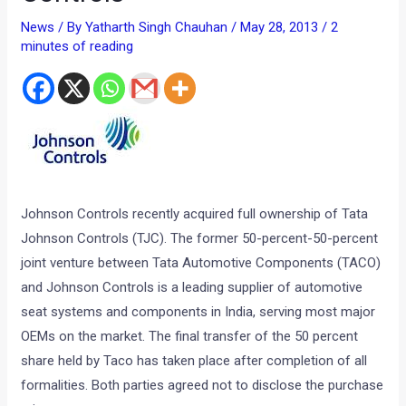
News
/ By
Yatharth Singh Chauhan
/
May 28, 2013
/
2
minutes of reading
Johnson Controls recently acquired full ownership of Tata
Johnson Controls (TJC). The former 50-percent-50-percent
joint venture between Tata Automotive Components (TACO)
and Johnson Controls is a leading supplier of automotive
seat systems and components in India, serving most major
OEMs on the market. The final transfer of the 50 percent
share held by Taco has taken place after completion of all
formalities. Both parties agreed not to disclose the purchase