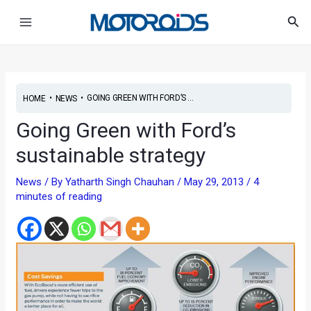
Skip
Post
Main
Sea
to
navigation
Menu
content
•
•
GOING GREEN WITH FORD’S ...
HOME
NEWS
Going Green with Ford’s
sustainable strategy
News
/ By
Yatharth Singh Chauhan
/
May 29, 2013
/
4
minutes of reading