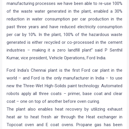
manufacturing processes we have been able to re-use 100%
of the waste water generated in the plant, enabled a 30%
reduction in water consumption per car production in the
past three years and have reduced electricity consumption
per car by 10%. In the plant, 100% of the hazardous waste
generated is either recycled or co-processed in the cement
industries – making it a zero landfill plant” said P Senthil
Kumar, vice president, Vehicle Operations, Ford India.
Ford India’s Chennai plant is the first Ford car plant in the
world – and Ford is the only manufacturer in India – to use
new the Three-Wet High-Solids paint technology. Automated
robots apply all three coats – primer, base coat and clear
coat – one on top of another before oven curing.
The plant also enables heat recovery by utilizing exhaust
heat air to heat fresh air through the Heat exchanger in
Topcoat oven and E coat ovens. Propane gas has been