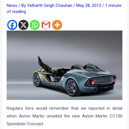
News
/ By
Yatharth Singh Chauhan
/
May 28, 2013
/
1 minute
of reading
Regulars here would remember that we reported in detail
when Aston Martin unveiled the new Aston Martin CC100
Speedster Concept.