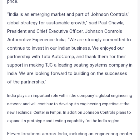
price.
“India is an emerging market and part of Johnson Controls’
global strategy for sustainable growth,” said Paul Chawla,
President and Chief Executive Officer, Johnson Controls
Automotive Experience India, “We are strongly committed to
continue to invest in our Indian business. We enjoyed our
partnership with Tata AutoComp, and thank them for their
support in making TJC a leading seating systems company in
India. We are looking forward to building on the successes
of the partnership.”
India plays an important role within the company´s global engineering
network and will continue to develop its engineering expertise at the
new Technical Center in Pimpri. In addition Johnson Controls plans to
expand its prototype and testing capability for the India region.
Eleven locations across India, including an engineering center