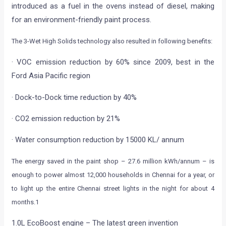
introduced as a fuel in the ovens instead of diesel, making
for an environment-friendly paint process.
The 3-Wet High Solids technology also resulted in following benefits:
· VOC emission reduction by 60% since 2009, best in the
Ford Asia Pacific region
· Dock-to-Dock time reduction by 40%
· CO2 emission reduction by 21%
· Water consumption reduction by 15000 KL/ annum
The energy saved in the paint shop – 27.6 million kWh/annum – is
enough to power almost 12,000 households in Chennai for a year, or
to light up the entire Chennai street lights in the night for about 4
months.1
1.0L EcoBoost engine – The latest green invention