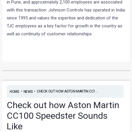
in Pune, and approximately 2,100 employees are associated
with this transaction. Johnson Controls has operated in India
since 1995 and values the expertise and dedication of the
TJC employees as a key factor for growth in the country as
well as continuity of customer relationships.
•
•
CHECK OUT HOW ASTON MARTIN CC1...
HOME
NEWS
Check out how Aston Martin
CC100 Speedster Sounds
Like