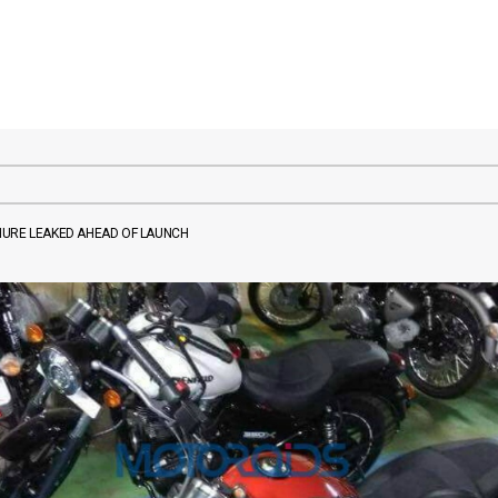
HURE LEAKED AHEAD OF LAUNCH