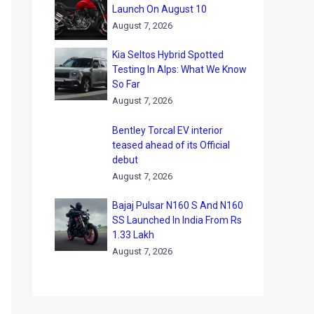
Launch On August 10
August 7, 2026
Kia Seltos Hybrid Spotted
Testing In Alps: What We Know
So Far
August 7, 2026
Bentley Torcal EV interior
teased ahead of its Official
debut
August 7, 2026
Bajaj Pulsar N160 S And N160
SS Launched In India From Rs
1.33 Lakh
August 7, 2026