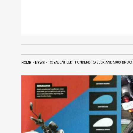
•
•
ROYAL ENFIELD THUNDERBIRD 350X AND 500X BROC
HOME
NEWS