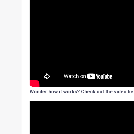
Wonder how it works? Check out the video be