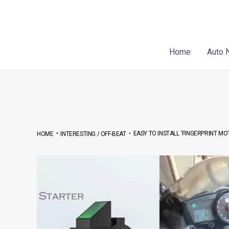
Skip
Post
to
navigation
content
Home
Auto 
•
•
EASY TO INSTALL ‘FINGERPRINT MO
HOME
INTERESTING / OFF-BEAT