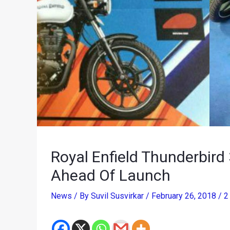
Royal Enfield Thunderbir
Ahead Of Launch
News
/ By
Suvil Susvirkar
/
February 26, 2018
/
2