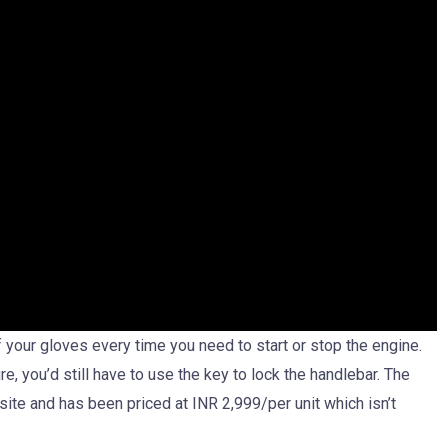
 your gloves every time you need to start or stop the engine.
e, you’d still have to use the key to lock the handlebar. The
bsite and has been priced at INR 2,999/per unit which isn’t