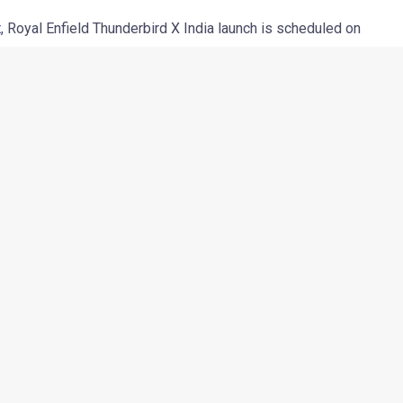
t
, Royal Enfield Thunderbird X India launch is scheduled on
le of days away (
at the time of publishing of this report –
d upon the leaked brochure of the motorcycle. According to the
n four colour options: