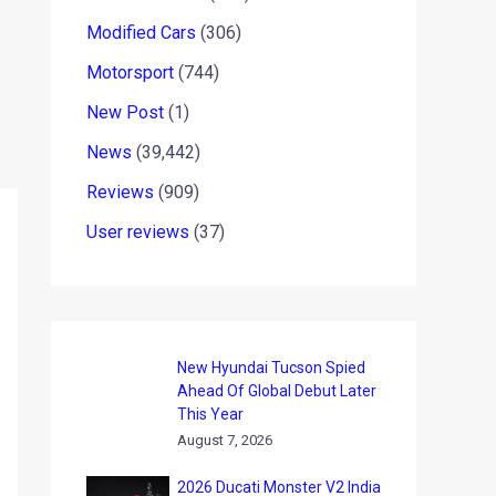
Modified Cars
(306)
Motorsport
(744)
New Post
(1)
News
(39,442)
Reviews
(909)
User reviews
(37)
New Hyundai Tucson Spied
Ahead Of Global Debut Later
This Year
August 7, 2026
2026 Ducati Monster V2 India