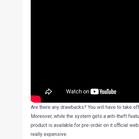
Are there any drawbacks? You will have to take off
Moreover, while the system gets a anti-theft featur
product is available for pre-order on it official we
really expensive.