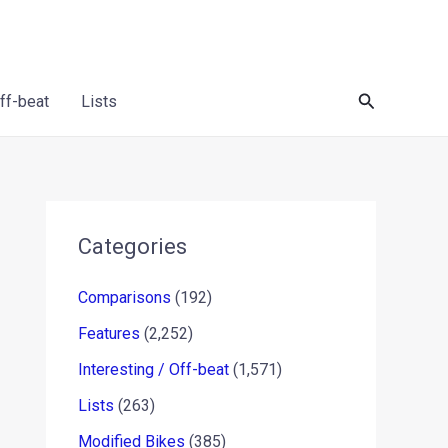
Search
Off-beat
Lists
Categories
Comparisons
(192)
Features
(2,252)
Interesting / Off-beat
(1,571)
Lists
(263)
Modified Bikes
(385)