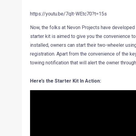
https://youtu.be/7qlt-WEtc70?t=15s
Now, the folks at Nevon Projects have developed 
starter kit is aimed to give you the convenience to
installed, owners can start their two-wheeler using 
registration. Apart from the convenience of the key
towing notification that will alert the owner throu
Here’s the Starter Kit In Action: