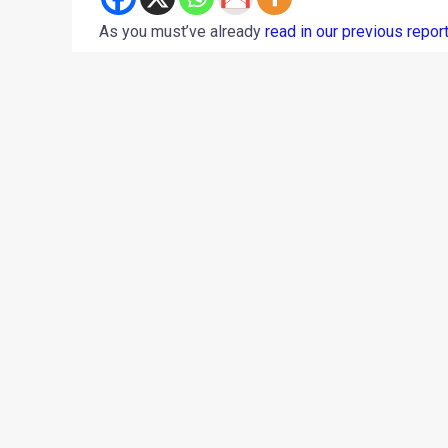
As you must’ve already
read in our previous repor
February 28, 2018. While the motorcycle is a coup
February 26, 2018
) from its launch, we’ve stumble
leaked brochure, the motorcycle will be available i
Getaway Orange
Drifter Blue
Whimsical White
Roving Red