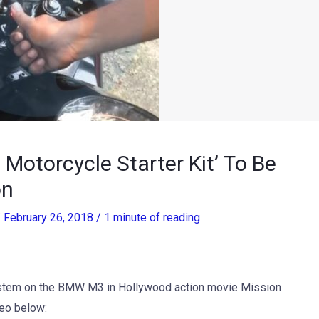
t Motorcycle Starter Kit’ To Be
on
/
February 26, 2018
/
1 minute of reading
system on the BMW M3 in Hollywood action movie Mission
deo below: