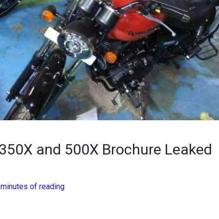
d 350X and 500X Brochure Leaked
 minutes of reading