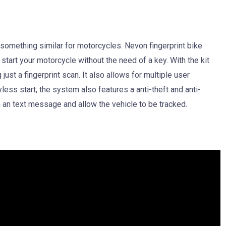
something similar for motorcycles. Nevon fingerprint bike
 start your motorcycle without the need of a key. With the kit
just a fingerprint scan. It also allows for multiple user
less start, the system also features a anti-theft and anti-
gh an text message and allow the vehicle to be tracked.