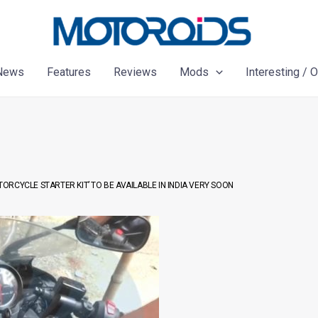
News
Features
Reviews
Mods
Interesting / 
TORCYCLE STARTER KIT’ TO BE AVAILABLE IN INDIA VERY SOON