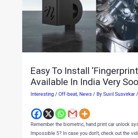
Easy To Install ‘Fingerprin
Available In India Very So
Interesting / Off-beat
,
News
/ By
Suvil Susvirkar
Remember the biometric, hand print car unlock 
Impossible 5? In case you don’t, check out the vi