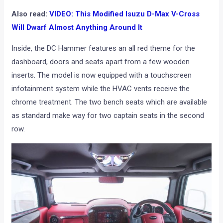
Also read:
VIDEO: This Modified Isuzu D-Max V-Cross
Will Dwarf Almost Anything Around It
Inside, the DC Hammer features an all red theme for the
dashboard, doors and seats apart from a few wooden
inserts. The model is now equipped with a touchscreen
infotainment system while the HVAC vents receive the
chrome treatment. The two bench seats which are available
as standard make way for two captain seats in the second
row.