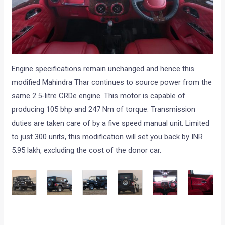
Engine specifications remain unchanged and hence this
modified Mahindra Thar continues to source power from the
same 2.5-litre CRDe engine. This motor is capable of
producing 105 bhp and 247 Nm of torque. Transmission
duties are taken care of by a five speed manual unit. Limited
to just 300 units, this modification will set you back by INR
5.95 lakh, excluding the cost of the donor car.