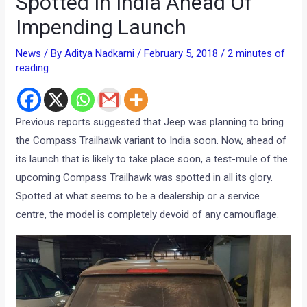
Spotted In India Ahead Of
Impending Launch
News
/ By
Aditya Nadkarni
/
February 5, 2018
/
2 minutes of
reading
Previous reports suggested that Jeep was planning to bring
the Compass Trailhawk variant to India soon. Now, ahead of
its launch that is likely to take place soon, a test-mule of the
upcoming Compass Trailhawk was spotted in all its glory.
Spotted at what seems to be a dealership or a service
centre, the model is completely devoid of any camouflage.