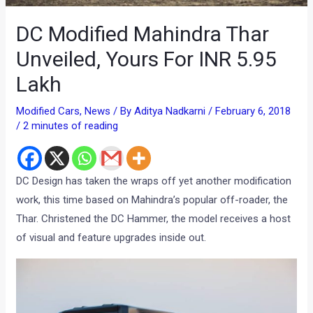
DC Modified Mahindra Thar
Unveiled, Yours For INR 5.95
Lakh
Modified Cars
,
News
/ By
Aditya Nadkarni
/
February 6, 2018
/
2 minutes of reading
DC Design has taken the wraps off yet another modification
work, this time based on Mahindra’s popular off-roader, the
Thar. Christened the DC Hammer, the model receives a host
of visual and feature upgrades inside out.