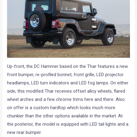
Up-front, the DC Hammer based on the Thar features a new
front bumper, re-profiled bonnet, front grille, LED projector
headlamps, LED turn indicators and LED fog lamps. On either
side, this modified Thar receives offset alloy wheels, flared
wheel arches and a few chrome trims here and there. Also
on offer is a custom hardtop which looks much more
chunkier than the other options available in the market. At
the posterior, the model is equipped with LED tail lights and a
new rear bumper.