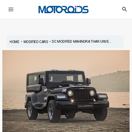
Skip
Post
Main
Sea
to
navigation
Menu
content
•
•
DC MODIFIED MAHINDRA THAR UNVE...
HOME
MODIFIED CARS