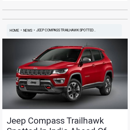
•
•
JEEP COMPASS TRAILHAWK SPOTTED...
HOME
NEWS
Jeep Compass Trailhawk