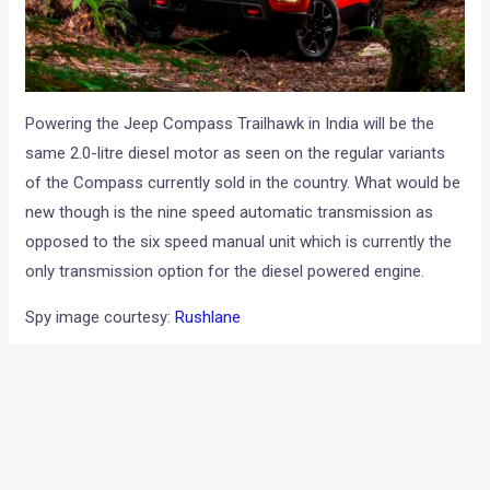
Powering the Jeep Compass Trailhawk in India will be the
same 2.0-litre diesel motor as seen on the regular variants
of the Compass currently sold in the country. What would be
new though is the nine speed automatic transmission as
opposed to the six speed manual unit which is currently the
only transmission option for the diesel powered engine.
Spy image courtesy:
Rushlane
←
Previous Post
Next Post
→