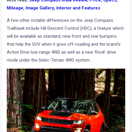
Also read:
Jeep Compass India Review, Price, Specs,
Mileage, Image Gallery, Interior and Features
A few other notable differences on the Jeep Compass
Trailhawk include Hill Descent Control (HDC), a feature which
will be available as standard, new front and rear bumpers
that help the SUV when it goes off-roading and the brand’s
Active Drive low-range 4WD as well as a new ‘Rock’ drive
mode under the Selec-Terrain 4WD system.