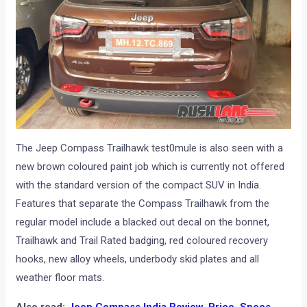
The Jeep Compass Trailhawk test0mule is also seen with a
new brown coloured paint job which is currently not offered
with the standard version of the compact SUV in India.
Features that separate the Compass Trailhawk from the
regular model include a blacked out decal on the bonnet,
Trailhawk and Trail Rated badging, red coloured recovery
hooks, new alloy wheels, underbody skid plates and all
weather floor mats.